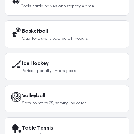
⚽
Goals, cards, halves with stoppage time
🏀
Basketball
Quarters, shot clock, fouls, timeouts
🏒
Ice Hockey
Periods, penalty timers, goals
🏐
Volleyball
Sets, points to 25, serving indicator
🏓
Table Tennis