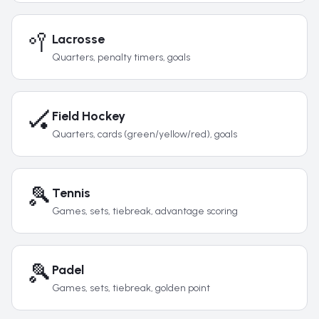
🥍
Lacrosse
Quarters, penalty timers, goals
🏑
Field Hockey
Quarters, cards (green/yellow/red), goals
🎾
Tennis
Games, sets, tiebreak, advantage scoring
🎾
Padel
Games, sets, tiebreak, golden point