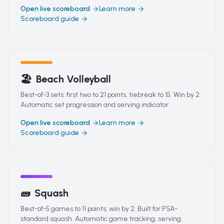
Open live scoreboard
Learn more
Scoreboard guide
🏖️
Beach Volleyball
Best-of-3 sets: first two to 21 points, tiebreak to 15. Win by 2.
Automatic set progression and serving indicator.
Open live scoreboard
Learn more
Scoreboard guide
🧱
Squash
Best-of-5 games to 11 points, win by 2. Built for PSA-
standard squash. Automatic game tracking, serving