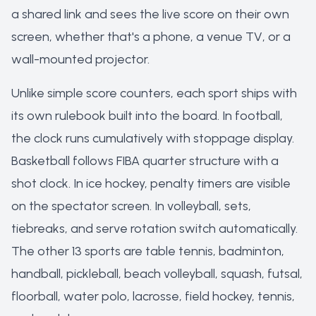
a shared link and sees the live score on their own
screen, whether that's a phone, a venue TV, or a
wall-mounted projector.
Unlike simple score counters, each sport ships with
its own rulebook built into the board. In football,
the clock runs cumulatively with stoppage display.
Basketball follows FIBA quarter structure with a
shot clock. In ice hockey, penalty timers are visible
on the spectator screen. In volleyball, sets,
tiebreaks, and serve rotation switch automatically.
The other 13 sports are table tennis, badminton,
handball, pickleball, beach volleyball, squash, futsal,
floorball, water polo, lacrosse, field hockey, tennis,