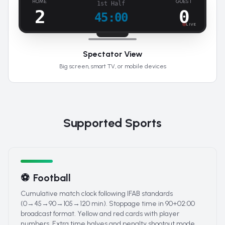
HOME
GUEST
1st Half
2
0
45:00
LIVE
Spectator View
Big screen, smart TV, or mobile devices
Supported Sports
⚽
Football
Cumulative match clock following IFAB standards
(0→45→90→105→120 min). Stoppage time in 90+02:00
broadcast format. Yellow and red cards with player
numbers. Extra time halves and penalty shootout mode.