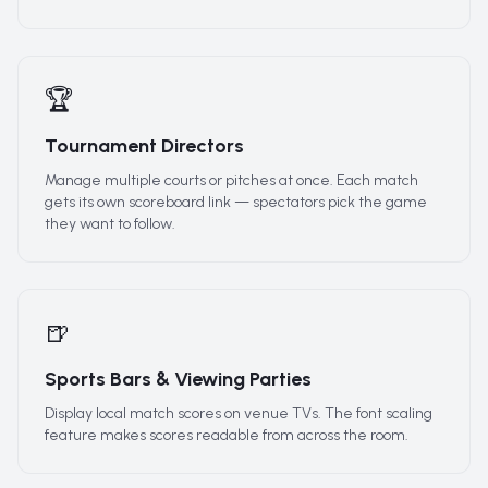
🏆
Tournament Directors
Manage multiple courts or pitches at once. Each match
gets its own scoreboard link — spectators pick the game
they want to follow.
🍺
Sports Bars & Viewing Parties
Display local match scores on venue TVs. The font scaling
feature makes scores readable from across the room.