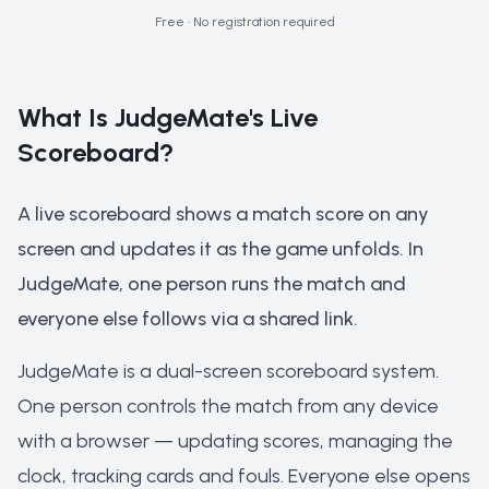
Free
•
No registration required
What Is JudgeMate's Live
Scoreboard?
A live scoreboard shows a match score on any
screen and updates it as the game unfolds. In
JudgeMate, one person runs the match and
everyone else follows via a shared link.
JudgeMate is a dual-screen scoreboard system.
One person controls the match from any device
with a browser — updating scores, managing the
clock, tracking cards and fouls. Everyone else opens