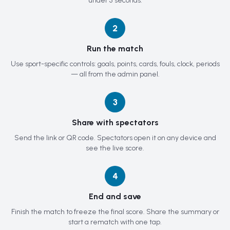
under 5 seconds.
2
Run the match
Use sport-specific controls: goals, points, cards, fouls, clock, periods
— all from the admin panel.
3
Share with spectators
Send the link or QR code. Spectators open it on any device and
see the live score.
4
End and save
Finish the match to freeze the final score. Share the summary or
start a rematch with one tap.