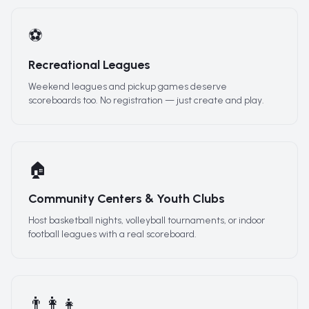
⚽
Recreational Leagues
Weekend leagues and pickup games deserve
scoreboards too. No registration — just create and play.
🏠
Community Centers & Youth Clubs
Host basketball nights, volleyball tournaments, or indoor
football leagues with a real scoreboard.
👨‍👩‍👧