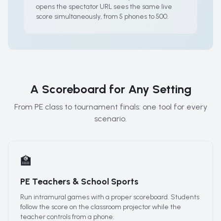
opens the spectator URL sees the same live
score simultaneously, from 5 phones to 500.
A Scoreboard for Any Setting
From PE class to tournament finals: one tool for every
scenario.
🏫
PE Teachers & School Sports
Run intramural games with a proper scoreboard. Students
follow the score on the classroom projector while the
teacher controls from a phone.