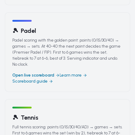
🎾
Padel
Padel scoring with the golden point: points (0/15/30/40) →
games → sets. At 40-40 the next point decides the game
(Premier Padel / FIP). First to 6 games wins the set,
tiebreak to 7 at 6-6, best of 3. Serving indicator and undo.
No clock.
Open live scoreboard
Learn more
Scoreboard guide
🎾
Tennis
Full tennis scoring: points (0/15/30/40/AD) → games → sets.
First to 6 games wins the set (win by 2), tiebreak to 7 at 6-