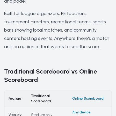
and padel.
Built for league organizers, PE teachers,
tournament directors, recreational teams, sports
bars showing local matches, and community
centers hosting events. Anywhere there's a match
and an audience that wants to see the score.
Traditional Scoreboard vs Online
Scoreboard
Traditional
Feature
Online Scoreboard
Scoreboard
Any device,
Visibility
Stadium only