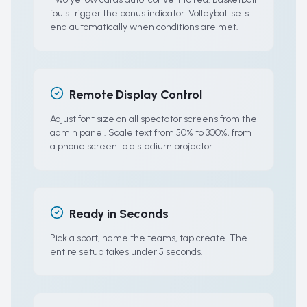
fouls trigger the bonus indicator. Volleyball sets
end automatically when conditions are met.
Remote Display Control
Adjust font size on all spectator screens from the
admin panel. Scale text from 50% to 300%, from
a phone screen to a stadium projector.
Ready in Seconds
Pick a sport, name the teams, tap create. The
entire setup takes under 5 seconds.