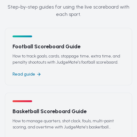
Step-by-step guides for using the live scoreboard with
each sport.
Football Scoreboard Guide
How to track goals, cards, stoppage time, extra time, and
penalty shootouts with JudgeMate's football scoreboard.
Read guide
Basketball Scoreboard Guide
How to manage quarters, shot clock, fouls, multi-point
scoring, and overtime with JudgeMate's basketball
scoreboard.