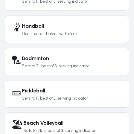
Sets to 11, best of 5, serving indicator
🤾
Handball
Goals, cards, halves with clock
🏸
Badminton
Sets to 21, best of 3, serving indicator
🥒
Pickleball
Sets to 11, best of 3, serving indicator
🏖️
Beach Volleyball
Sets to 21/15, best of 3, serving indicator