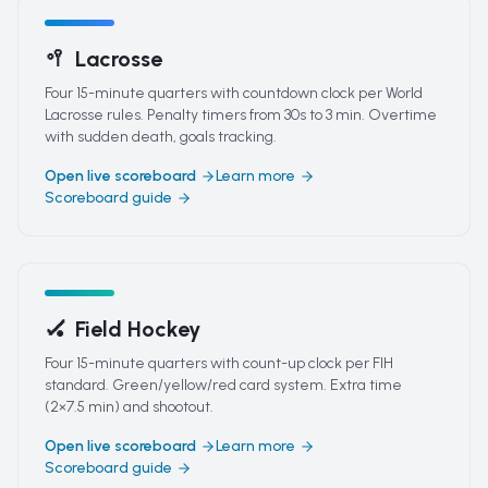
🥍
Lacrosse
Four 15-minute quarters with countdown clock per World
Lacrosse rules. Penalty timers from 30s to 3 min. Overtime
with sudden death, goals tracking.
Open live scoreboard
Learn more
Scoreboard guide
🏑
Field Hockey
Four 15-minute quarters with count-up clock per FIH
standard. Green/yellow/red card system. Extra time
(2×7.5 min) and shootout.
Open live scoreboard
Learn more
Scoreboard guide