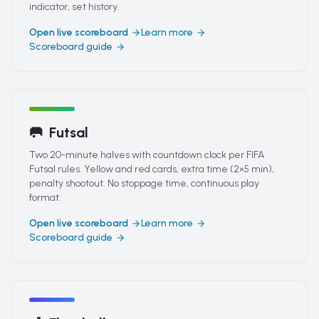
indicator, set history.
Open live scoreboard
Learn more
Scoreboard guide
🥅
Futsal
Two 20-minute halves with countdown clock per FIFA
Futsal rules. Yellow and red cards, extra time (2×5 min),
penalty shootout. No stoppage time, continuous play
format.
Open live scoreboard
Learn more
Scoreboard guide