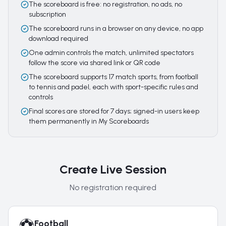
The scoreboard is free: no registration, no ads, no
subscription
The scoreboard runs in a browser on any device, no app
download required
One admin controls the match, unlimited spectators
follow the score via shared link or QR code
The scoreboard supports 17 match sports, from football
to tennis and padel, each with sport-specific rules and
controls
Final scores are stored for 7 days; signed-in users keep
them permanently in My Scoreboards
Create Live Session
No registration required
Football