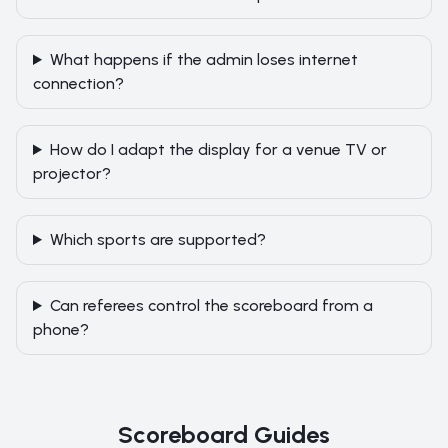
What happens if the admin loses internet
connection?
How do I adapt the display for a venue TV or
projector?
Which sports are supported?
Can referees control the scoreboard from a
phone?
Scoreboard Guides