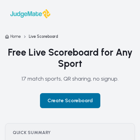
Skip to content
Home
Live Scoreboard
Free Live Scoreboard for Any
Sport
17 match sports, QR sharing, no signup.
Create Scoreboard
QUICK SUMMARY