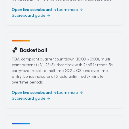
Open live scoreboard
Learn more
Scoreboard guide
🏀
Basketball
FIBA-compliant quarter countdown (10:00→0:00), multi-
point buttons (+1/+2/+3), shot clock with 24s/14s reset. Foul
carry-over resets at halftime (Q2→Q3) and overtime
entry. Bonus indicator at 5 fouls, unlimited 5-minute
overtime periods.
Open live scoreboard
Learn more
Scoreboard guide