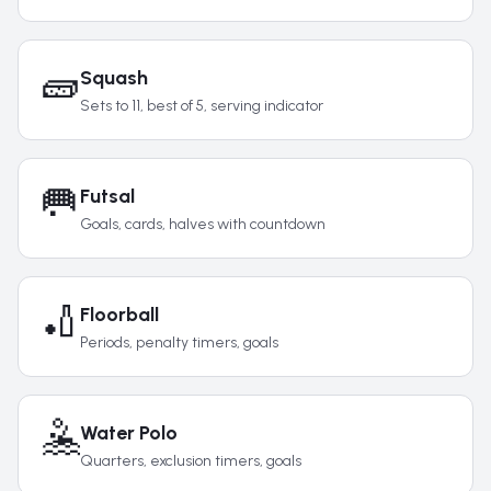
🧱
Squash
Sets to 11, best of 5, serving indicator
🥅
Futsal
Goals, cards, halves with countdown
🏏
Floorball
Periods, penalty timers, goals
🤽
Water Polo
Quarters, exclusion timers, goals