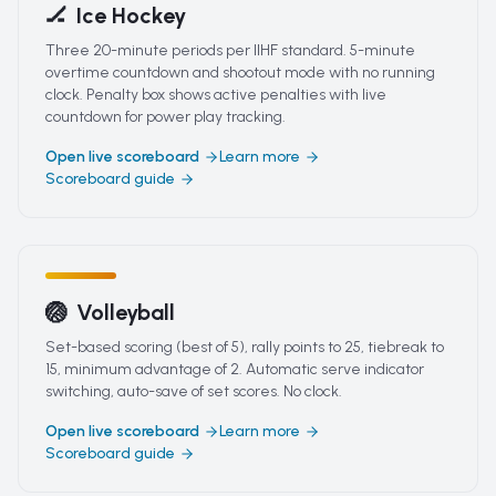
🏒
Ice Hockey
Three 20-minute periods per IIHF standard. 5-minute
overtime countdown and shootout mode with no running
clock. Penalty box shows active penalties with live
countdown for power play tracking.
Open live scoreboard
Learn more
Scoreboard guide
🏐
Volleyball
Set-based scoring (best of 5), rally points to 25, tiebreak to
15, minimum advantage of 2. Automatic serve indicator
switching, auto-save of set scores. No clock.
Open live scoreboard
Learn more
Scoreboard guide