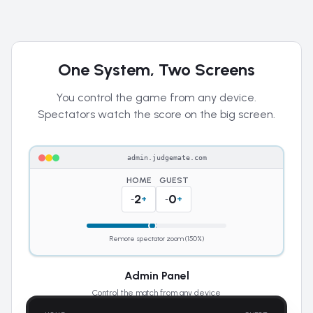
One System, Two Screens
You control the game from any device.
Spectators watch the score on the big screen.
admin.judgemate.com
HOME
GUEST
2
0
-
+
-
+
Remote spectator zoom (150%)
Admin Panel
Control the match from any device