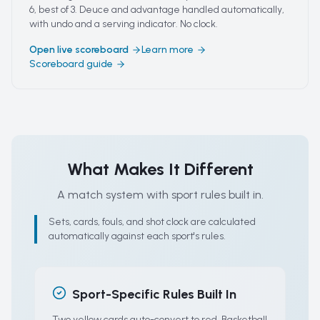
6, best of 3. Deuce and advantage handled automatically,
with undo and a serving indicator. No clock.
Open live scoreboard
Learn more
Scoreboard guide
What Makes It Different
A match system with sport rules built in.
Sets, cards, fouls, and shot clock are calculated
automatically against each sport's rules.
Sport-Specific Rules Built In
Two yellow cards auto-convert to red. Basketball