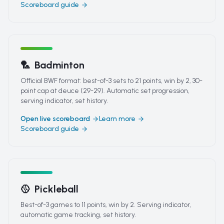
Scoreboard guide
🏸
Badminton
Official BWF format: best-of-3 sets to 21 points, win by 2, 30-
point cap at deuce (29-29). Automatic set progression,
serving indicator, set history.
Open live scoreboard
Learn more
Scoreboard guide
🥎
Pickleball
Best-of-3 games to 11 points, win by 2. Serving indicator,
automatic game tracking, set history.