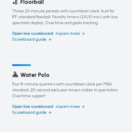
🏏
Floorball
Three 20-minute periods with countdown clock, built for
IFF-standard floorball. Penalty timers (2/5/10 min) with live
spectator display. Overtime and goals tracking.
Open live scoreboard
Learn more
Scoreboard guide
🤽
Water Polo
Four 8-minute quarters with countdown clock per FINA
standard. 20-second exclusion timers visible to spectators.
Overtime support.
Open live scoreboard
Learn more
Scoreboard guide