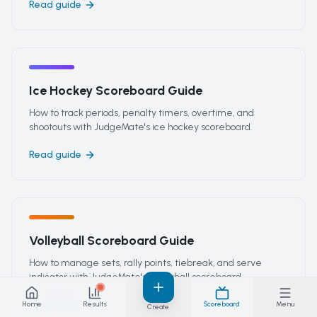
Read guide
Ice Hockey Scoreboard Guide
How to track periods, penalty timers, overtime, and
shootouts with JudgeMate's ice hockey scoreboard.
Read guide
Volleyball Scoreboard Guide
How to manage sets, rally points, tiebreak, and serve
indicator with JudgeMate's volleyball scoreboard.
Read guide
Home
Results
Scoreboard
Menu
Create