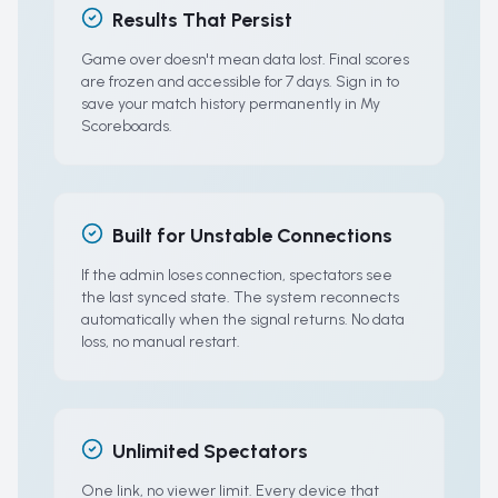
Results That Persist
Game over doesn't mean data lost. Final scores
are frozen and accessible for 7 days. Sign in to
save your match history permanently in My
Scoreboards.
Built for Unstable Connections
If the admin loses connection, spectators see
the last synced state. The system reconnects
automatically when the signal returns. No data
loss, no manual restart.
Unlimited Spectators
One link, no viewer limit. Every device that