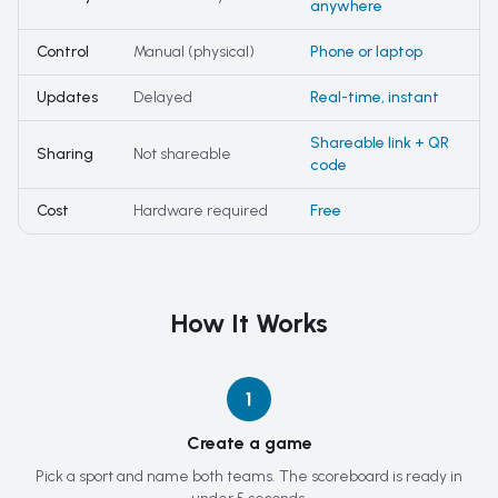
anywhere
Control
Manual (physical)
Phone or laptop
Updates
Delayed
Real-time, instant
Shareable link + QR
Sharing
Not shareable
code
Cost
Hardware required
Free
How It Works
1
Create a game
Pick a sport and name both teams. The scoreboard is ready in