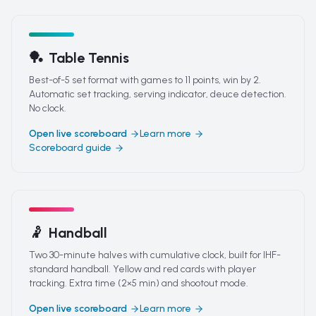
🏓
Table Tennis
Best-of-5 set format with games to 11 points, win by 2.
Automatic set tracking, serving indicator, deuce detection.
No clock.
Open live scoreboard
Learn more
Scoreboard guide
🤾
Handball
Two 30-minute halves with cumulative clock, built for IHF-
standard handball. Yellow and red cards with player
tracking. Extra time (2×5 min) and shootout mode.
Open live scoreboard
Learn more