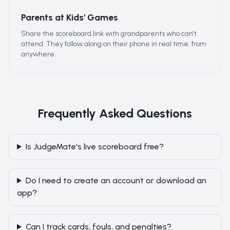
Parents at Kids' Games
Share the scoreboard link with grandparents who can't
attend. They follow along on their phone in real time, from
anywhere.
Frequently Asked Questions
Is JudgeMate's live scoreboard free?
Do I need to create an account or download an
app?
Can I track cards, fouls, and penalties?