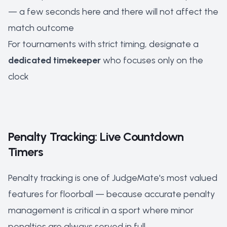
— a few seconds here and there will not affect the
match outcome
For tournaments with strict timing, designate a
dedicated timekeeper
who focuses only on the
clock
Penalty Tracking: Live Countdown
Timers
Penalty tracking is one of JudgeMate's most valued
features for floorball — because accurate penalty
management is critical in a sport where minor
penalties are always served in full.