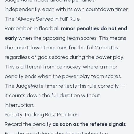
independently, each with its own countdown timer.
The "Always Served in Full" Rule
Remember: in floorball,
minor penalties do not end
early
when the opposing team scores. This means
the countdown timer runs for the full 2 minutes
regardless of goals scored during the power play.
This is different from ice hockey, where a minor
penalty ends when the power play team scores.
The JudgeMate timer reflects this rule correctly —
it counts down the full duration without
interruption.
Penalty Tracking Best Practices
Record the penalty
as soon as the referee signals
it
— the countdown should start when the