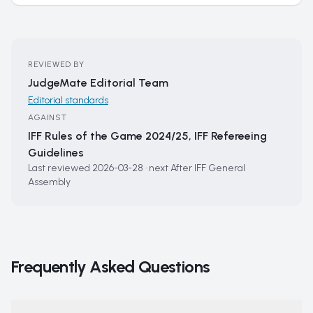
REVIEWED BY
JudgeMate Editorial Team
Editorial standards
AGAINST
IFF Rules of the Game 2024/25, IFF Refereeing
Guidelines
Last reviewed
2026-03-28
·
next
After IFF General
Assembly
Frequently Asked Questions