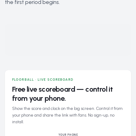
the first period begins.
FLOORBALL · LIVE SCOREBOARD
Free live scoreboard — control it
from your phone.
Show the score and clock on the big screen. Control it from
your phone and share the link with fans. No sign-up, no
install.
YOUR PHONE