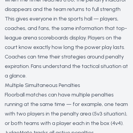
disappears and the team returns to full strength
This gives everyone in the sports hall — players,
coaches, and fans, the same information that top-
league arena scoreboards display. Players on the
court know exactly how long the power play lasts.
Coaches can time their strategies around penalty
expiration. Fans understand the tactical situation at
a glance.
Multiple Simultaneous Penalties
Floorball matches can have multiple penalties
running at the same time — for example, one team
with two players in the penalty area (5v3 situation),
or both teams with a player each in the box (4v4).
JudgeMate tracks all active penalties