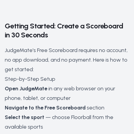
Getting Started: Create a Scoreboard
in 30 Seconds
JudgeMate's Free Scoreboard requires no account,
no app download, and no payment. Here is how to
get started:
Step-by-Step Setup
Open JudgeMate
in any web browser on your
phone, tablet, or computer
Navigate to the Free Scoreboard
section
Select the sport
— choose Floorball from the
available sports