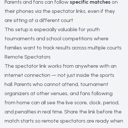
Parents and fans can follow
specific matches
on
their phones via the spectator links, even if they
are sitting at a different court
This setup is especially valuable for youth
tournaments and school competitions where
families want to track results across multiple courts.
Remote Spectators
The spectator link works from anywhere with an
internet connection — not just inside the sports
hall. Parents who cannot attend, tournament
organizers at other venues, and fans following
from home can all see the live score, clock, period,
and penalties in real time. Share the link before the
match starts so remote spectators are ready when