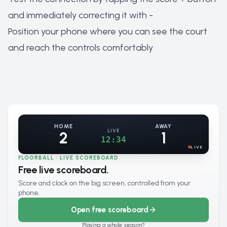
and immediately correcting it with -
Position your phone where you can see the court
and reach the controls comfortably
HOME
AWAY
LIVE
2
1
12:34
LIVE
FLOORBALL · LIVE SCOREBOARD
Free live scoreboard.
Score and clock on the big screen, controlled from your
phone.
Open free scoreboard
Playing a whole season?