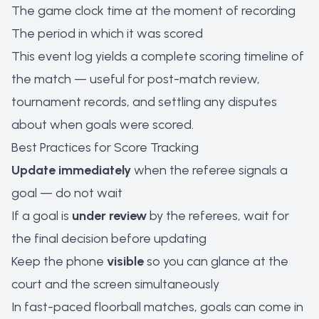
The game clock time at the moment of recording
The period in which it was scored
This event log yields a complete scoring timeline of
the match — useful for post-match review,
tournament records, and settling any disputes
about when goals were scored.
Best Practices for Score Tracking
Update immediately
when the referee signals a
goal — do not wait
If a goal is
under review
by the referees, wait for
the final decision before updating
Keep the phone
visible
so you can glance at the
court and the screen simultaneously
In fast-paced floorball matches, goals can come in