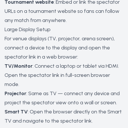
Tournament website
: Embed or link the spectator
URLs on a tournament website so fans can follow
any match from anywhere.
Large Display Setup
For venue displays (TV, projector, arena screen),
connect a device to the display and open the
spectator link in a web browser:
TV/Monitor
: Connect a laptop or tablet via HDMI.
Open the spectator link in full-screen browser
mode.
Projector
: Same as TV — connect any device and
project the spectator view onto a wall or screen.
Smart TV
: Open the browser directly on the Smart
TV and navigate to the spectator link.