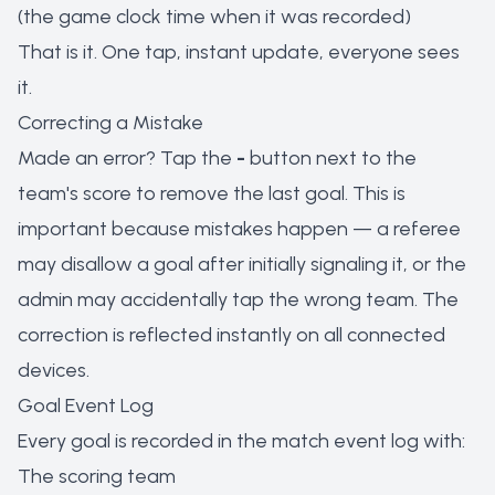
(the game clock time when it was recorded)
That is it. One tap, instant update, everyone sees
it.
Correcting a Mistake
Made an error? Tap the
-
button next to the
team's score to remove the last goal. This is
important because mistakes happen — a referee
may disallow a goal after initially signaling it, or the
admin may accidentally tap the wrong team. The
correction is reflected instantly on all connected
devices.
Goal Event Log
Every goal is recorded in the match event log with:
The scoring team