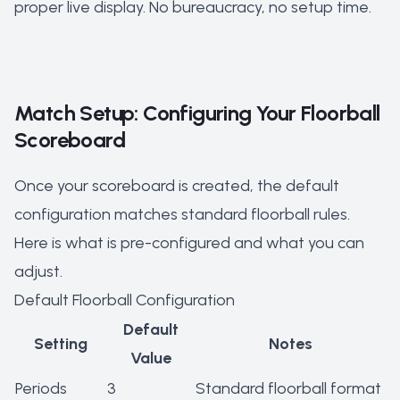
proper live display. No bureaucracy, no setup time.
Match Setup: Configuring Your Floorball
Scoreboard
Once your scoreboard is created, the default
configuration matches standard floorball rules.
Here is what is pre-configured and what you can
adjust.
Default Floorball Configuration
Default
Setting
Notes
Value
Periods
3
Standard floorball format