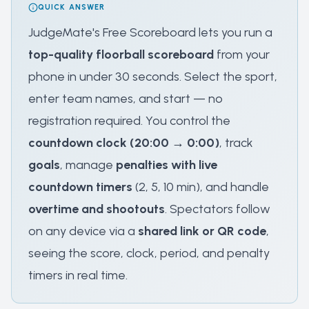
QUICK ANSWER
JudgeMate's Free Scoreboard lets you run a
top-quality floorball scoreboard
from your
phone in under 30 seconds. Select the sport,
enter team names, and start — no
registration required. You control the
countdown clock (20:00 → 0:00)
, track
goals
, manage
penalties with live
countdown timers
(2, 5, 10 min), and handle
overtime and shootouts
. Spectators follow
on any device via a
shared link or QR code
,
seeing the score, clock, period, and penalty
timers in real time.