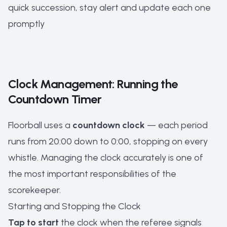
quick succession, stay alert and update each one
promptly
Clock Management: Running the
Countdown Timer
Floorball uses a
countdown clock
— each period
runs from 20:00 down to 0:00, stopping on every
whistle. Managing the clock accurately is one of
the most important responsibilities of the
scorekeeper.
Starting and Stopping the Clock
Tap to start
the clock when the referee signals