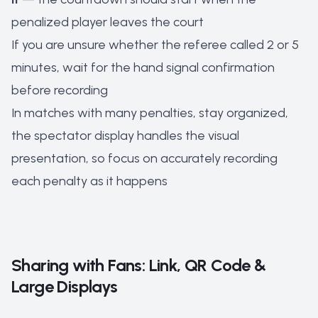
penalized player leaves the court
If you are unsure whether the referee called 2 or 5
minutes, wait for the hand signal confirmation
before recording
In matches with many penalties, stay organized,
the spectator display handles the visual
presentation, so focus on accurately recording
each penalty as it happens
Sharing with Fans: Link, QR Code &
Large Displays