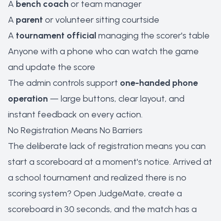
A
bench coach
or team manager
A
parent
or volunteer sitting courtside
A
tournament official
managing the scorer's table
Anyone with a phone who can watch the game
and update the score
The admin controls support
one-handed phone
operation
— large buttons, clear layout, and
instant feedback on every action.
No Registration Means No Barriers
The deliberate lack of registration means you can
start a scoreboard at a moment's notice. Arrived at
a school tournament and realized there is no
scoring system? Open JudgeMate, create a
scoreboard in 30 seconds, and the match has a