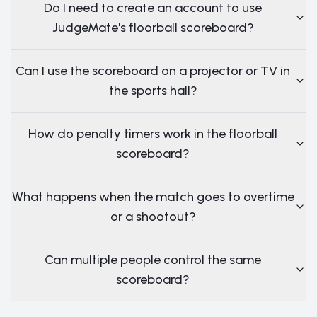
Do I need to create an account to use
JudgeMate's floorball scoreboard?
Can I use the scoreboard on a projector or TV in
the sports hall?
How do penalty timers work in the floorball
scoreboard?
What happens when the match goes to overtime
or a shootout?
Can multiple people control the same
scoreboard?