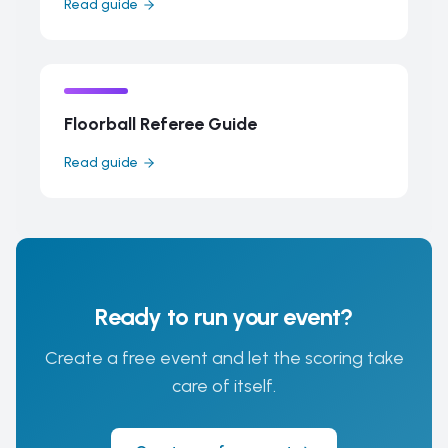
Read guide
Floorball Referee Guide
Read guide
Ready to run your event?
Create a free event and let the scoring take
care of itself.