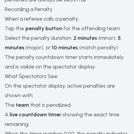
Recording a Penalty
When a referee calls a penalty:
Tap the
penalty button
for the offending team
Select the penalty duration:
2 minutes
(minor),
5
minutes
(major), or
10 minutes
(match penalty)
The penalty countdown timer starts immediately
and is visible on the spectator display
What Spectators See
On the spectator display, active penalties are
shown with:
The
team
that is penalized
A
live countdown timer
showing the exact time
remaining
When the timer reaches 0:00, the penalty indicator