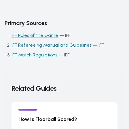
Primary Sources
IFF Rules of the Game
—
IFF
IFF Refereeing Manual and Guidelines
—
IFF
IFF Match Regulations
—
IFF
Related Guides
How Is Floorball Scored?