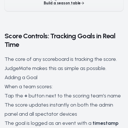
Build a season table
Score Controls: Tracking Goals in Real
Time
The core of any scoreboard is tracking the score.
JudgeMate makes this as simple as possible.
Adding a Goal
When a team scores:
Tap the
+
button next to the scoring team's name
The score updates instantly on both the admin
panel and all spectator devices
The goal is logged as an event with a
timestamp