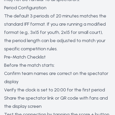
Period Configuration
The default 3 periods of 20 minutes matches the
standard IFF format. If you are running a modified
format (e.g., 3x15 for youth, 2x15 for small court),
the period length can be adjusted to match your
specific competition rules.
Pre-Match Checklist
Before the match starts:
Confirm team names are correct on the spectator
display
Verify the clock is set to 20:00 for the first period
Share the spectator link or QR code with fans and
the display screen
Test the connection by tapping the score + button