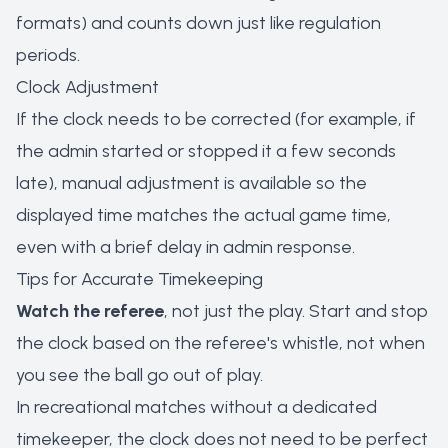
formats) and counts down just like regulation
periods.
Clock Adjustment
If the clock needs to be corrected (for example, if
the admin started or stopped it a few seconds
late), manual adjustment is available so the
displayed time matches the actual game time,
even with a brief delay in admin response.
Tips for Accurate Timekeeping
Watch the referee
, not just the play. Start and stop
the clock based on the referee's whistle, not when
you see the ball go out of play.
In recreational matches without a dedicated
timekeeper, the clock does not need to be perfect