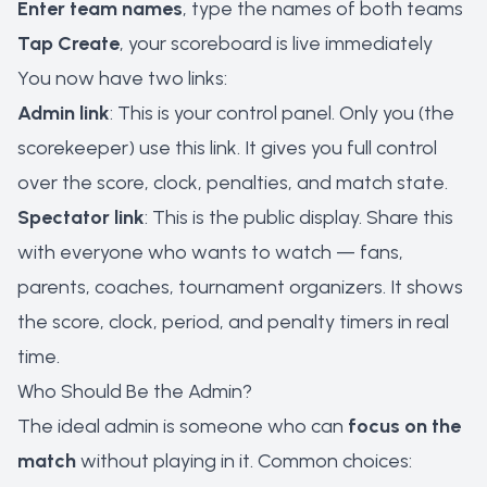
Enter team names
, type the names of both teams
Tap Create
, your scoreboard is live immediately
You now have two links:
Admin link
: This is your control panel. Only you (the
scorekeeper) use this link. It gives you full control
over the score, clock, penalties, and match state.
Spectator link
: This is the public display. Share this
with everyone who wants to watch — fans,
parents, coaches, tournament organizers. It shows
the score, clock, period, and penalty timers in real
time.
Who Should Be the Admin?
The ideal admin is someone who can
focus on the
match
without playing in it. Common choices: