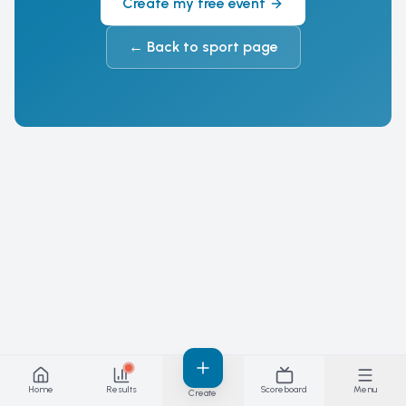
Create my free event
←
Back to sport page
Home
Results
Scoreboard
Menu
Create