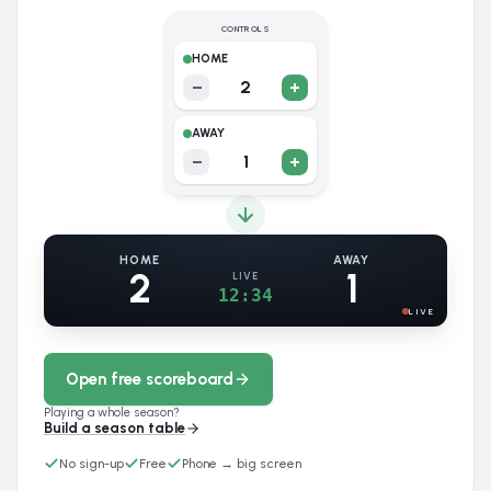
CONTROLS
HOME
−
2
+
AWAY
−
1
+
HOME
AWAY
2
1
LIVE
12:34
LIVE
Open free scoreboard
Playing a whole season?
Build a season table
No sign-up
Free
Phone → big screen