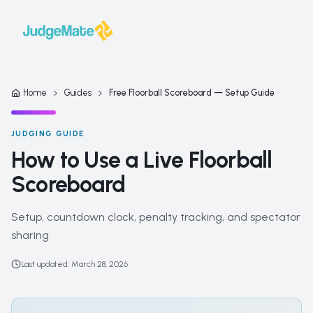
Skip to content
Home
Guides
Free Floorball Scoreboard — Setup Guide
JUDGING GUIDE
How to Use a Live Floorball
Scoreboard
Setup, countdown clock, penalty tracking, and spectator
sharing
Last updated
:
March 28, 2026