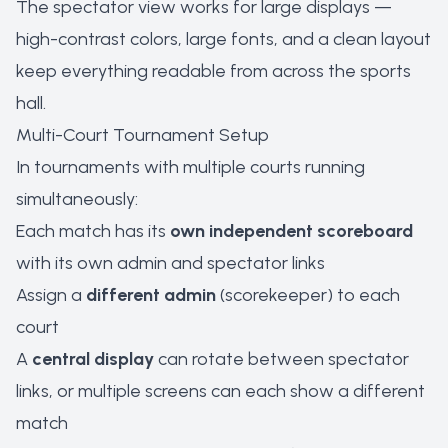
The spectator view works for large displays —
high-contrast colors, large fonts, and a clean layout
keep everything readable from across the sports
hall.
Multi-Court Tournament Setup
In tournaments with multiple courts running
simultaneously:
Each match has its
own independent scoreboard
with its own admin and spectator links
Assign a
different admin
(scorekeeper) to each
court
A
central display
can rotate between spectator
links, or multiple screens can each show a different
match