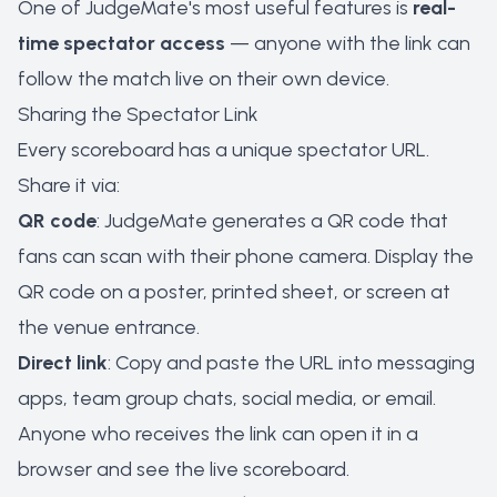
One of JudgeMate's most useful features is
real-
time spectator access
— anyone with the link can
follow the match live on their own device.
Sharing the Spectator Link
Every scoreboard has a unique spectator URL.
Share it via:
QR code
: JudgeMate generates a QR code that
fans can scan with their phone camera. Display the
QR code on a poster, printed sheet, or screen at
the venue entrance.
Direct link
: Copy and paste the URL into messaging
apps, team group chats, social media, or email.
Anyone who receives the link can open it in a
browser and see the live scoreboard.