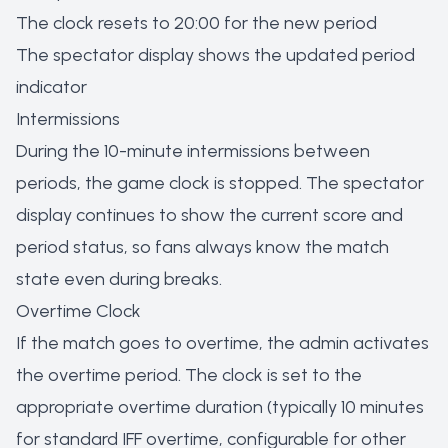
The clock resets to 20:00 for the new period
The spectator display shows the updated period
indicator
Intermissions
During the 10-minute intermissions between
periods, the game clock is stopped. The spectator
display continues to show the current score and
period status, so fans always know the match
state even during breaks.
Overtime Clock
If the match goes to overtime, the admin activates
the overtime period. The clock is set to the
appropriate overtime duration (typically 10 minutes
for standard IFF overtime, configurable for other