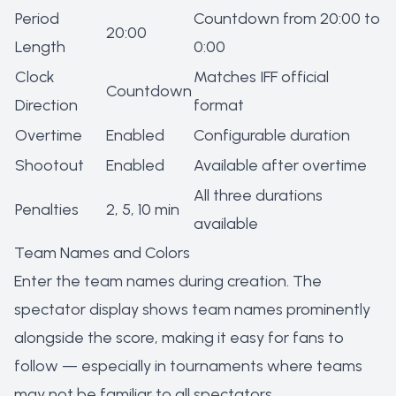
Period
Countdown from 20:00 to
20:00
Length
0:00
Clock
Matches IFF official
Countdown
Direction
format
Overtime
Enabled
Configurable duration
Shootout
Enabled
Available after overtime
All three durations
Penalties
2, 5, 10 min
available
Team Names and Colors
Enter the team names during creation. The
spectator display shows team names prominently
alongside the score, making it easy for fans to
follow — especially in tournaments where teams
may not be familiar to all spectators.