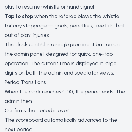
play to resume (whistle or hand signal)
Tap to stop
when the referee blows the whistle
for any stoppage — goals, penalties, free hits, ball
out of play, injuries
The clock control is a single prominent button on
the admin panel, designed for quick, one-tap
operation. The current time is displayed in large
digits on both the admin and spectator views.
Period Transitions
When the clock reaches 0:00, the period ends. The
admin then:
Confirms the period is over
The scoreboard automatically advances to the
next period