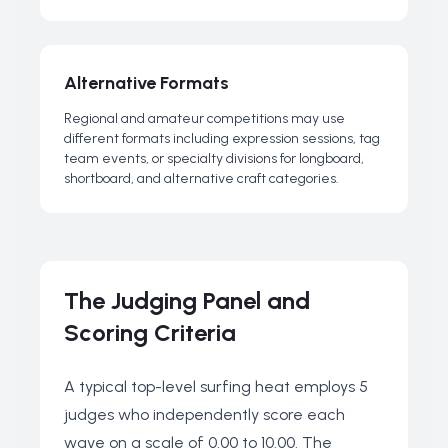
Alternative Formats
Regional and amateur competitions may use
different formats including expression sessions, tag
team events, or specialty divisions for longboard,
shortboard, and alternative craft categories.
The Judging Panel and
Scoring Criteria
A typical top-level surfing heat employs 5
judges who independently score each
wave on a scale of 0.00 to 10.00. The