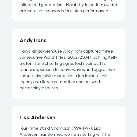
influenced generations. His ability to perform under
pressure set standards for clutch performance.
Andy Irons
Hawaiian powerhouse Andy Irons captured three
consecutive World Titles (2002-2004), battling Kelly
Slater in one of surfing's greatest rivalries. His
fearless approach to heavy waves and aggressive
competitive style made him a fan favorite. His
legacy as a fierce competitor and beloved
personality endures.
Lisa Andersen
Four-time World Champion (1994-1997), Lisa
Andersen transformed women's surfing with her