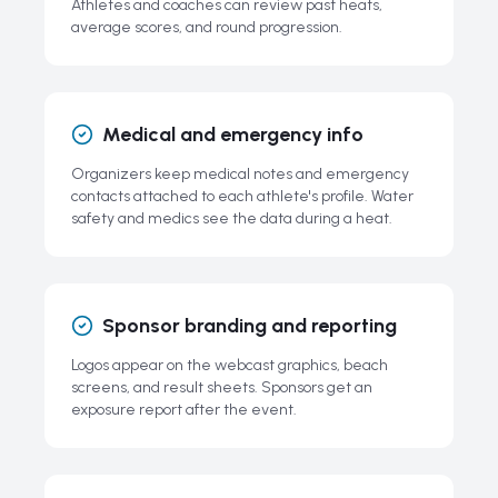
Athletes and coaches can review past heats,
average scores, and round progression.
Medical and emergency info
Organizers keep medical notes and emergency
contacts attached to each athlete's profile. Water
safety and medics see the data during a heat.
Sponsor branding and reporting
Logos appear on the webcast graphics, beach
screens, and result sheets. Sponsors get an
exposure report after the event.