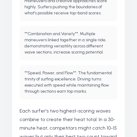
maneuvers and creative approaches score
highly. Surfers pushing the boundaries of
what's possible receive top-band scores.
**Combination and Variety**: Multiple
maneuvers linked together in a single ride,
demonstrating versatility across different
wave sections, increase scoring potential.
**Speed, Power, and Flow**: The fundamental
trinity of surfing excellence. Driving turns
executed with speed while maintaining flow
through sections earn top marks.
Each surfer's two highest-scoring waves
combine to create their heat total. In a 30-
minute heat, competitors might catch 10-15
waves but only their best two count toward