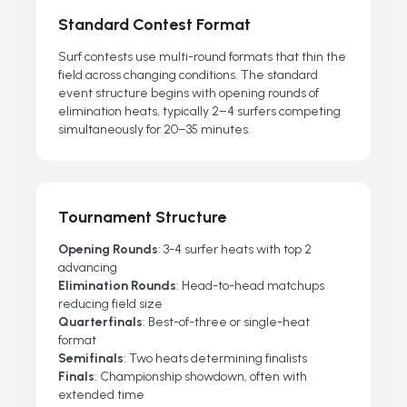
Standard Contest Format
Surf contests use multi-round formats that thin the
field across changing conditions. The standard
event structure begins with opening rounds of
elimination heats, typically 2–4 surfers competing
simultaneously for 20–35 minutes.
Tournament Structure
Opening Rounds
: 3-4 surfer heats with top 2
advancing
Elimination Rounds
: Head-to-head matchups
reducing field size
Quarterfinals
: Best-of-three or single-heat
format
Semifinals
: Two heats determining finalists
Finals
: Championship showdown, often with
extended time