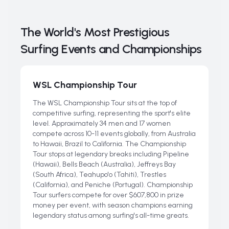
The World's Most Prestigious
Surfing Events and Championships
WSL Championship Tour
The WSL Championship Tour sits at the top of
competitive surfing, representing the sport's elite
level. Approximately 34 men and 17 women
compete across 10-11 events globally, from Australia
to Hawaii, Brazil to California. The Championship
Tour stops at legendary breaks including Pipeline
(Hawaii), Bells Beach (Australia), Jeffreys Bay
(South Africa), Teahupo'o (Tahiti), Trestles
(California), and Peniche (Portugal). Championship
Tour surfers compete for over $607,800 in prize
money per event, with season champions earning
legendary status among surfing's all-time greats.