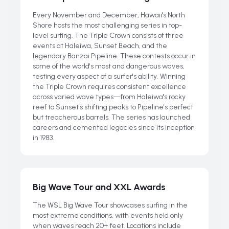
Every November and December, Hawaii's North
Shore hosts the most challenging series in top-
level surfing. The Triple Crown consists of three
events at Haleiwa, Sunset Beach, and the
legendary Banzai Pipeline. These contests occur in
some of the world's most and dangerous waves,
testing every aspect of a surfer's ability. Winning
the Triple Crown requires consistent excellence
across varied wave types—from Haleiwa's rocky
reef to Sunset's shifting peaks to Pipeline's perfect
but treacherous barrels. The series has launched
careers and cemented legacies since its inception
in 1983.
Big Wave Tour and XXL Awards
The WSL Big Wave Tour showcases surfing in the
most extreme conditions, with events held only
when waves reach 20+ feet. Locations include