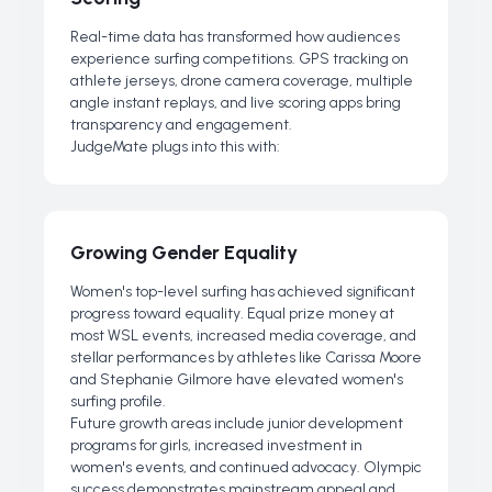
Real-time data has transformed how audiences
experience surfing competitions. GPS tracking on
athlete jerseys, drone camera coverage, multiple
angle instant replays, and live scoring apps bring
transparency and engagement.
JudgeMate plugs into this with:
Growing Gender Equality
Women's top-level surfing has achieved significant
progress toward equality. Equal prize money at
most WSL events, increased media coverage, and
stellar performances by athletes like Carissa Moore
and Stephanie Gilmore have elevated women's
surfing profile.
Future growth areas include junior development
programs for girls, increased investment in
women's events, and continued advocacy. Olympic
success demonstrates mainstream appeal and