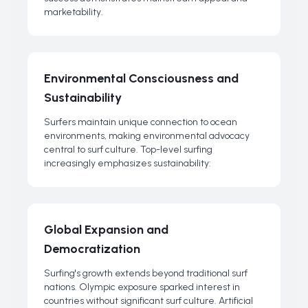
marketability.
Environmental Consciousness and
Sustainability
Surfers maintain unique connection to ocean
environments, making environmental advocacy
central to surf culture. Top-level surfing
increasingly emphasizes sustainability:
Global Expansion and
Democratization
Surfing's growth extends beyond traditional surf
nations. Olympic exposure sparked interest in
countries without significant surf culture. Artificial