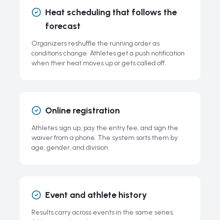
Heat scheduling that follows the
forecast
Organizers reshuffle the running order as
conditions change. Athletes get a push notification
when their heat moves up or gets called off.
Online registration
Athletes sign up, pay the entry fee, and sign the
waiver from a phone. The system sorts them by
age, gender, and division.
Event and athlete history
Results carry across events in the same series.