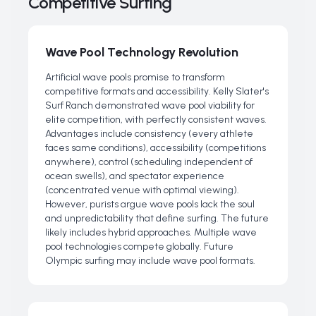
Competitive Surfing
Wave Pool Technology Revolution
Artificial wave pools promise to transform
competitive formats and accessibility. Kelly Slater's
Surf Ranch demonstrated wave pool viability for
elite competition, with perfectly consistent waves.
Advantages include consistency (every athlete
faces same conditions), accessibility (competitions
anywhere), control (scheduling independent of
ocean swells), and spectator experience
(concentrated venue with optimal viewing).
However, purists argue wave pools lack the soul
and unpredictability that define surfing. The future
likely includes hybrid approaches. Multiple wave
pool technologies compete globally. Future
Olympic surfing may include wave pool formats.