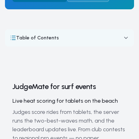
Table of Contents
JudgeMate for surf events
How Surfing Competitions Work: Format, Judging &
Scoring
Surfing — judging a moving field
JudgeMate for surf events
The World's Most Prestigious Surfing Events and
Championships
Live heat scoring for tablets on the beach
Surfing Legends and Current Champions
Judges score rides from tablets, the server
runs the two-best-waves math, and the
Current Trends and the Future of Competitive Surfing
leaderboard updates live. From club contests
The Evolution of Competitive Surfing: From Beach
to regional pro events — no paper
Culture to Olympic Sport