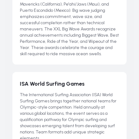
Mavericks (California), Pe'ahi/Jaws (Maui), and
Puerto Escondido (Mexico). Big wave judging
emphasizes commitment, wave size, and
successful completion rather than technical
maneuvers. The XXL Big Wave Awards recognize
annual achievements including Biggest Wave, Best
Performance, Ride of the Year, and Wipeout of the
Year. These awards celebrate the courage and
skill required to ride massive ocean swells.
ISA World Surfing Games
The International Surfing Association (ISA) World
Surfing Games brings together national teams for
Olympic-style competition. Held annually at
various global locations, the event serves as a
qualification pathway for Olympic surfing and
showcases emerging talent from developing surf
nations. Team formats add unique strategic
elements.