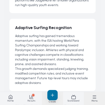
platforms like JudgeMate let smaller organizations
run high-quality youth events.
Adaptive Surfing Recognition
Adaptive surfing has gained tremendous
momentum, with the ISA hosting World Para
Surfing Championships and working toward
Paralympic inclusion. Athletes with physical and
cognitive challenges compete in classifications
including vision impairment, standing, kneeling,
prone, and assisted divisions.
This growth demands specialized judging training,
modified competition rules, and inclusive event
management. Future top-level tours may include
adaptive divisions.
Home
Results
Scoreboard
Menu
Create