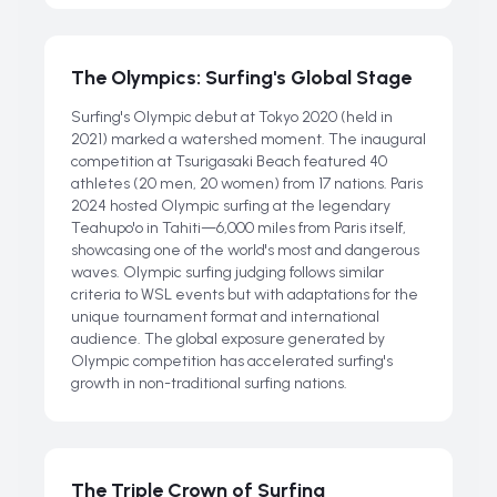
The Olympics: Surfing's Global Stage
Surfing's Olympic debut at Tokyo 2020 (held in
2021) marked a watershed moment. The inaugural
competition at Tsurigasaki Beach featured 40
athletes (20 men, 20 women) from 17 nations. Paris
2024 hosted Olympic surfing at the legendary
Teahupo'o in Tahiti—6,000 miles from Paris itself,
showcasing one of the world's most and dangerous
waves. Olympic surfing judging follows similar
criteria to WSL events but with adaptations for the
unique tournament format and international
audience. The global exposure generated by
Olympic competition has accelerated surfing's
growth in non-traditional surfing nations.
The Triple Crown of Surfing