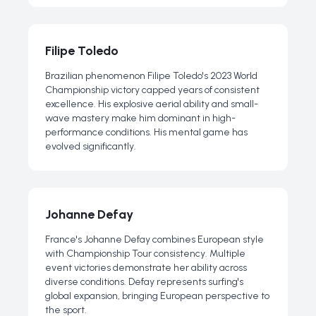
Filipe Toledo
Brazilian phenomenon Filipe Toledo's 2023 World
Championship victory capped years of consistent
excellence. His explosive aerial ability and small-
wave mastery make him dominant in high-
performance conditions. His mental game has
evolved significantly.
Johanne Defay
France's Johanne Defay combines European style
with Championship Tour consistency. Multiple
event victories demonstrate her ability across
diverse conditions. Defay represents surfing's
global expansion, bringing European perspective to
the sport.