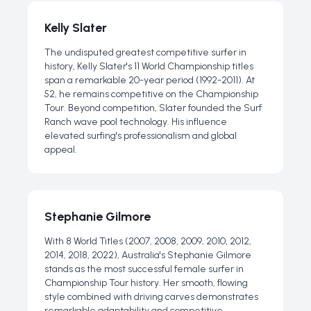
Kelly Slater
The undisputed greatest competitive surfer in
history, Kelly Slater's 11 World Championship titles
span a remarkable 20-year period (1992-2011). At
52, he remains competitive on the Championship
Tour. Beyond competition, Slater founded the Surf
Ranch wave pool technology. His influence
elevated surfing's professionalism and global
appeal.
Stephanie Gilmore
With 8 World Titles (2007, 2008, 2009, 2010, 2012,
2014, 2018, 2022), Australia's Stephanie Gilmore
stands as the most successful female surfer in
Championship Tour history. Her smooth, flowing
style combined with driving carves demonstrates
remarkable adaptability and competitive