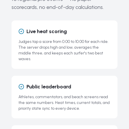
scorecards, no end-of-day calculations.
Related Guides
Frequently Asked Questions About Surfing Competitions
Live heat scoring
Judges tap a score from 0.00 to 10.00 for each ride.
The server drops high and low, averages the
middle three, and keeps each surfer's two best
waves.
Public leaderboard
Athletes, commentators, and beach screens read
the same numbers. Heat times, current totals, and
priority state sync to every device.