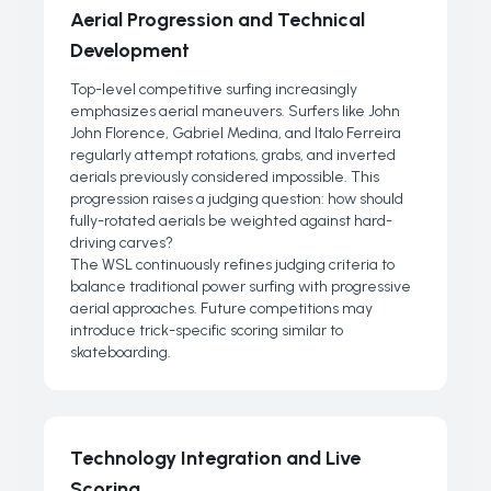
Aerial Progression and Technical
Development
Top-level competitive surfing increasingly
emphasizes aerial maneuvers. Surfers like John
John Florence, Gabriel Medina, and Italo Ferreira
regularly attempt rotations, grabs, and inverted
aerials previously considered impossible. This
progression raises a judging question: how should
fully-rotated aerials be weighted against hard-
driving carves?
The WSL continuously refines judging criteria to
balance traditional power surfing with progressive
aerial approaches. Future competitions may
introduce trick-specific scoring similar to
skateboarding.
Technology Integration and Live
Scoring