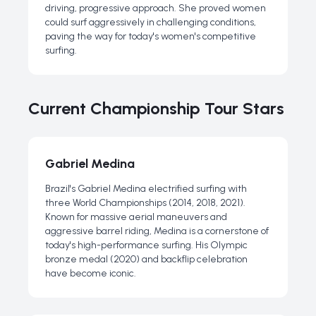
driving, progressive approach. She proved women
could surf aggressively in challenging conditions,
paving the way for today's women's competitive
surfing.
Current Championship Tour Stars
Gabriel Medina
Brazil's Gabriel Medina electrified surfing with
three World Championships (2014, 2018, 2021).
Known for massive aerial maneuvers and
aggressive barrel riding, Medina is a cornerstone of
today's high-performance surfing. His Olympic
bronze medal (2020) and backflip celebration
have become iconic.