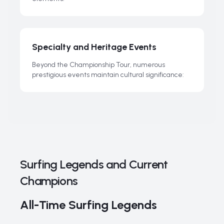
Specialty and Heritage Events
Beyond the Championship Tour, numerous
prestigious events maintain cultural significance:
Surfing Legends and Current
Champions
All-Time Surfing Legends