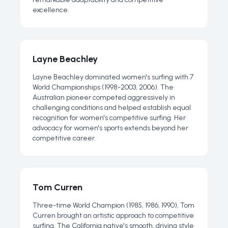
excellence.
Layne Beachley
Layne Beachley dominated women's surfing with 7
World Championships (1998-2003, 2006). The
Australian pioneer competed aggressively in
challenging conditions and helped establish equal
recognition for women's competitive surfing. Her
advocacy for women's sports extends beyond her
competitive career.
Tom Curren
Three-time World Champion (1985, 1986, 1990), Tom
Curren brought an artistic approach to competitive
surfing. The California native's smooth, driving style