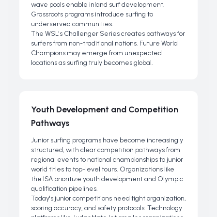
wave pools enable inland surf development.
Grassroots programs introduce surfing to
underserved communities.
The WSL's Challenger Series creates pathways for
surfers from non-traditional nations. Future World
Champions may emerge from unexpected
locations as surfing truly becomes global.
Youth Development and Competition
Pathways
Junior surfing programs have become increasingly
structured, with clear competition pathways from
regional events to national championships to junior
world titles to top-level tours. Organizations like
the ISA prioritize youth development and Olympic
qualification pipelines.
Today's junior competitions need tight organization,
scoring accuracy, and safety protocols. Technology