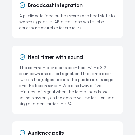
Broadcast integration
A public data feed pushes scores and heat state to
webcast graphics. API access and white-label
options are available for pro tours.
Heat timer with sound
The commentator opens each heat with a 3-2-1
countdown and a start signal, and the same clock
runs on the judges' tablets, the public results page
and the beach screen. Add a halfway or five-
minutes-left signal when the format needs one —
sound plays only on the device you switch it on, so a
single screen carries the PA.
Audience polls