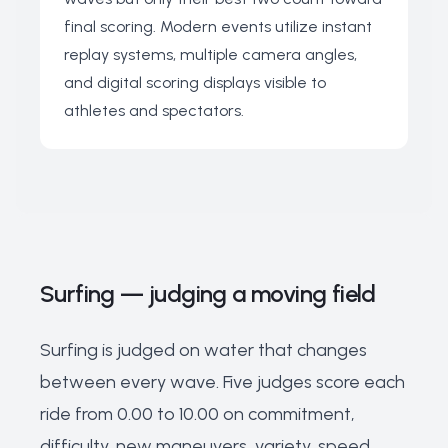
final scoring. Modern events utilize instant
replay systems, multiple camera angles,
and digital scoring displays visible to
athletes and spectators.
Surfing — judging a moving field
Surfing is judged on water that changes
between every wave. Five judges score each
ride from 0.00 to 10.00 on commitment,
difficulty, new maneuvers, variety, speed,