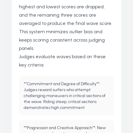
highest and lowest scores are dropped,
and the remaining three scores are
averaged to produce the final wave score.
This system minimizes outlier bias and
keeps scoring consistent across judging
panels.
Judges evaluate waves based on these
key criteria:
**Commitment and Degree of Difficulty**:
Judges reward surfers who attempt
challenging maneuvers in critical sections of
the wave. Riding steep, critical sections
demonstrates high commitment.
**Progression and Creative Approach**: New