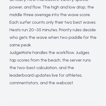
power, and flow. The high and low drop; the
middle three average into the wave score.
Each surfer counts only their two best waves.
Heats run 20–35 minutes. Priority rules decide
who gets the wave when two paddle for the
same peak.
JudgeMate handles the workflow. Judges
tap scores from the beach, the server runs
the two-best calculation, and the
leaderboard updates live for athletes,
commentators, and the webcast.