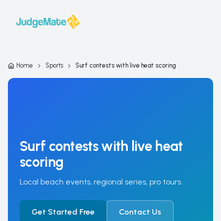
Skip to content
Home
Sports
Surf contests with live heat scoring
Surf contests with live heat
scoring
Local beach events, regional series, pro tours
Get Started Free
Contact Us