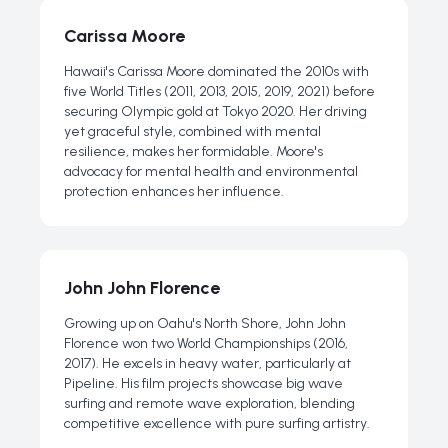
Carissa Moore
Hawaii's Carissa Moore dominated the 2010s with
five World Titles (2011, 2013, 2015, 2019, 2021) before
securing Olympic gold at Tokyo 2020. Her driving
yet graceful style, combined with mental
resilience, makes her formidable. Moore's
advocacy for mental health and environmental
protection enhances her influence.
John John Florence
Growing up on Oahu's North Shore, John John
Florence won two World Championships (2016,
2017). He excels in heavy water, particularly at
Pipeline. His film projects showcase big wave
surfing and remote wave exploration, blending
competitive excellence with pure surfing artistry.