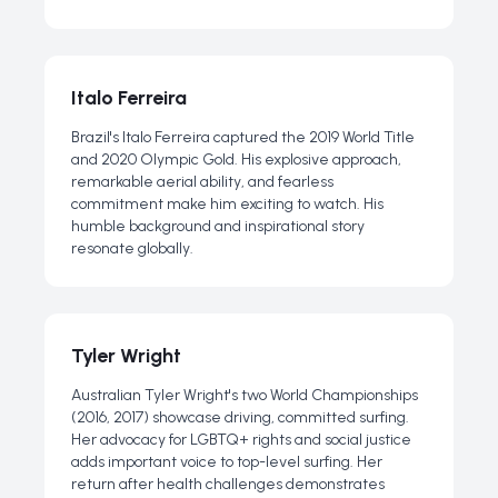
Italo Ferreira
Brazil's Italo Ferreira captured the 2019 World Title
and 2020 Olympic Gold. His explosive approach,
remarkable aerial ability, and fearless
commitment make him exciting to watch. His
humble background and inspirational story
resonate globally.
Tyler Wright
Australian Tyler Wright's two World Championships
(2016, 2017) showcase driving, committed surfing.
Her advocacy for LGBTQ+ rights and social justice
adds important voice to top-level surfing. Her
return after health challenges demonstrates