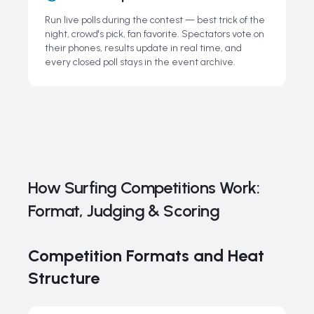
Run live polls during the contest — best trick of the
night, crowd's pick, fan favorite. Spectators vote on
their phones, results update in real time, and
every closed poll stays in the event archive.
How Surfing Competitions Work:
Format, Judging & Scoring
Competition Formats and Heat
Structure