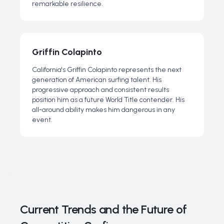
remarkable resilience.
Griffin Colapinto
California's Griffin Colapinto represents the next
generation of American surfing talent. His
progressive approach and consistent results
position him as a future World Title contender. His
all-around ability makes him dangerous in any
event.
Current Trends and the Future of