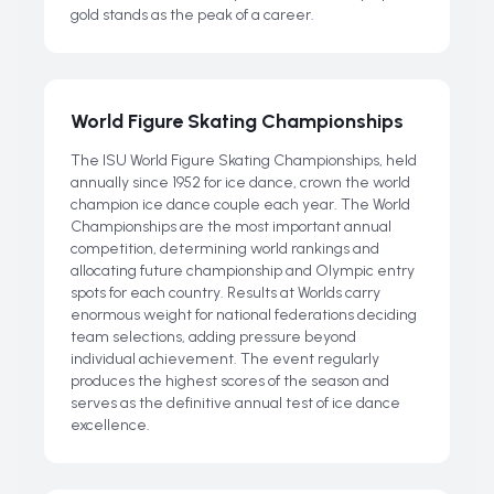
gold stands as the peak of a career.
World Figure Skating Championships
The ISU World Figure Skating Championships, held
annually since 1952 for ice dance, crown the world
champion ice dance couple each year. The World
Championships are the most important annual
competition, determining world rankings and
allocating future championship and Olympic entry
spots for each country. Results at Worlds carry
enormous weight for national federations deciding
team selections, adding pressure beyond
individual achievement. The event regularly
produces the highest scores of the season and
serves as the definitive annual test of ice dance
excellence.