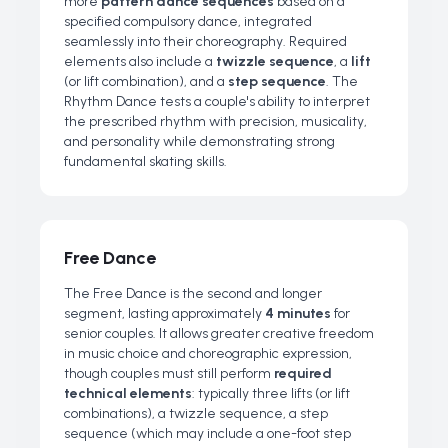
more
pattern dance sequences
based on a
specified compulsory dance, integrated
seamlessly into their choreography. Required
elements also include a
twizzle sequence
, a
lift
(or lift combination), and a
step sequence
. The
Rhythm Dance tests a couple's ability to interpret
the prescribed rhythm with precision, musicality,
and personality while demonstrating strong
fundamental skating skills.
Free Dance
The Free Dance is the second and longer
segment, lasting approximately
4 minutes
for
senior couples. It allows greater creative freedom
in music choice and choreographic expression,
though couples must still perform
required
technical elements
: typically three lifts (or lift
combinations), a twizzle sequence, a step
sequence (which may include a one-foot step