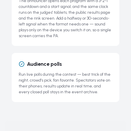
The announcer opens each program with a 3-2-1
countdown and a start signal, and the same clock
runs on the judges' tablets, the public results page
and the rink screen. Add a halfway or 30-seconds-
left signal when the format needs one — sound
plays only on the device you switch it on, so a single
screen carries the PA.
Audience polls
Run live polls during the contest — best trick of the
night, crowd's pick, fan favorite. Spectators vote on
their phones, results update in real time, and
every closed poll stays in the event archive.