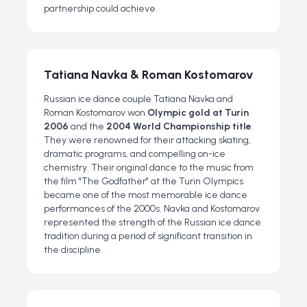
partnership could achieve.
Tatiana Navka & Roman Kostomarov
Russian ice dance couple Tatiana Navka and
Roman Kostomarov won
Olympic gold at Turin
2006
and the
2004 World Championship title
.
They were renowned for their attacking skating,
dramatic programs, and compelling on-ice
chemistry. Their original dance to the music from
the film "The Godfather" at the Turin Olympics
became one of the most memorable ice dance
performances of the 2000s. Navka and Kostomarov
represented the strength of the Russian ice dance
tradition during a period of significant transition in
the discipline.