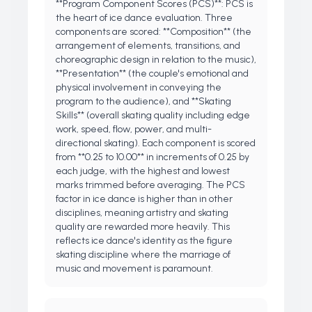
**Program Component Scores (PCS)**: PCS is
the heart of ice dance evaluation. Three
components are scored: **Composition** (the
arrangement of elements, transitions, and
choreographic design in relation to the music),
**Presentation** (the couple's emotional and
physical involvement in conveying the
program to the audience), and **Skating
Skills** (overall skating quality including edge
work, speed, flow, power, and multi-
directional skating). Each component is scored
from **0.25 to 10.00** in increments of 0.25 by
each judge, with the highest and lowest
marks trimmed before averaging. The PCS
factor in ice dance is higher than in other
disciplines, meaning artistry and skating
quality are rewarded more heavily. This
reflects ice dance's identity as the figure
skating discipline where the marriage of
music and movement is paramount.