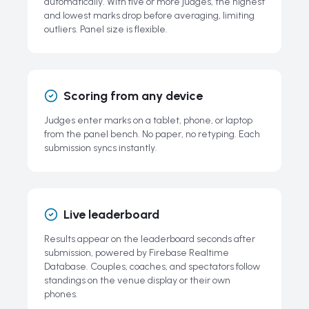
automatically. With five or more judges, the highest
and lowest marks drop before averaging, limiting
outliers. Panel size is flexible.
Scoring from any device
Judges enter marks on a tablet, phone, or laptop
from the panel bench. No paper, no retyping. Each
submission syncs instantly.
Live leaderboard
Results appear on the leaderboard seconds after
submission, powered by Firebase Realtime
Database. Couples, coaches, and spectators follow
standings on the venue display or their own
phones.