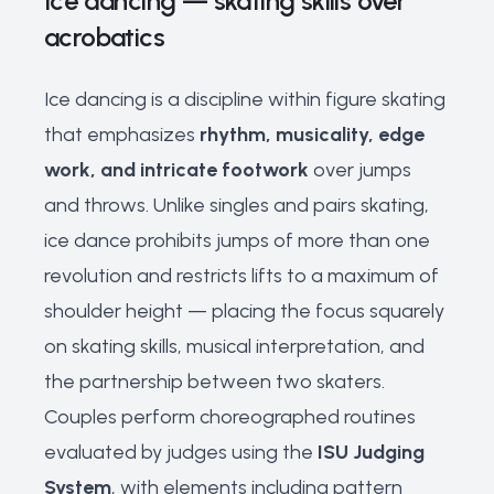
Ice dancing — skating skills over
acrobatics
Ice dancing is a discipline within figure skating
that emphasizes
rhythm, musicality, edge
work, and intricate footwork
over jumps
and throws. Unlike singles and pairs skating,
ice dance prohibits jumps of more than one
revolution and restricts lifts to a maximum of
shoulder height — placing the focus squarely
on skating skills, musical interpretation, and
the partnership between two skaters.
Couples perform choreographed routines
evaluated by judges using the
ISU Judging
System
, with elements including pattern