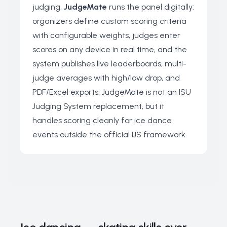
judging,
JudgeMate
runs the panel digitally:
organizers define custom scoring criteria
with configurable weights, judges enter
scores on any device in real time, and the
system publishes live leaderboards, multi-
judge averages with high/low drop, and
PDF/Excel exports. JudgeMate is not an ISU
Judging System replacement, but it
handles scoring cleanly for ice dance
events outside the official IJS framework.