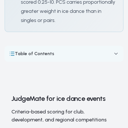
scored 0.25-10. PCS carries proportionally
greater weight in ice dance than in
singles or pairs.
Table of Contents
JudgeMate for ice dance events
How Ice Dance Competitions Work: Format, Scoring & the
ISU Judging System
Ice dancing — skating skills over acrobatics
JudgeMate for ice dance events
Major Ice Dance Competitions and Championships
Criteria-based scoring for club,
Ice Dance Legends and Elite Competitors: The Stars of
development, and regional competitions
the Dance Floor