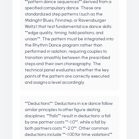
**pattern dance sequences** derived from a
specified compulsory dance. These are
standardized step patterns (such as the
Midnight Blues, Finnstep, or Ravensburger
Waltz) that test fundamental ice dance skills:
**edge quality, timing, hold positions, and
unison**. The pattern must be integrated into
the Rhythm Dance program rather than
performed in isolation, requiring couples to
transition smoothly between the prescribed
steps and their own choreography. The
technical panel evaluates whether the key
points of the pattern are correctly executed
and assigns a level accordingly.
**Deductions**: Deductions in ice dance follow
similar principles to other figure skating
disciplines. **Falls** result in deductions: a fall
by one partner costs **-1.0**, while a fall by
both partners costs **-2.0**. Other common
deductions include **-1.00 for time violations**