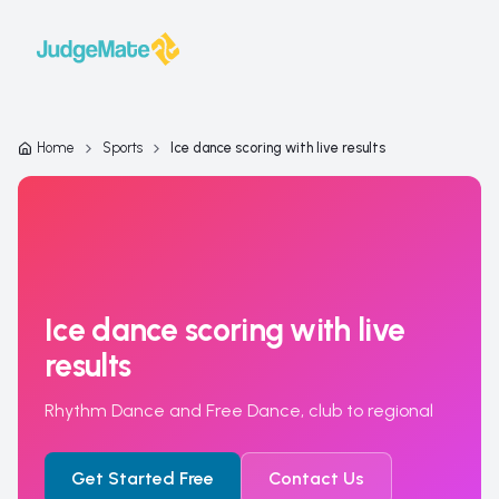
Skip to content
Home
Sports
Ice dance scoring with live results
Ice dance scoring with live
results
Rhythm Dance and Free Dance, club to regional
Get Started Free
Contact Us