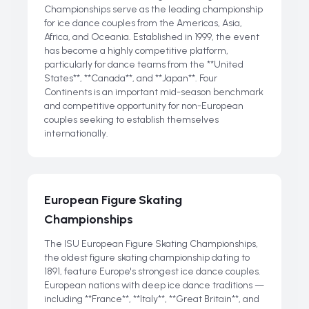
Championships serve as the leading championship
for ice dance couples from the Americas, Asia,
Africa, and Oceania. Established in 1999, the event
has become a highly competitive platform,
particularly for dance teams from the **United
States**, **Canada**, and **Japan**. Four
Continents is an important mid-season benchmark
and competitive opportunity for non-European
couples seeking to establish themselves
internationally.
European Figure Skating
Championships
The ISU European Figure Skating Championships,
the oldest figure skating championship dating to
1891, feature Europe's strongest ice dance couples.
European nations with deep ice dance traditions —
including **France**, **Italy**, **Great Britain**, and