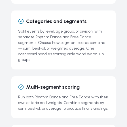
Categories and segments
Split events by level, age group, or division, with
separate Rhythm Dance and Free Dance
segments. Choose how segment scores combine
— sum, best-of, or weighted average. One
dashboard handles starting orders and warm-up
groups.
Multi-segment scoring
Run both Rhythm Dance and Free Dance with their
own criteria and weights. Combine segments by
sum, best-of, or average to produce final standings.