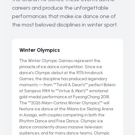
careers and produce the unforgettable
performances that make ice dance one of
the most beloved disciplines in winter sport.
Winter Olympics
The Winter Olympic Games represent the
pinnacle of ice dance competition. Since ice
dance's Olympic debut at the 1976 Innsbruck
Games, the discipline has produced legendary
moments — from **Torvill & Dean's** perfect Bolero
at Sarajevo 1984 to **Virtue & Moir's** emotional
gold-medal performance at PyeongChang 2018.
The **2026 Milan-Cortina Winter Olympics** will
feature ice dance at the Milano Ice Skating Arena
in Assago, with couples competing in both the
Rhythm Dance and Free Dance. Olympic ice
dance consistently draws massive television
audiences, and for many dance teams, Olympic