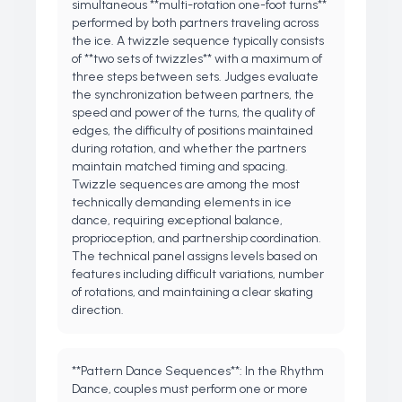
simultaneous **multi-rotation one-foot turns**
performed by both partners traveling across
the ice. A twizzle sequence typically consists
of **two sets of twizzles** with a maximum of
three steps between sets. Judges evaluate
the synchronization between partners, the
speed and power of the turns, the quality of
edges, the difficulty of positions maintained
during rotation, and whether the partners
maintain matched timing and spacing.
Twizzle sequences are among the most
technically demanding elements in ice
dance, requiring exceptional balance,
proprioception, and partnership coordination.
The technical panel assigns levels based on
features including difficult variations, number
of rotations, and maintaining a clear skating
direction.
**Pattern Dance Sequences**: In the Rhythm
Dance, couples must perform one or more