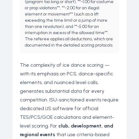
(program too long or short), **-1.00 for costume
or prop violations**, **-2.00 for an illegal
element or movement** (such as a lift
exceeding the time limit or a jump of more
than one revolution), and **-5.00 for an
interruption in excess of the allowed time**.
The referee applies all deductions, which are
documented in the detailed scoring protocols.
The complexity of ice dance scoring —
with its emphasis on PCS, dance-specific
elements, and nuanced level calls,
generates substantial data for every
competition. ISU-sanctioned events require
dedicated IJS software for official
TES/PCS/GOE calculations and element-
level scoring. For
club, development, and
regional events
that use criteria-based