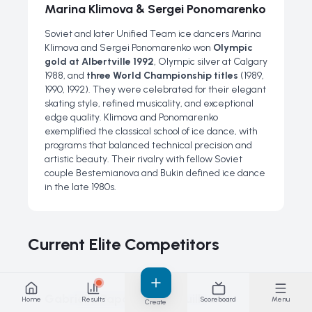
Marina Klimova & Sergei Ponomarenko
Soviet and later Unified Team ice dancers Marina
Klimova and Sergei Ponomarenko won
Olympic
gold at Albertville 1992
, Olympic silver at Calgary
1988, and
three World Championship titles
(1989,
1990, 1992). They were celebrated for their elegant
skating style, refined musicality, and exceptional
edge quality. Klimova and Ponomarenko
exemplified the classical school of ice dance, with
programs that balanced technical precision and
artistic beauty. Their rivalry with fellow Soviet
couple Bestemianova and Bukin defined ice dance
in the late 1980s.
Current Elite Competitors
Gabriella Papadakis & Guillaume
Home
Results
Scoreboard
Menu
Create