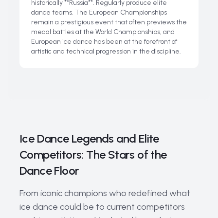
historically **Russia**. Regularly produce elite
dance teams. The European Championships
remain a prestigious event that often previews the
medal battles at the World Championships, and
European ice dance has been at the forefront of
artistic and technical progression in the discipline.
Ice Dance Legends and Elite
Competitors: The Stars of the
Dance Floor
From iconic champions who redefined what
ice dance could be to current competitors