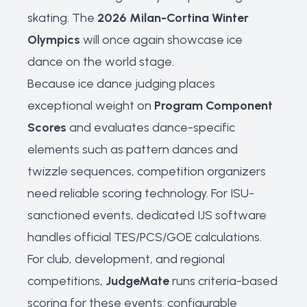
skating. The
2026 Milan-Cortina Winter
Olympics
will once again showcase ice
dance on the world stage.
Because ice dance judging places
exceptional weight on
Program Component
Scores
and evaluates dance-specific
elements such as pattern dances and
twizzle sequences, competition organizers
need reliable scoring technology. For ISU-
sanctioned events, dedicated IJS software
handles official TES/PCS/GOE calculations.
For club, development, and regional
competitions,
JudgeMate
runs criteria-based
scoring for these events: configurable