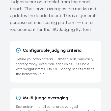
Judges score on a tablet from the panel
Key Ice Dance Equipment
bench. The server averages the marks and
Current Trends and the Future of Ice Dancing
updates the leaderboard. This is a general-
The History and Evolution of Ice Dancing
purpose criteria scoring platform — not a
Related Guides
replacement for the ISU Judging System.
Frequently Asked Questions About Ice Dancing
Configurable judging criteria
Define your own criteria — skating skills, musicality,
choreography, execution, each on a 0–100 scale
with weights from 0.1 to 10.0. Scoring sheets reflect
the format you run.
Multi-judge averaging
Scores from the full panel are averaged