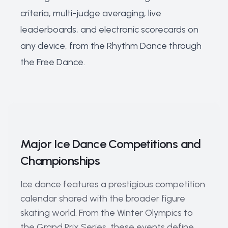
criteria, multi-judge averaging, live
leaderboards, and electronic scorecards on
any device, from the Rhythm Dance through
the Free Dance.
Major Ice Dance Competitions and
Championships
Ice dance features a prestigious competition
calendar shared with the broader figure
skating world. From the Winter Olympics to
the Grand Prix Series, these events define