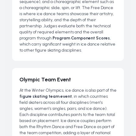
sequence), and a choreographic element such as
a choreographic slide, spin, or lift. The Free Dance
is where ice dance teams showcase their artistry,
storytelling ability, and the depth of their
partnership. Judges evaluate both the technical
quality of required elements and the overall
program through
Program Component Scores
,
which carry significant weight in ice dance relative
to other figure skating disciplines.
Olympic Team Event
At the Winter Olympics, ice dance is also part of the
figure skating team event
, in which countries
field skaters across all four disciplines (men's
singles, women's singles, pairs, and ice dance).
Each discipline contributes points to the team total
based on placement. Ice dance couples perform
both the Rhythm Dance and Free Dance as part of
the team competition, adding a layer of national