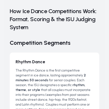
How Ice Dance Competitions Work:
Format, Scoring & the ISU Judging
System
Competition Segments
Rhythm Dance
The Rhythm Dance is the first competitive
segment in ice dance, lasting approximately
2
minutes 50 seconds
for senior couples. Each
season, the ISU designates a specific
rhythm,
theme, or style
that all couples must incorporate
into their programs (examples from past seasons
include street dance, hip-hop, the 1920s foxtrot,
and Latin rhythms). Couples must perform one or