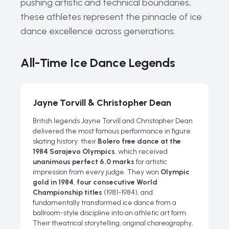
pushing artistic and technical boundaries,
these athletes represent the pinnacle of ice
dance excellence across generations.
All-Time Ice Dance Legends
Jayne Torvill & Christopher Dean
British legends Jayne Torvill and Christopher Dean
delivered the most famous performance in figure
skating history: their
Bolero free dance at the
1984 Sarajevo Olympics
, which received
unanimous perfect 6.0 marks
for artistic
impression from every judge. They won
Olympic
gold in 1984
,
four consecutive World
Championship titles
(1981-1984), and
fundamentally transformed ice dance from a
ballroom-style discipline into an athletic art form.
Their theatrical storytelling, original choreography,