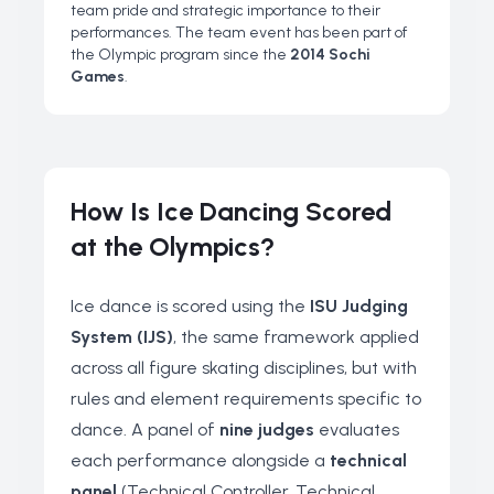
team pride and strategic importance to their
performances. The team event has been part of
the Olympic program since the
2014 Sochi
Games
.
How Is Ice Dancing Scored
at the Olympics?
Ice dance is scored using the
ISU Judging
System (IJS)
, the same framework applied
across all figure skating disciplines, but with
rules and element requirements specific to
dance. A panel of
nine judges
evaluates
each performance alongside a
technical
panel
(Technical Controller, Technical