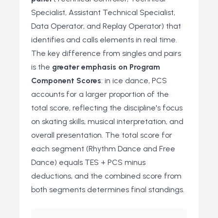
Specialist, Assistant Technical Specialist,
Data Operator, and Replay Operator) that
identifies and calls elements in real time.
The key difference from singles and pairs
is the
greater emphasis on Program
Component Scores
: in ice dance, PCS
accounts for a larger proportion of the
total score, reflecting the discipline's focus
on skating skills, musical interpretation, and
overall presentation. The total score for
each segment (Rhythm Dance and Free
Dance) equals TES + PCS minus
deductions, and the combined score from
both segments determines final standings.