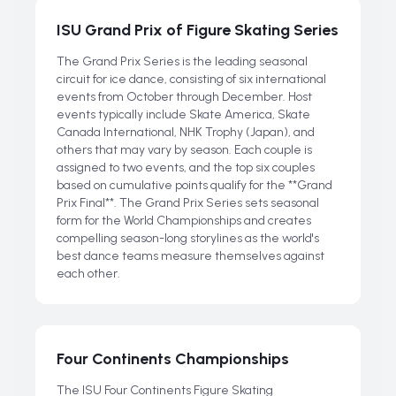
ISU Grand Prix of Figure Skating Series
The Grand Prix Series is the leading seasonal
circuit for ice dance, consisting of six international
events from October through December. Host
events typically include Skate America, Skate
Canada International, NHK Trophy (Japan), and
others that may vary by season. Each couple is
assigned to two events, and the top six couples
based on cumulative points qualify for the **Grand
Prix Final**. The Grand Prix Series sets seasonal
form for the World Championships and creates
compelling season-long storylines as the world's
best dance teams measure themselves against
each other.
Four Continents Championships
The ISU Four Continents Figure Skating