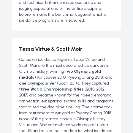
and technical brilliance raised audience and
judging expectations for the entire discipline.
Bolero remains the benchmark against which all
ice dance programs are measured.
Tessa Virtue & Scott Moir
Canadian ice dance legends Tessa Virtue and
Scott Moir are the most decorated ice dancers in
Olympic history, winning
two Olympic gold
medals
(Vancouver 2010, PyeongChang 2018) and
one Olympic silver
(Sochi 2014). They captured
three World Championship titles
(2010, 2012,
2017) and became known for their deep emotional
connection, exceptional skating skills, and programs
that raised the discipline's ceiling. Their comeback
from retirement to win gold at PyeongChang 2018
is one of the greatest stories in Olympic history.
Virtue and Moir set multiple world records under
the IJS and raised the standard for what ice dance