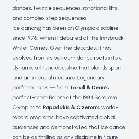
dances, twizzle sequences, rotational lifts,
and complex step sequences.
Ice dancing has been an Olympic discipline
since 1976, when it debuted at the Innsbruck
Winter Games. Over the decades, it has
evolved from its ballroom dance roots into a
dynamic athletic discipline that blends sport
and art in equal measure. Legendary
performances — from
Torvill & Dean's
perfect-score Bolero at the 1984 Sarajevo
Olympics to
Papadakis & Cizeron's
world-
record programs, have captivated global
audiences and demonstrated that ice dance
can be as thrilling as any discipline in figure