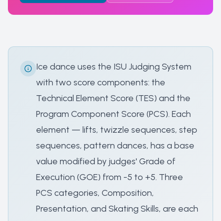
Ice dance uses the ISU Judging System
with two score components: the
Technical Element Score (TES) and the
Program Component Score (PCS). Each
element — lifts, twizzle sequences, step
sequences, pattern dances, has a base
value modified by judges' Grade of
Execution (GOE) from -5 to +5. Three
PCS categories, Composition,
Presentation, and Skating Skills, are each