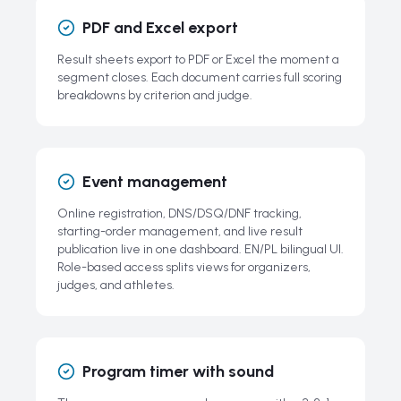
PDF and Excel export
Result sheets export to PDF or Excel the moment a
segment closes. Each document carries full scoring
breakdowns by criterion and judge.
Event management
Online registration, DNS/DSQ/DNF tracking,
starting-order management, and live result
publication live in one dashboard. EN/PL bilingual UI.
Role-based access splits views for organizers,
judges, and athletes.
Program timer with sound