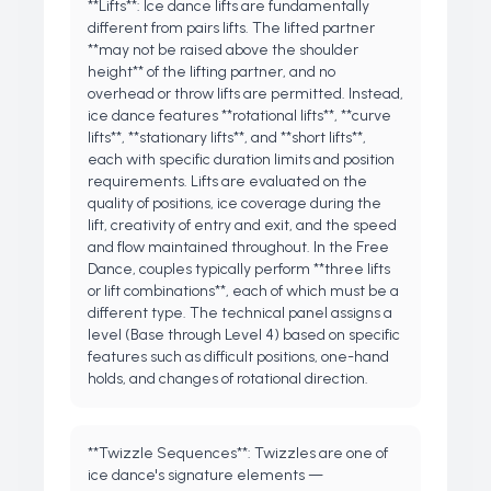
**Lifts**: Ice dance lifts are fundamentally
different from pairs lifts. The lifted partner
**may not be raised above the shoulder
height** of the lifting partner, and no
overhead or throw lifts are permitted. Instead,
ice dance features **rotational lifts**, **curve
lifts**, **stationary lifts**, and **short lifts**,
each with specific duration limits and position
requirements. Lifts are evaluated on the
quality of positions, ice coverage during the
lift, creativity of entry and exit, and the speed
and flow maintained throughout. In the Free
Dance, couples typically perform **three lifts
or lift combinations**, each of which must be a
different type. The technical panel assigns a
level (Base through Level 4) based on specific
features such as difficult positions, one-hand
holds, and changes of rotational direction.
**Twizzle Sequences**: Twizzles are one of
ice dance's signature elements —