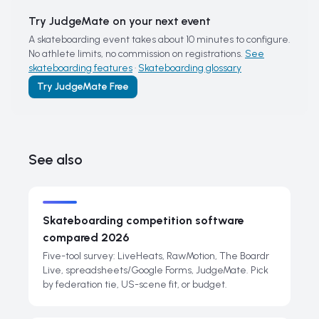
Try JudgeMate on your next event
A skateboarding event takes about 10 minutes to configure.
No athlete limits, no commission on registrations.
See
skateboarding features
·
Skateboarding glossary
Try JudgeMate Free
See also
Skateboarding competition software
compared 2026
Five-tool survey: LiveHeats, RawMotion, The Boardr
Live, spreadsheets/Google Forms, JudgeMate. Pick
by federation tie, US-scene fit, or budget.