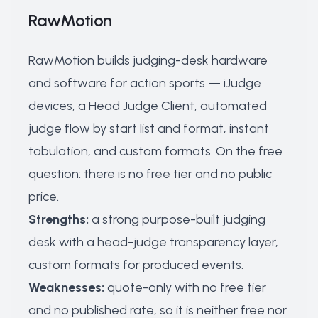
RawMotion
RawMotion builds judging-desk hardware
and software for action sports — iJudge
devices, a Head Judge Client, automated
judge flow by start list and format, instant
tabulation, and custom formats. On the free
question: there is no free tier and no public
price.
Strengths:
a strong purpose-built judging
desk with a head-judge transparency layer,
custom formats for produced events.
Weaknesses:
quote-only with no free tier
and no published rate, so it is neither free nor