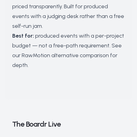
priced transparently. Built for produced
events with a judging desk rather than a free
self-run jam.
Best for:
produced events with a per-project
budget — not a free-path requirement. See
our
RawMotion alternative comparison
for
depth.
The Boardr Live