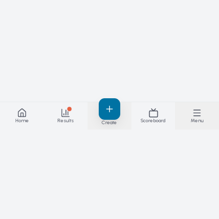
Home
Results
Scoreboard
Menu
Create
Results you can stand behind — live. The