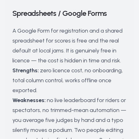
Spreadsheets / Google Forms
A Google Form for registration and a shared
spreadsheet for scores is free and the real
default at local jams. It is genuinely free in
licence — the cost is hidden in time and risk.
Strengths:
zero licence cost, no onboarding,
total column control, works offline once
exported.
Weaknesses:
no live leaderboard for riders or
spectators, no trimmed-mean automation —
you average five judges by hand and a typo
silently moves a podium. Two people editing