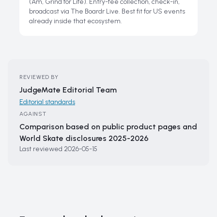
(Am, Grind for Life). Entry-fee collection, check-in,
broadcast via The Boardr Live. Best fit for US events
already inside that ecosystem.
REVIEWED BY
JudgeMate Editorial Team
Editorial standards
AGAINST
Comparison based on public product pages and
World Skate disclosures 2025-2026
Last reviewed
2026-05-15