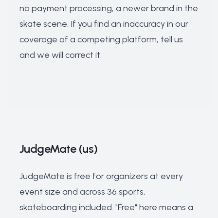
no payment processing, a newer brand in the
skate scene. If you find an inaccuracy in our
coverage of a competing platform, tell us
and we will correct it.
JudgeMate (us)
JudgeMate is free for organizers at every
event size and across 36 sports,
skateboarding included. "Free" here means a