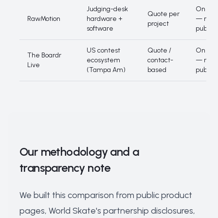
Judging-desk
On quo
Quote per
RawMotion
hardware +
— not
project
software
publis
US contest
Quote /
On quo
The Boardr
ecosystem
contact-
— not
Live
(Tampa Am)
based
publis
Our methodology and a
transparency note
We built this comparison from public product
pages, World Skate's partnership disclosures,