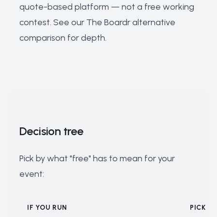
quote-based platform — not a free working
contest. See our
The Boardr alternative
comparison
for depth.
Decision tree
Pick by what "free" has to mean for your
event:
IF YOU RUN
PICK