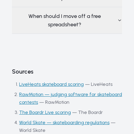
When should I move off a free
spreadsheet?
Sources
LiveHeats skateboard scoring
—
LiveHeats
RawMotion — judging software for skateboard
contests
—
RawMotion
The Boardr Live scoring
—
The Boardr
World Skate — skateboarding regulations
—
World Skate