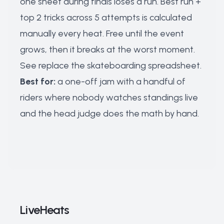
one sheet during finals loses a run. Best run +
top 2 tricks across 5 attempts is calculated
manually every heat. Free until the event
grows, then it breaks at the worst moment.
See
replace the skateboarding spreadsheet
.
Best for:
a one-off jam with a handful of
riders where nobody watches standings live
and the head judge does the math by hand.
LiveHeats