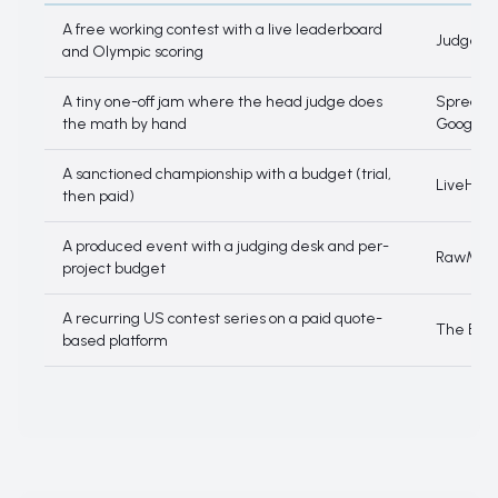
Decision tree
A free working contest with a live leaderboard
JudgeMa
and Olympic scoring
A tiny one-off jam where the head judge does
Spreadsh
the math by hand
Google 
A sanctioned championship with a budget (trial,
LiveHeat
then paid)
A produced event with a judging desk and per-
RawMoti
project budget
A recurring US contest series on a paid quote-
The Boar
based platform