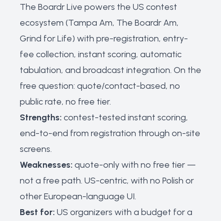
The Boardr Live powers the US contest
ecosystem (Tampa Am, The Boardr Am,
Grind for Life) with pre-registration, entry-
fee collection, instant scoring, automatic
tabulation, and broadcast integration. On the
free question: quote/contact-based, no
public rate, no free tier.
Strengths:
contest-tested instant scoring,
end-to-end from registration through on-site
screens.
Weaknesses:
quote-only with no free tier —
not a free path. US-centric, with no Polish or
other European-language UI.
Best for:
US organizers with a budget for a