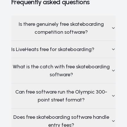
Frequently asked questions
Is there genuinely free skateboarding
competition software?
Is LiveHeats free for skateboarding?
What is the catch with free skateboarding
software?
Can free software run the Olympic 300-
point street format?
Does free skateboarding software handle
entry fees?