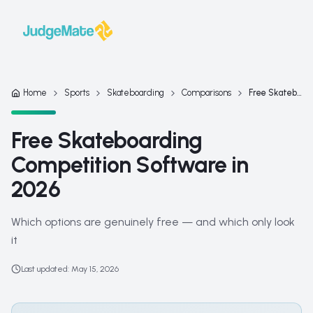
Skip to content
Home
Sports
Skateboarding
Comparisons
Free Skateboarding Competition Software in 2026
Free Skateboarding
Competition Software in
2026
Which options are genuinely free — and which only look
it
Last updated
:
May 15, 2026