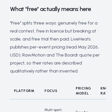
What "free" actually means here
"Free" splits three ways: genuinely free for a
real contest, free in licence but breaking at
scale, and free trial then paid. LiveHeats
publishes per-event pricing (read May 2026,
USD); RawMotion and The Boardr quote per
project, so their rates are described
qualitatively rather than invented.
PRICING
KNOW
PLATFORM
FOCUS
MODEL
RATE
What "free" actually means here
Multi-sport,