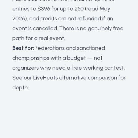
entries to $396 for up to 250 (read May
2026), and credits are not refunded if an
event is cancelled. There is no genuinely free
path for a real event.
Best for:
federations and sanctioned
championships with a budget — not
organizers who need a free working contest.
See our
LiveHeats alternative comparison
for
depth.