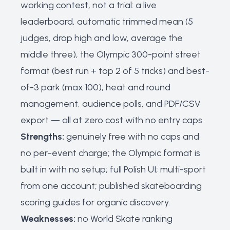
working contest, not a trial: a live
leaderboard, automatic trimmed mean (5
judges, drop high and low, average the
middle three), the Olympic 300-point street
format (best run + top 2 of 5 tricks) and best-
of-3 park (max 100), heat and round
management, audience polls, and PDF/CSV
export — all at zero cost with no entry caps.
Strengths:
genuinely free with no caps and
no per-event charge; the Olympic format is
built in with no setup; full Polish UI; multi-sport
from one account; published skateboarding
scoring guides for organic discovery.
Weaknesses:
no World Skate ranking