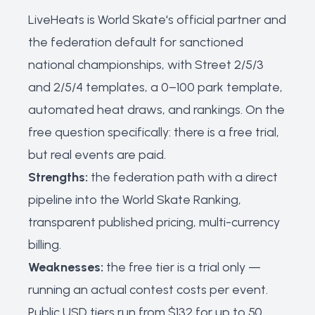
LiveHeats is World Skate's official partner and
the federation default for sanctioned
national championships, with Street 2/5/3
and 2/5/4 templates, a 0–100 park template,
automated heat draws, and rankings. On the
free question specifically: there is a free trial,
but real events are paid.
Strengths:
the federation path with a direct
pipeline into the World Skate Ranking,
transparent published pricing, multi-currency
billing.
Weaknesses:
the free tier is a trial only —
running an actual contest costs per event.
Public USD tiers run from $132 for up to 50