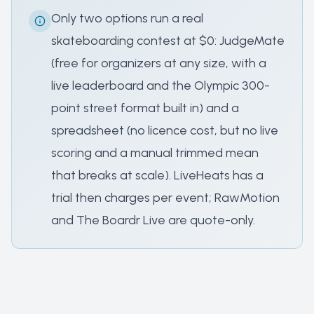
Only two options run a real
skateboarding contest at $0: JudgeMate
(free for organizers at any size, with a
live leaderboard and the Olympic 300-
point street format built in) and a
spreadsheet (no licence cost, but no live
scoring and a manual trimmed mean
that breaks at scale). LiveHeats has a
trial then charges per event; RawMotion
and The Boardr Live are quote-only.