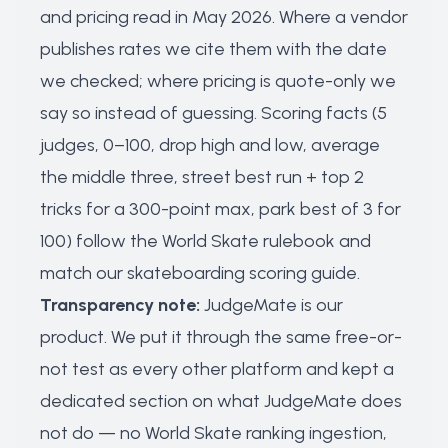
and pricing read in May 2026. Where a vendor
publishes rates we cite them with the date
we checked; where pricing is quote-only we
say so instead of guessing. Scoring facts (5
judges, 0–100, drop high and low, average
the middle three, street best run + top 2
tricks for a 300-point max, park best of 3 for
100) follow the World Skate rulebook and
match our
skateboarding scoring guide
.
Transparency note:
JudgeMate is our
product. We put it through the same free-or-
not test as every other platform and kept a
dedicated section on what JudgeMate does
not do — no World Skate ranking ingestion,