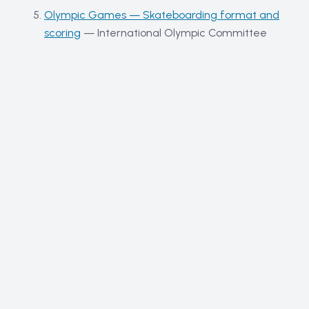
Olympic Games — Skateboarding format and
scoring
—
International Olympic Committee