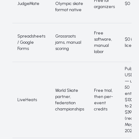
Free for
JudgeMate
Olympic skate
$0
organizers
format native
Free
Spreadsheets
Grassroots
software,
$0 in
/ Google
jams, manual
manual
licence
Forms
scoring
labor
Public
USD tie
— up t
50
World Skate
Free trial,
entries
partner,
then per-
LiveHeats
$132, u
federation
event
to 250
championships
credits
$396
(read
May
2026)