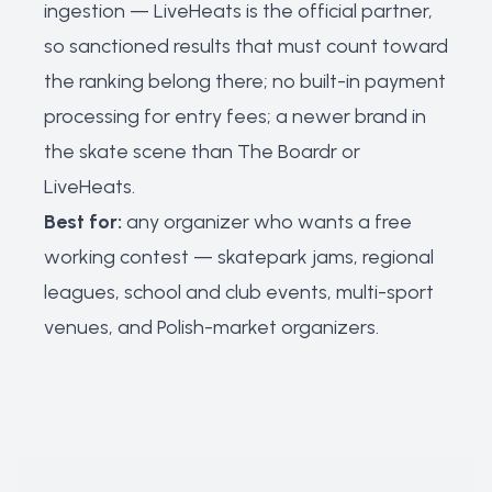
ingestion — LiveHeats is the official partner,
so sanctioned results that must count toward
the ranking belong there; no built-in payment
processing for entry fees; a newer brand in
the skate scene than The Boardr or
LiveHeats.
Best for:
any organizer who wants a free
working contest — skatepark jams, regional
leagues, school and club events, multi-sport
venues, and Polish-market organizers.