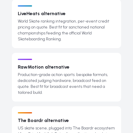
LiveHeats alternative
World Skate ranking integration, per-event credit
pricing on quote. Best fit for sanctioned national
championships feeding the official World
Skateboarding Ranking.
RawMotion alternative
Production-grade action sports: bespoke formats,
dedicated judging hardware, broadcast feed on
quote. Best fit for broadcast events that need a
tailored build.
The Boardr alternative
US skate scene, plugged into The Boardr ecosystem