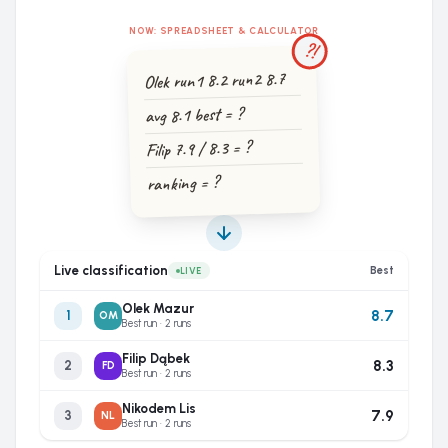
NOW: SPREADSHEET & CALCULATOR
?!
Olek run1 8.2 run2 8.7
avg 8.1 best = ?
Filip 7.9 / 8.3 = ?
ranking = ?
Live classification
Best
LIVE
Olek Mazur
8.7
1
OM
Best run · 2 runs
Filip Dąbek
8.3
2
FD
Best run · 2 runs
Nikodem Lis
7.9
3
NL
Best run · 2 runs