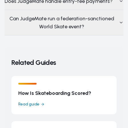
Does JudgeMate handle entry-fee payments?
Can JudgeMate run a federation-sanctioned
World Skate event?
Related Guides
How Is Skateboarding Scored?
Read guide