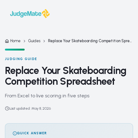
Skip to content
Home
Guides
Replace Your Skateboarding Competition Spreadsheet
JUDGING GUIDE
Replace Your Skateboarding
Competition Spreadsheet
From Excel to live scoring in five steps
Last updated
:
May 8, 2026
QUICK ANSWER