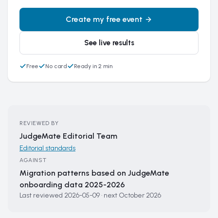
Create my free event
See live results
Free
No card
Ready in 2 min
REVIEWED BY
JudgeMate Editorial Team
Editorial standards
AGAINST
Migration patterns based on JudgeMate
onboarding data 2025-2026
Last reviewed
2026-05-09
·
next
October 2026