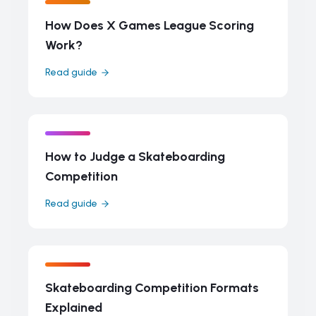
How Does X Games League Scoring
Work?
Read guide
How to Judge a Skateboarding
Competition
Read guide
Skateboarding Competition Formats
Explained