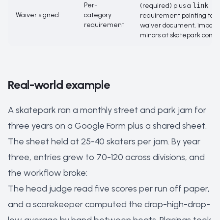
Per-
(required) plus a
link
Waiver signed
category
requirement pointing to t
requirement
waiver document, importa
minors at skatepark conte
Real-world example
A skatepark ran a monthly street and park jam for
three years on a Google Form plus a shared sheet.
The sheet held at 25-40 skaters per jam. By year
three, entries grew to 70-120 across divisions, and
the workflow broke:
The head judge read five scores per run off paper,
and a scorekeeper computed the drop-high-drop-