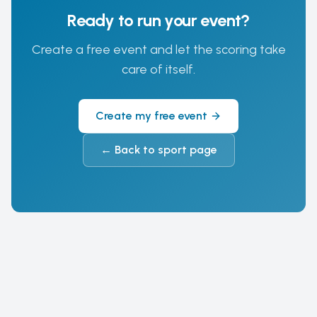
Ready to run your event?
Create a free event and let the scoring take
care of itself.
Create my free event
←
Back to sport page