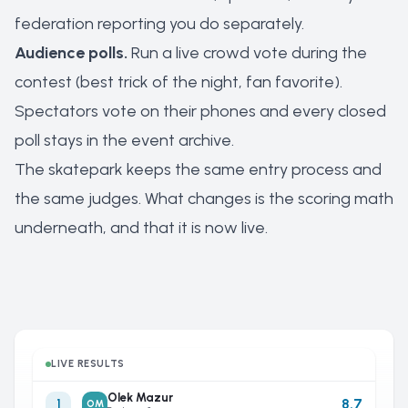
federation reporting you do separately.
Audience polls.
Run a live crowd vote during the
contest (best trick of the night, fan favorite).
Spectators vote on their phones and every closed
poll stays in the event archive.
The skatepark keeps the same entry process and
the same judges. What changes is the scoring math
underneath, and that it is now live.
LIVE RESULTS
Olek Mazur
8.7
1
OM