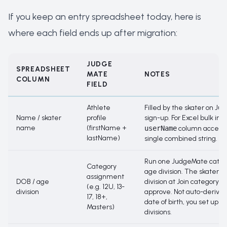
If you keep an entry spreadsheet today, here is
where each field ends up after migration:
JUDGE
SPREADSHEET
MATE
NOTES
COLUMN
FIELD
Athlete
Filled by the skater on J
Name / skater
profile
sign-up. For Excel bulk imp
name
(firstName +
userName
column accepts
lastName)
single combined string.
Run one JudgeMate categ
Category
age division. The skater pi
assignment
DOB / age
division at
Join category
; 
(e.g. 12U, 13-
division
approve. Not auto-derived
17, 18+,
date of birth, you set up t
Masters)
divisions.