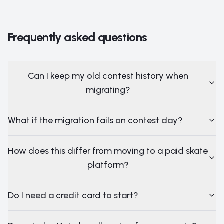
Frequently asked questions
Can I keep my old contest history when
migrating?
What if the migration fails on contest day?
How does this differ from moving to a paid skate
platform?
Do I need a credit card to start?