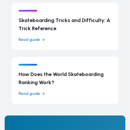
Skateboarding Tricks and Difficulty: A
Trick Reference
Read guide
How Does the World Skateboarding
Ranking Work?
Read guide