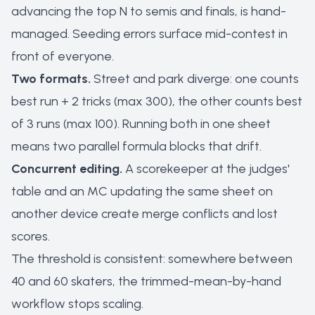
advancing the top N to semis and finals, is hand-
managed. Seeding errors surface mid-contest in
front of everyone.
Two formats.
Street and park diverge: one counts
best run + 2 tricks (max 300), the other counts best
of 3 runs (max 100). Running both in one sheet
means two parallel formula blocks that drift.
Concurrent editing.
A scorekeeper at the judges'
table and an MC updating the same sheet on
another device create merge conflicts and lost
scores.
The threshold is consistent: somewhere between
40 and 60 skaters, the trimmed-mean-by-hand
workflow stops scaling.