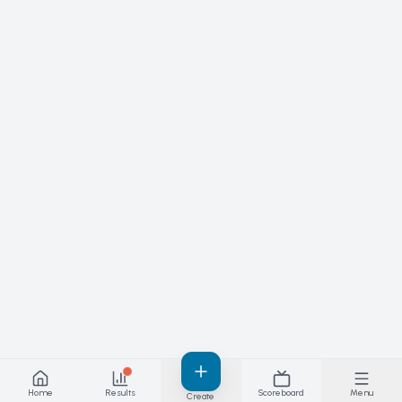
Home
Results
Scoreboard
Menu
Create