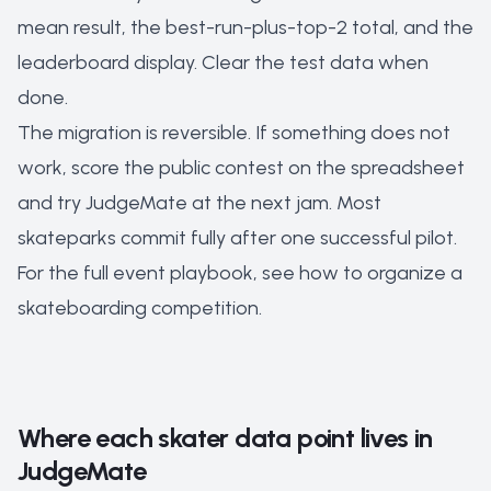
mean result, the best-run-plus-top-2 total, and the
leaderboard display. Clear the test data when
done.
The migration is reversible. If something does not
work, score the public contest on the spreadsheet
and try JudgeMate at the next jam. Most
skateparks commit fully after one successful pilot.
For the full event playbook, see
how to organize a
skateboarding competition
.
Where each skater data point lives in
JudgeMate