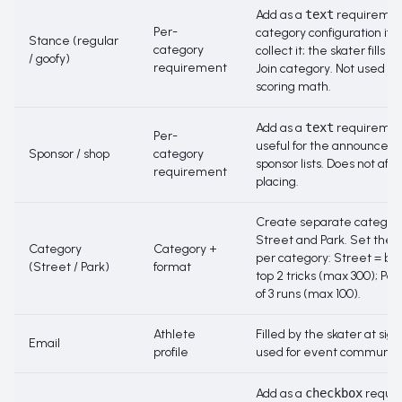
Add as a
text
requirement
Per-
category configuration if y
Stance (regular
category
collect it; the skater fills it
/ goofy)
requirement
Join category
. Not used by
scoring math.
Add as a
text
requiremen
Per-
useful for the announcer 
Sponsor / shop
category
sponsor lists. Does not affe
requirement
placing.
Create separate categori
Street and Park. Set the 
Category
Category +
per category: Street = be
(Street / Park)
format
top 2 tricks (max 300); Par
of 3 runs (max 100).
Athlete
Filled by the skater at sig
Email
profile
used for event communica
Add as a
checkbox
requi