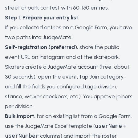
street or park contest with 60-150 entries.
Step 1: Prepare your entry list
If you collected entries on a Google Form, you have
two paths into JudgeMate:
Self-registration (preferred).
share the public
event URL on Instagram and at the skatepark.
Skaters create a JudgeMate account (free, about
30 seconds), open the event, tap
Join category
,
and fill the fields you configured (age division,
stance, waiver checkbox, etc.). You approve joiners
per division.
Bulk import.
for an existing list from a Google Form,
use the JudgeMate Excel template (
userName
+
userNumber
columns) and import the roster.