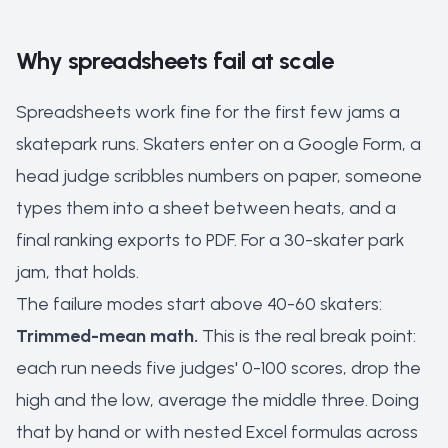
Why spreadsheets fail at scale
Spreadsheets work fine for the first few jams a
skatepark runs. Skaters enter on a Google Form, a
head judge scribbles numbers on paper, someone
types them into a sheet between heats, and a
final ranking exports to PDF. For a 30-skater park
jam, that holds.
The failure modes start above 40-60 skaters:
Trimmed-mean math.
This is the real break point:
each run needs five judges' 0-100 scores, drop the
high and the low, average the middle three. Doing
that by hand or with nested Excel formulas across