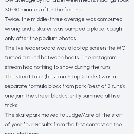
low average by hand between heats. Placings took
30-40 minutes after the final run.
Twice, the middle-three average was computed
wrong and a skater was bumped a place, caught
only after the podium photos.
The live leaderboard was a laptop screen the MC
turned around between heats. The Instagram
stream had nothing to show during the runs.
The street total (best run + top 2 tricks) was a
separate formula block from park (best of 3 runs);
one jam the street block silently summed all five
tricks.
The skatepark moved to JudgeMate at the start
of year four. Results from the first contest on the