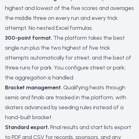
highest and lowest of the five scores and averages
the middle three on every run and every trick
attempt. No nested Excel formulas.
300-point format.
The platform takes the best
single run plus the two highest of five trick
attempts automatically for street, and the best of
three runs for park. You configure street or park;
the aggregation is handled.
Bracket management.
Qualifying heats through
semis and finals are tracked in the platform, with
skaters advanced by seeding rules instead of a
hand-built bracket.
Standard export.
Final results and start lists export
to PDF and CSV for records, sponsors, and any