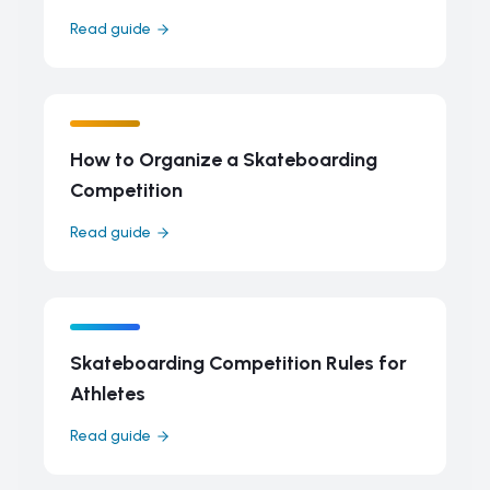
Read guide
How to Organize a Skateboarding
Competition
Read guide
Skateboarding Competition Rules for
Athletes
Read guide