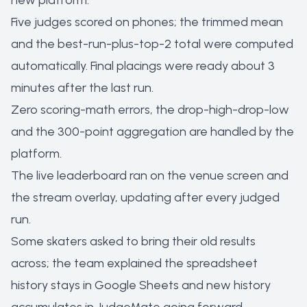
new platform:
Five judges scored on phones; the trimmed mean
and the best-run-plus-top-2 total were computed
automatically. Final placings were ready about 3
minutes after the last run.
Zero scoring-math errors, the drop-high-drop-low
and the 300-point aggregation are handled by the
platform.
The live leaderboard ran on the venue screen and
the stream overlay, updating after every judged
run.
Some skaters asked to bring their old results
across; the team explained the spreadsheet
history stays in Google Sheets and new history