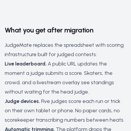
What you get after migration
JudgeMate replaces the spreadsheet with scoring
infrastructure built for judged contests:
Live leaderboard.
A public URL updates the
moment a judge submits a score. Skaters, the
crowd, and a livestream overlay see standings
without waiting for the head judge.
Judge devices.
Five judges score each run or trick
on their own tablet or phone. No paper cards, no
scorekeeper transcribing numbers between heats.
Automatic trimming.
The platform drops the