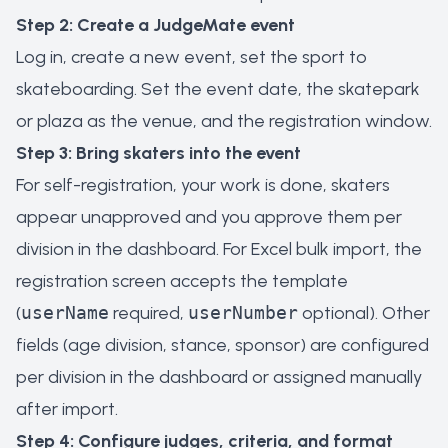
Step 2: Create a JudgeMate event
Log in, create a new event, set the sport to
skateboarding. Set the event date, the skatepark
or plaza as the venue, and the registration window.
Step 3: Bring skaters into the event
For self-registration, your work is done, skaters
appear unapproved and you approve them per
division in the dashboard. For Excel bulk import, the
registration screen accepts the template
(
userName
required,
userNumber
optional). Other
fields (age division, stance, sponsor) are configured
per division in the dashboard or assigned manually
after import.
Step 4: Configure judges, criteria, and format