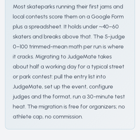
Most skateparks running their first jams and
local contests score them on a Google Form
plus a spreadsheet. It holds under ~40–60
skaters and breaks above that. The 5-judge
0–100 trimmed-mean math per run is where
it cracks. Migrating to JudgeMate takes
about half a working day for a typical street
or park contest: pull the entry list into
JudgeMate, set up the event, configure
judges and the format, run a 30-minute test
heat. The migration is free for organizers; no
athlete cap, no commission.