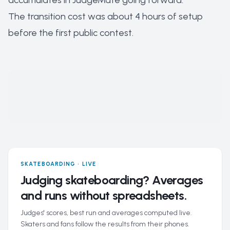
accumulates in JudgeMate going forward.
The transition cost was about 4 hours of setup
before the first public contest.
SKATEBOARDING · LIVE
Judging skateboarding? Averages
and runs without spreadsheets.
Judges' scores, best run and averages computed live.
Skaters and fans follow the results from their phones.