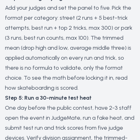
Add your judges and set the panel to five. Pick the
format per category: street (2 runs + 5 best-trick
attempts, best run + top 2 tricks, max 300) or park
(3 runs, best run counts, max 100). The trimmed
mean (drop high and low, average middle three) is
applied automatically on every run and trick, so
there is no formula to validate, only the format
choice. To see the math before locking it in, read
how skateboarding is scored
.
Step 5: Run a 30-minute test heat
One day before the public contest, have 2-3 staff
open the event in JudgeMate, run a fake heat, and
submit test run and trick scores from five judge
devices. Verify division assignment, the trimmed-