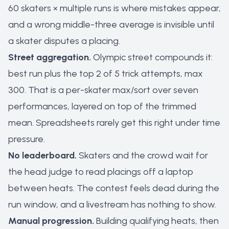
60 skaters × multiple runs is where mistakes appear,
and a wrong middle-three average is invisible until
a skater disputes a placing.
Street aggregation.
Olympic street compounds it:
best run plus the top 2 of 5 trick attempts, max
300. That is a per-skater max/sort over seven
performances, layered on top of the trimmed
mean. Spreadsheets rarely get this right under time
pressure.
No leaderboard.
Skaters and the crowd wait for
the head judge to read placings off a laptop
between heats. The contest feels dead during the
run window, and a livestream has nothing to show.
Manual progression.
Building qualifying heats, then