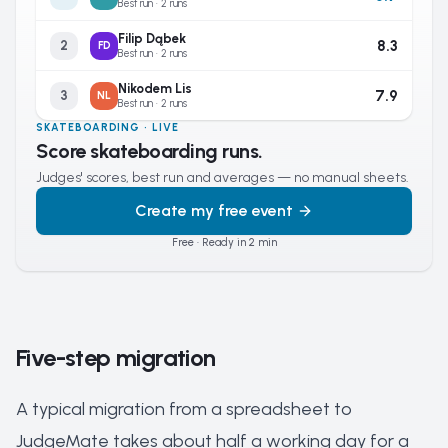
Best run · 2 runs
Filip Dąbek
8.3
2
FD
Best run · 2 runs
Nikodem Lis
7.9
3
NL
Best run · 2 runs
SKATEBOARDING · LIVE
Score skateboarding runs.
Judges' scores, best run and averages — no manual sheets.
Create my free event
Free · Ready in 2 min
Five-step migration
A typical migration from a spreadsheet to
JudgeMate takes about half a working day for a