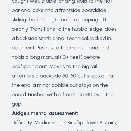
caught well, stable landing. Rolls to the flat
bar and locks into a frontside boardslide,
sliding the full length before popping off
cleanly. Transitions to the hubba ledge, does
a backside smith grind, technical, locked in,
clean exit. Pushes to the manual pad and
holds a long manual (10+ feet) before
kickflipping out. Moves to the big rail,
attempts a backside 50-50 but steps off at
the end, a minor bobble but stays on the
board. Finishes with a frontside 180 over the
gap.
Judge's mental assessment:
Difficulty: Medium-high. Kickflip down 8 stairs,