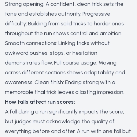
Strong opening: A confident, clean trick sets the
tone and establishes authority. Progressive
difficulty: Building from solid tricks to harder ones
throughout the run shows control and ambition.
Smooth connections: Linking tricks without
awkward pushes, stops, or hesitation
demonstrates flow. Full course usage: Moving
across different sections shows adaptability and
awareness. Clean finish: Ending strong with a
memorable final trick leaves a lasting impression.
How falls affect run scores:
A fall during a run significantly impacts the score,
but judges must acknowledge the quality of
everything before and after. A run with one fall but