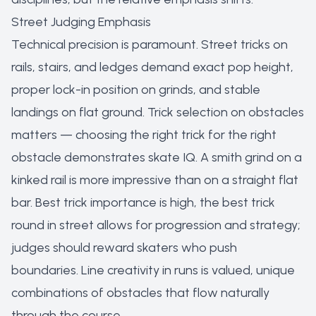
Street Judging Emphasis
Technical precision is paramount. Street tricks on
rails, stairs, and ledges demand exact pop height,
proper lock-in position on grinds, and stable
landings on flat ground. Trick selection on obstacles
matters — choosing the right trick for the right
obstacle demonstrates skate IQ. A smith grind on a
kinked rail is more impressive than on a straight flat
bar. Best trick importance is high, the best trick
round in street allows for progression and strategy;
judges should reward skaters who push
boundaries. Line creativity in runs is valued, unique
combinations of obstacles that flow naturally
through the course.