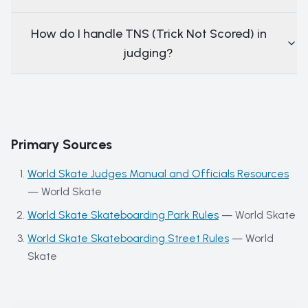
How do I handle TNS (Trick Not Scored) in
judging?
Primary Sources
World Skate Judges Manual and Officials Resources
—
World Skate
World Skate Skateboarding Park Rules
—
World Skate
World Skate Skateboarding Street Rules
—
World
Skate