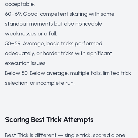
acceptable.
60–69: Good, competent skating with some
standout moments but also noticeable
weaknesses or a fall.
50–59: Average, basic tricks performed
adequately, or harder tricks with significant
execution issues.
Below 50: Below average, multiple falls, limited trick
selection, or incomplete run.
Scoring Best Trick Attempts
Best Trick is different — single trick, scored alone.