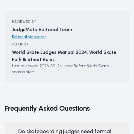
REVIEWED BY
JudgeMate Editorial Team
Editorial standards
AGAINST
World Skate Judges Manual 2024, World Skate
Park & Street Rules
Last reviewed
2026-02-24
·
next
Before World Skate
season start
Frequently Asked Questions
Do skateboarding judges need formal