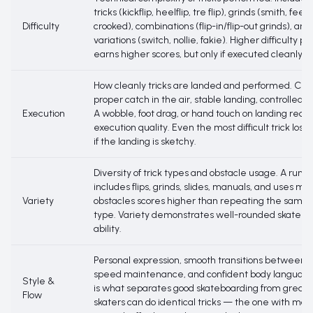
tricks (kickflip, heelflip, tre flip), grinds (smith, feeb
Difficulty
crooked), combinations (flip-in/flip-out grinds), an
variations (switch, nollie, fakie). Higher difficulty po
earns higher scores, but only if executed cleanly.
How cleanly tricks are landed and performed. Cle
proper catch in the air, stable landing, controlled r
Execution
A wobble, foot drag, or hand touch on landing redu
execution quality. Even the most difficult trick los
if the landing is sketchy.
Diversity of trick types and obstacle usage. A run t
includes flips, grinds, slides, manuals, and uses mul
Variety
obstacles scores higher than repeating the same t
type. Variety demonstrates well-rounded skatebo
ability.
Personal expression, smooth transitions between tr
speed maintenance, and confident body language
Style &
is what separates good skateboarding from great.
Flow
skaters can do identical tricks — the one with mor