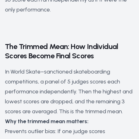
only performance.
The Trimmed Mean: How Individual
Scores Become Final Scores
In World Skate–sanctioned skateboarding
competitions, a panel of 5 judges scores each
performance independently. Then the highest and
lowest scores are dropped, and the remaining 3
scores are averaged. This is the trimmed mean.
Why the trimmed mean matters:
Prevents outlier bias: If one judge scores