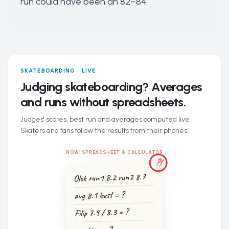
run could have been an 82–84.
SKATEBOARDING · LIVE
Judging skateboarding? Averages
and runs without spreadsheets.
Judges' scores, best run and averages computed live.
Skaters and fans follow the results from their phones.
NOW: SPREADSHEET & CALCULATOR
?!
Olek run1 8.2 run2 8.7
avg 8.1 best = ?
Filip 7.9 / 8.3 = ?