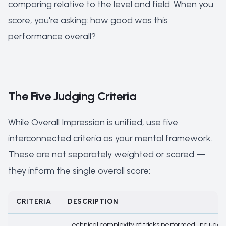
comparing relative to the level and field. When you
score, you're asking: how good was this
performance overall?
The Five Judging Criteria
While Overall Impression is unified, use five
interconnected criteria as your mental framework.
These are not separately weighted or scored —
they inform the single overall score:
CRITERIA
DESCRIPTION
Technical complexity of tricks performed. Includes f