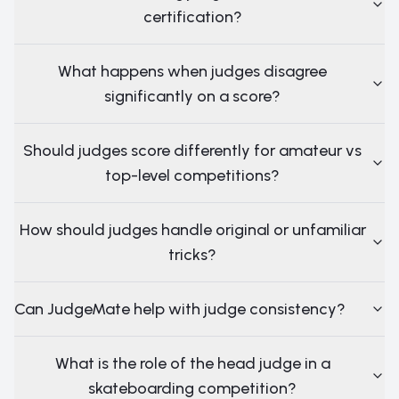
certification?
What happens when judges disagree
significantly on a score?
Should judges score differently for amateur vs
top-level competitions?
How should judges handle original or unfamiliar
tricks?
Can JudgeMate help with judge consistency?
What is the role of the head judge in a
skateboarding competition?