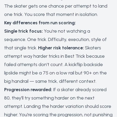
The skater gets one chance per attempt to land
one trick. You score that moment in isolation.
Key differences from run scoring:
Single trick focus:
You're not watching a
sequence. One trick. Difficulty, execution, style of
that single trick.
Higher risk tolerance:
Skaters
attempt way harder tricks in Best Trick because
failed attempts don't count. A kickflip backside
lipslide might be a 75 on a low rail but 90+ on the
big handrail — same trick, different context.
Progression rewarded:
If a skater already scored
80, they'll try something harder on the next
attempt. Landing the harder variation should score
higher. You're scoring the progression, not punishing