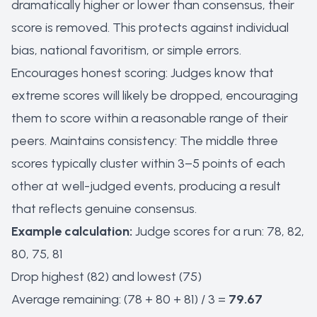
dramatically higher or lower than consensus, their
score is removed. This protects against individual
bias, national favoritism, or simple errors.
Encourages honest scoring: Judges know that
extreme scores will likely be dropped, encouraging
them to score within a reasonable range of their
peers. Maintains consistency: The middle three
scores typically cluster within 3–5 points of each
other at well-judged events, producing a result
that reflects genuine consensus.
Example calculation:
Judge scores for a run: 78, 82,
80, 75, 81
Drop highest (82) and lowest (75)
Average remaining: (78 + 80 + 81) / 3 =
79.67