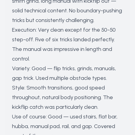
smith grind, long manual with kickflip out —
solid technical content. No boundary-pushing
tricks but consistently challenging.
Execution: Very clean except for the 50-50
step-off. Five of six tricks landed perfectly.
The manual was impressive in length and
control.
Variety: Good — flip tricks, grinds, manuals,
gap trick. Used multiple obstacle types.
Style: Smooth transitions, good speed
throughout, natural body positioning. The
kickflip catch was particularly clean.
Use of course: Good — used stairs, flat bar,
hubba, manual pad, rail, and gap. Covered