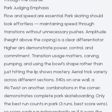
Park Judging Emphasis
Flow and speed are essential. Park skating should
look effortless — maintaining speed through
transitions without unnecessary pushes. Amplitude
(height above the coping) is a clear differentiator.
Higher airs demonstrate power, control, and
commitment. Transition usage matters, carving,
pumping, and using the bowl's shape rather than
just hitting the lip shows mastery. Aerial trick variety
across different sections, 540s on one wall, a
McTwist on another, combinations in the corner,
demonstrates complete park skateboarding. Only
the best run counts in park (3 runs, best score wins),
so score each run independently as if it were the