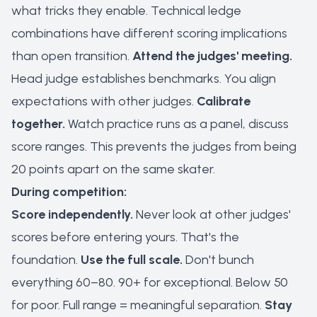
what tricks they enable. Technical ledge
combinations have different scoring implications
than open transition.
Attend the judges' meeting.
Head judge establishes benchmarks. You align
expectations with other judges.
Calibrate
together.
Watch practice runs as a panel, discuss
score ranges. This prevents the judges from being
20 points apart on the same skater.
During competition:
Score independently.
Never look at other judges'
scores before entering yours. That's the
foundation.
Use the full scale.
Don't bunch
everything 60–80. 90+ for exceptional. Below 50
for poor. Full range = meaningful separation.
Stay