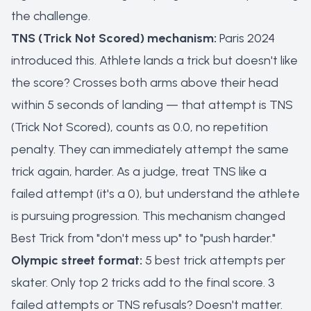
the challenge.
TNS (Trick Not Scored) mechanism:
Paris 2024
introduced this. Athlete lands a trick but doesn't like
the score? Crosses both arms above their head
within 5 seconds of landing — that attempt is TNS
(Trick Not Scored), counts as 0.0, no repetition
penalty. They can immediately attempt the same
trick again, harder. As a judge, treat TNS like a
failed attempt (it's a 0), but understand the athlete
is pursuing progression. This mechanism changed
Best Trick from "don't mess up" to "push harder."
Olympic street format:
5 best trick attempts per
skater. Only top 2 tricks add to the final score. 3
failed attempts or TNS refusals? Doesn't matter.