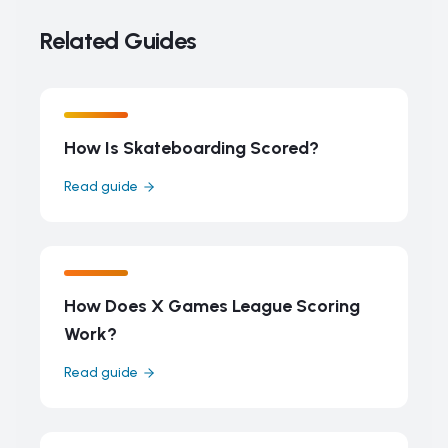
Related Guides
How Is Skateboarding Scored?
Read guide
How Does X Games League Scoring
Work?
Read guide