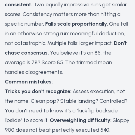
consistent.
Two equally impressive runs get similar
scores. Consistency matters more than hitting a
specific number.
Falls scale proportionally.
One fall
in an otherwise strong run: meaningful deduction,
not catastrophic. Multiple falls: larger impact.
Don't
chase consensus.
You believe it's an 85, the
average is 78? Score 85. The trimmed mean
handles disagreements.
Common mistakes:
Tricks you don't recognize:
Assess execution, not
the name. Clean pop? Stable landing? Controlled?
You don't need to know it's a "kickflip backside
lipslide" to score it.
Overweighting difficulty:
Sloppy
900 does not beat perfectly executed 540.