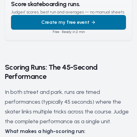
Score skateboarding runs.
Judges' scores, best run and averages — no manual sheets.
Create my free event
Free · Ready in 2 min
Scoring Runs: The 45-Second
Performance
In both street and park, runs are timed
performances (typically 45 seconds) where the
skater links multiple tricks across the course. Judge
the complete performance as a single unit.
What makes a high-scoring run: