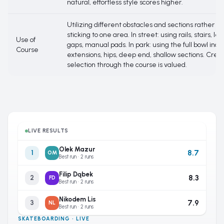
natural, effortless style scores higher.
Utilizing different obstacles and sections rather t
sticking to one area. In street: using rails, stairs, le
Use of
gaps, manual pads. In park: using the full bowl incl
Course
extensions, hips, deep end, shallow sections. Creat
selection through the course is valued.
LIVE RESULTS
Olek Mazur
8.7
1
OM
Best run · 2 runs
Filip Dąbek
8.3
2
FD
Best run · 2 runs
Nikodem Lis
7.9
3
NL
Best run · 2 runs
SKATEBOARDING · LIVE