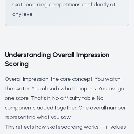
skateboarding competitions confidently at
any level.
Understanding Overall Impression
Scoring
Overall Impression: the core concept. You watch
the skater. You absorb what happens. You assign
one score. That's it. No difficulty table. No
components added together. One overall number
representing what you saw.
This reflects how skateboarding works — it values