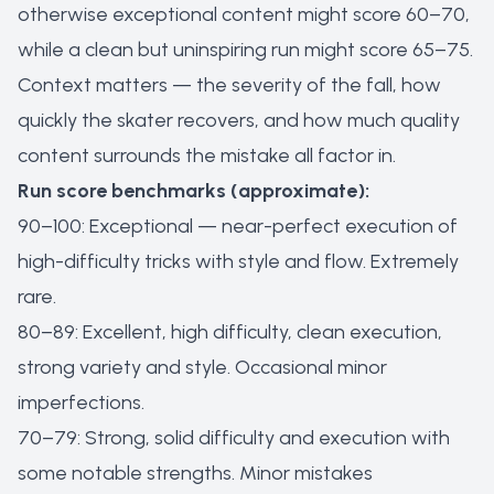
otherwise exceptional content might score 60–70,
while a clean but uninspiring run might score 65–75.
Context matters — the severity of the fall, how
quickly the skater recovers, and how much quality
content surrounds the mistake all factor in.
Run score benchmarks (approximate):
90–100: Exceptional — near-perfect execution of
high-difficulty tricks with style and flow. Extremely
rare.
80–89: Excellent, high difficulty, clean execution,
strong variety and style. Occasional minor
imperfections.
70–79: Strong, solid difficulty and execution with
some notable strengths. Minor mistakes