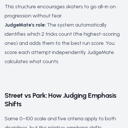
This structure encourages skaters to go all-in on
progression without fear.
JudgeMate's role:
The system automatically
identifies which 2 tricks count (the highest-scoring
ones) and adds them to the best run score. You
score each attempt independently. JudgeMate
calculates what counts.
Street vs Park: How Judging Emphasis
Shifts
Same 0–100 scale and five criteria apply to both
disciplines, but the relative emphasis shifts.