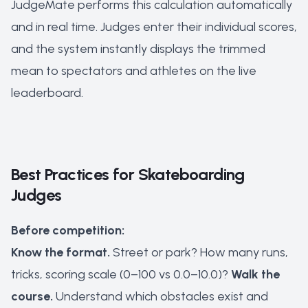
JudgeMate performs this calculation automatically
and in real time. Judges enter their individual scores,
and the system instantly displays the trimmed
mean to spectators and athletes on the live
leaderboard.
Best Practices for Skateboarding
Judges
Before competition:
Know the format.
Street or park? How many runs,
tricks, scoring scale (0–100 vs 0.0–10.0)?
Walk the
course.
Understand which obstacles exist and