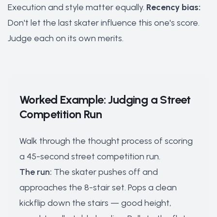
Execution and style matter equally.
Recency bias:
Don't let the last skater influence this one's score.
Judge each on its own merits.
Worked Example: Judging a Street
Competition Run
Walk through the thought process of scoring
a 45-second street competition run.
The run:
The skater pushes off and
approaches the 8-stair set. Pops a clean
kickflip down the stairs — good height,