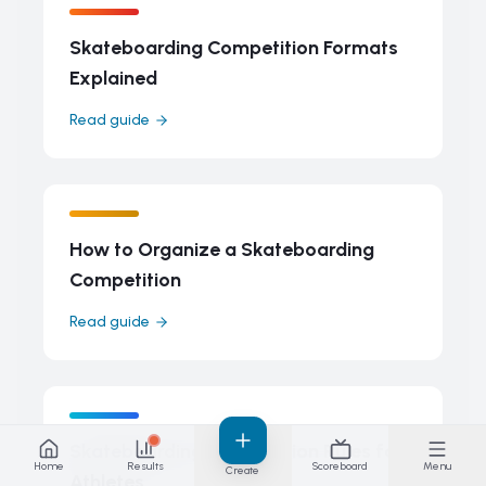
Skateboarding Competition Formats
Explained
Read guide
How to Organize a Skateboarding
Competition
Read guide
Skateboarding Competition Rules for
Home
Results
Scoreboard
Menu
Create
Athletes