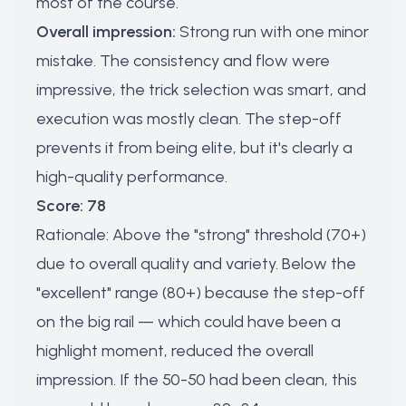
most of the course.
Overall impression:
Strong run with one minor
mistake. The consistency and flow were
impressive, the trick selection was smart, and
execution was mostly clean. The step-off
prevents it from being elite, but it's clearly a
high-quality performance.
Score: 78
Rationale: Above the "strong" threshold (70+)
due to overall quality and variety. Below the
"excellent" range (80+) because the step-off
on the big rail — which could have been a
highlight moment, reduced the overall
impression. If the 50-50 had been clean, this