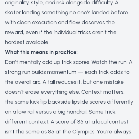
originality, style, and risk alongside difficulty. A
skater landing something no one's landed before
with clean execution and flow deserves the
reward, even if the individual tricks aren't the
hardest available.
What this means in practice:
Don't mentally add up trick scores. Watch the run. A
strong run builds momentum — each trick adds to
the overall arc. A fall reduces it, but one mistake
doesn't erase everything else. Context matters:
the same kickflip backside lipslide scores differently
on a low rail versus a big handrail. Same trick,
different context. A score of 85 at a local contest
isn't the same as 85 at the Olympics. You're always