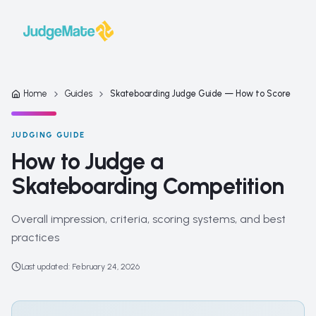
Skip to content
Home
Guides
Skateboarding Judge Guide — How to Score
JUDGING GUIDE
How to Judge a
Skateboarding Competition
Overall impression, criteria, scoring systems, and best
practices
Last updated
:
February 24, 2026