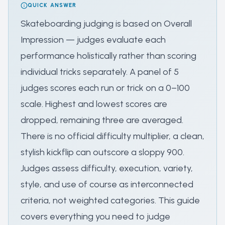
QUICK ANSWER
Skateboarding judging is based on Overall
Impression — judges evaluate each
performance holistically rather than scoring
individual tricks separately. A panel of 5
judges scores each run or trick on a 0–100
scale. Highest and lowest scores are
dropped, remaining three are averaged.
There is no official difficulty multiplier, a clean,
stylish kickflip can outscore a sloppy 900.
Judges assess difficulty, execution, variety,
style, and use of course as interconnected
criteria, not weighted categories. This guide
covers everything you need to judge