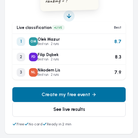
ranking = ?
Live classification
Best
LIVE
Olek Mazur
8.7
1
OM
Best run · 2 runs
Filip Dąbek
8.3
2
FD
Best run · 2 runs
Nikodem Lis
7.9
3
NL
Best run · 2 runs
Create my free event
See live results
Free
No card
Ready in 2 min