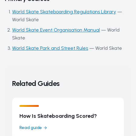
World Skate Skateboarding Regulations Library
—
World Skate
World Skate Event Organisation Manual
—
World
Skate
World Skate Park and Street Rules
—
World Skate
Related Guides
How Is Skateboarding Scored?
Read guide