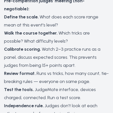
Pre-competition judges' meeting (non-
negotiable):
Define the scale.
What does each score range
mean at this event's level?
Walk the course together.
Which tricks are
possible? What difficulty levels?
Calibrate scoring.
Watch 2–3 practice runs as a
panel, discuss expected scores. This prevents
judges from being 15+ points apart.
Review format.
Runs vs tricks, how many count, tie-
breaking rules — everyone on same page.
Test the tools.
JudgeMate interface, devices
charged, connected. Run a test score.
Independence rule.
Judges don't look at each