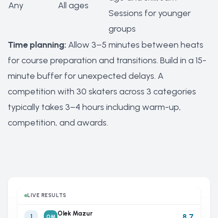
Any
All ages
Sessions for younger
groups
Time planning:
Allow 3–5 minutes between heats
for course preparation and transitions. Build in a 15-
minute buffer for unexpected delays. A
competition with 30 skaters across 3 categories
typically takes 3–4 hours including warm-up,
competition, and awards.
LIVE RESULTS
Olek Mazur
8.7
1
OM