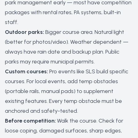
park management early — most have competition
packages with rental rates, PA systems, built-in
staff.
Outdoor parks:
Bigger course area. Natural light
(better for photos/video). Weather dependent —
always have rain date and backup plan. Public
parks may require municipal permits.
Custom courses:
Pro events like SLS build specific
courses. For local events, add temp obstacles
(portable rails, manual pads) to supplement
existing features. Every temp obstacle must be
anchored and safety-tested.
Before competition:
Walk the course. Check for
loose coping, damaged surfaces, sharp edges,