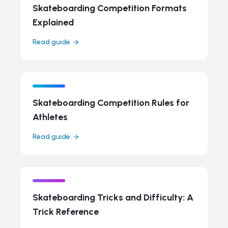
Skateboarding Competition Formats
Explained
Read guide
Skateboarding Competition Rules for
Athletes
Read guide
Skateboarding Tricks and Difficulty: A
Trick Reference