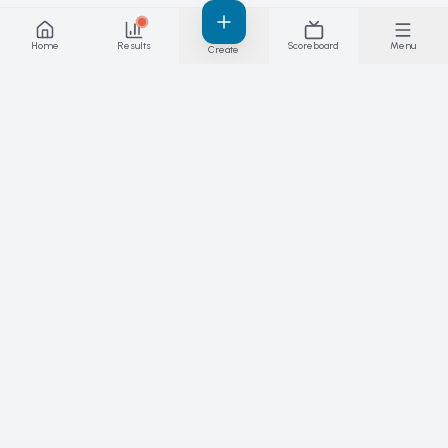
Home
Results
Scoreboard
Menu
Create
Results you can stand behind — live. The
platform for competitions, matches and
leagues.
PRODUCT
SPORTS
Features
Skateboarding
Live results
Padel