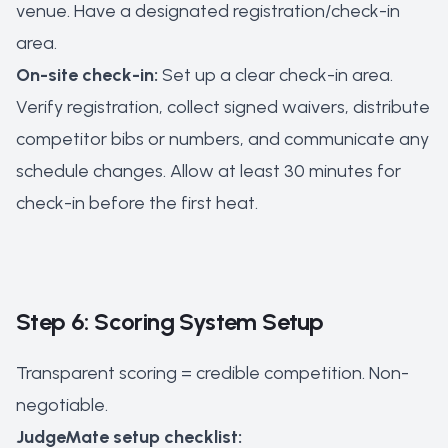
venue. Have a designated registration/check-in
area.
On-site check-in:
Set up a clear check-in area.
Verify registration, collect signed waivers, distribute
competitor bibs or numbers, and communicate any
schedule changes. Allow at least 30 minutes for
check-in before the first heat.
Step 6: Scoring System Setup
Transparent scoring = credible competition. Non-
negotiable.
JudgeMate setup checklist: