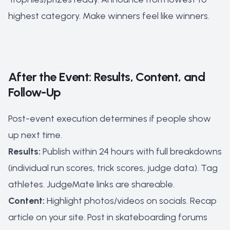
highest category. Make winners feel like winners.
After the Event: Results, Content, and
Follow-Up
Post-event execution determines if people show
up next time.
Results:
Publish within 24 hours with full breakdowns
(individual run scores, trick scores, judge data). Tag
athletes. JudgeMate links are shareable.
Content:
Highlight photos/videos on socials. Recap
article on your site. Post in skateboarding forums