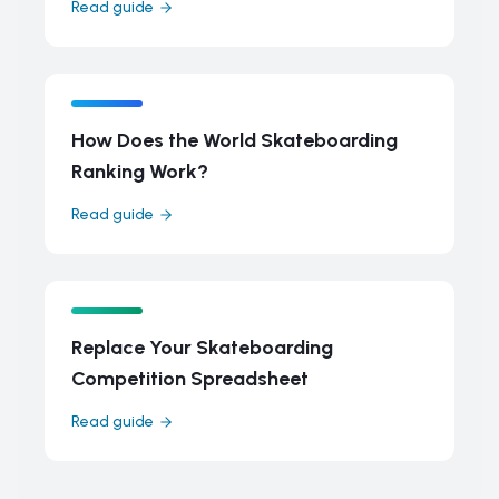
Read guide
How Does the World Skateboarding
Ranking Work?
Read guide
Replace Your Skateboarding
Competition Spreadsheet
Read guide