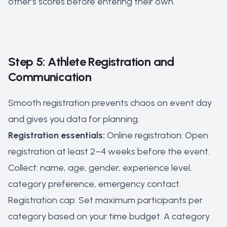
other's scores before entering their own.
Step 5: Athlete Registration and
Communication
Smooth registration prevents chaos on event day
and gives you data for planning.
Registration essentials:
Online registration: Open
registration at least 2–4 weeks before the event.
Collect: name, age, gender, experience level,
category preference, emergency contact.
Registration cap: Set maximum participants per
category based on your time budget. A category