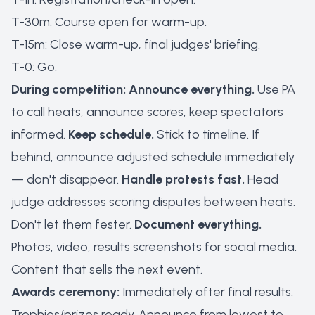
T-30m: Course open for warm-up.
T-15m: Close warm-up, final judges' briefing.
T-0: Go.
During competition:
Announce everything.
Use PA
to call heats, announce scores, keep spectators
informed.
Keep schedule.
Stick to timeline. If
behind, announce adjusted schedule immediately
— don't disappear.
Handle protests fast.
Head
judge addresses scoring disputes between heats.
Don't let them fester.
Document everything.
Photos, video, results screenshots for social media.
Content that sells the next event.
Awards ceremony:
Immediately after final results.
Trophies/prizes ready. Announce from lowest to