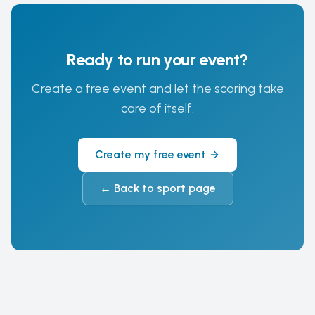
Ready to run your event?
Create a free event and let the scoring take
care of itself.
Create my free event
←
Back to sport page