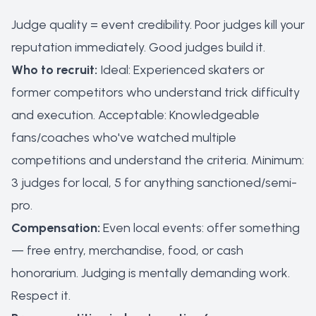
Judge quality = event credibility. Poor judges kill your
reputation immediately. Good judges build it.
Who to recruit:
Ideal: Experienced skaters or
former competitors who understand trick difficulty
and execution. Acceptable: Knowledgeable
fans/coaches who've watched multiple
competitions and understand the criteria. Minimum:
3 judges for local, 5 for anything sanctioned/semi-
pro.
Compensation:
Even local events: offer something
— free entry, merchandise, food, or cash
honorarium. Judging is mentally demanding work.
Respect it.