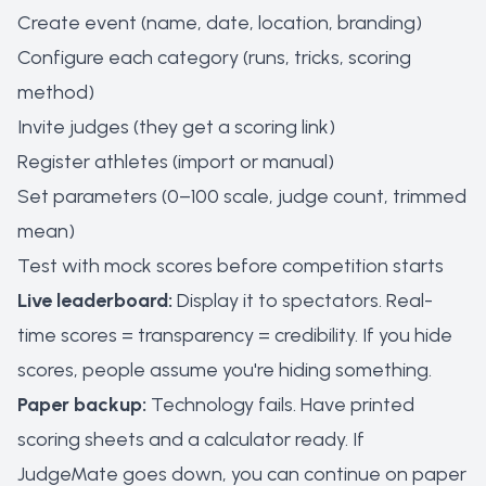
Create event (name, date, location, branding)
Configure each category (runs, tricks, scoring
method)
Invite judges (they get a scoring link)
Register athletes (import or manual)
Set parameters (0–100 scale, judge count, trimmed
mean)
Test with mock scores before competition starts
Live leaderboard:
Display it to spectators. Real-
time scores = transparency = credibility. If you hide
scores, people assume you're hiding something.
Paper backup:
Technology fails. Have printed
scoring sheets and a calculator ready. If
JudgeMate goes down, you can continue on paper