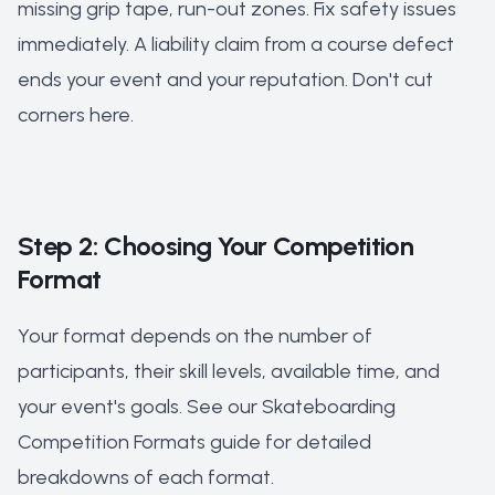
missing grip tape, run-out zones. Fix safety issues
immediately. A liability claim from a course defect
ends your event and your reputation. Don't cut
corners here.
Step 2: Choosing Your Competition
Format
Your format depends on the number of
participants, their skill levels, available time, and
your event's goals. See our
Skateboarding
Competition Formats guide
for detailed
breakdowns of each format.