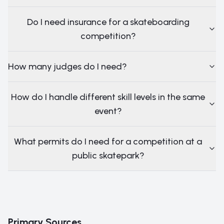
Do I need insurance for a skateboarding
competition?
How many judges do I need?
How do I handle different skill levels in the same
event?
What permits do I need for a competition at a
public skatepark?
Primary Sources