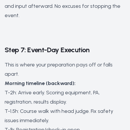
and input afterward. No excuses for stopping the
event.
Step 7: Event-Day Execution
This is where your preparation pays off or falls
apart.
Morning timeline (backward):
T-2h: Arrive early. Scoring equipment, PA,
registration, results display.
T-1.5h: Course walk with head judge. Fix safety
issues immediately.
T-1h: Registration/check-in open.