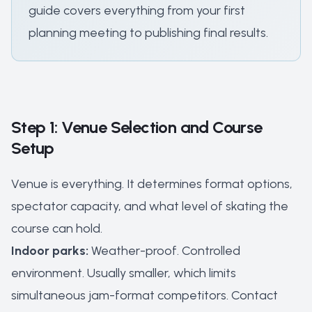
guide covers everything from your first
planning meeting to publishing final results.
Step 1: Venue Selection and Course
Setup
Venue is everything. It determines format options,
spectator capacity, and what level of skating the
course can hold.
Indoor parks:
Weather-proof. Controlled
environment. Usually smaller, which limits
simultaneous jam-format competitors. Contact