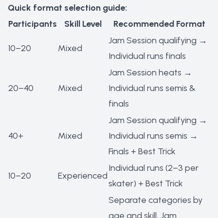
Quick format selection guide:
Participants
Skill Level
Recommended Format
Jam Session qualifying →
10–20
Mixed
Individual runs finals
Jam Session heats →
20–40
Mixed
Individual runs semis &
finals
Jam Session qualifying →
40+
Mixed
Individual runs semis →
Finals + Best Trick
Individual runs (2–3 per
10–20
Experienced
skater) + Best Trick
Separate categories by
age and skill, Jam