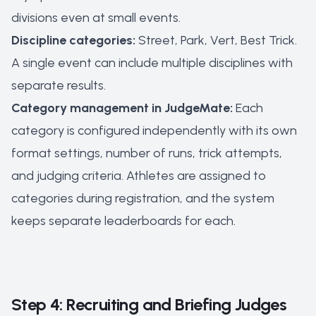
divisions even at small events.
Discipline categories:
Street, Park, Vert, Best Trick.
A single event can include multiple disciplines with
separate results.
Category management in JudgeMate:
Each
category is configured independently with its own
format settings, number of runs, trick attempts,
and judging criteria. Athletes are assigned to
categories during registration, and the system
keeps separate leaderboards for each.
Step 4: Recruiting and Briefing Judges