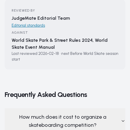
REVIEWED BY
JudgeMate Editorial Team
Editorial standards
AGAINST
World Skate Park & Street Rules 2024, World
Skate Event Manual
Last reviewed
2026-02-18
·
next
Before World Skate season
start
Frequently Asked Questions
How much does it cost to organize a
skateboarding competition?