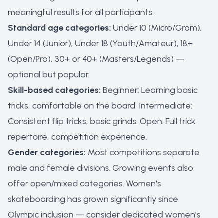
meaningful results for all participants.
Standard age categories:
Under 10 (Micro/Grom),
Under 14 (Junior), Under 18 (Youth/Amateur), 18+
(Open/Pro), 30+ or 40+ (Masters/Legends) —
optional but popular.
Skill-based categories:
Beginner: Learning basic
tricks, comfortable on the board. Intermediate:
Consistent flip tricks, basic grinds. Open: Full trick
repertoire, competition experience.
Gender categories:
Most competitions separate
male and female divisions. Growing events also
offer open/mixed categories. Women's
skateboarding has grown significantly since
Olympic inclusion — consider dedicated women's