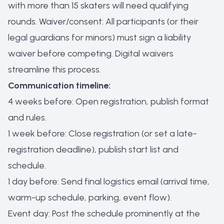
with more than 15 skaters will need qualifying
rounds. Waiver/consent: All participants (or their
legal guardians for minors) must sign a liability
waiver before competing. Digital waivers
streamline this process.
Communication timeline:
4 weeks before: Open registration, publish format
and rules.
1 week before: Close registration (or set a late-
registration deadline), publish start list and
schedule.
1 day before: Send final logistics email (arrival time,
warm-up schedule, parking, event flow).
Event day: Post the schedule prominently at the