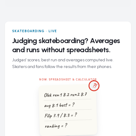
SKATEBOARDING · LIVE
Judging skateboarding? Averages
and runs without spreadsheets.
Judges' scores, best run and averages computed live.
Skaters and fans follow the results from their phones.
NOW: SPREADSHEET & CALCULATOR
?!
Olek run1 8.2 run2 8.7
avg 8.1 best = ?
Filip 7.9 / 8.3 = ?
ranking = ?