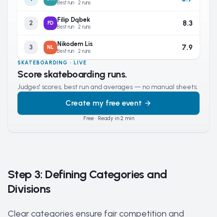
Best run · 2 runs
Filip Dąbek
8.3
2
FD
Best run · 2 runs
Nikodem Lis
7.9
3
NL
Best run · 2 runs
SKATEBOARDING · LIVE
Score skateboarding runs.
Judges' scores, best run and averages — no manual sheets.
Create my free event
Free · Ready in 2 min
Step 3: Defining Categories and
Divisions
Clear categories ensure fair competition and