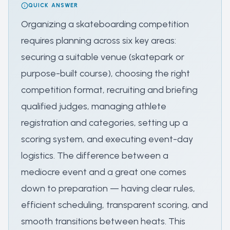
QUICK ANSWER
Organizing a skateboarding competition
requires planning across six key areas:
securing a suitable venue (skatepark or
purpose-built course), choosing the right
competition format, recruiting and briefing
qualified judges, managing athlete
registration and categories, setting up a
scoring system, and executing event-day
logistics. The difference between a
mediocre event and a great one comes
down to preparation — having clear rules,
efficient scheduling, transparent scoring, and
smooth transitions between heats. This