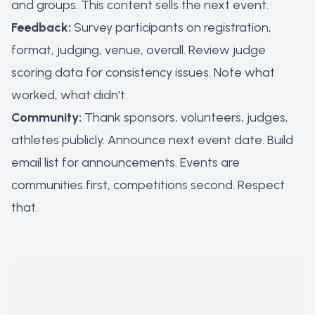
and groups. This content sells the next event.
Feedback:
Survey participants on registration,
format, judging, venue, overall. Review judge
scoring data for consistency issues. Note what
worked, what didn't.
Community:
Thank sponsors, volunteers, judges,
athletes publicly. Announce next event date. Build
email list for announcements. Events are
communities first, competitions second. Respect
that.