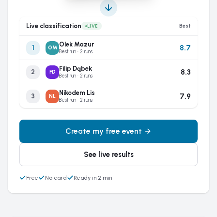
Live classification
Best
LIVE
Olek Mazur
8.7
1
OM
Best run · 2 runs
Filip Dąbek
8.3
2
FD
Best run · 2 runs
Nikodem Lis
7.9
3
NL
Best run · 2 runs
Create my free event
See live results
Free
No card
Ready in 2 min