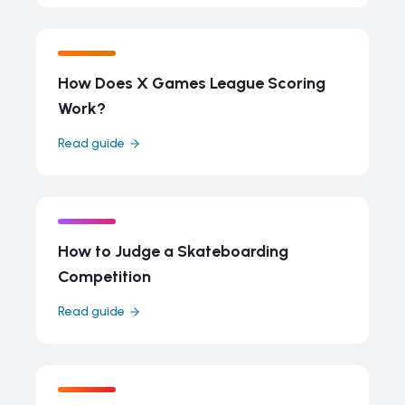
How Does X Games League Scoring
Work?
Read guide
How to Judge a Skateboarding
Competition
Read guide