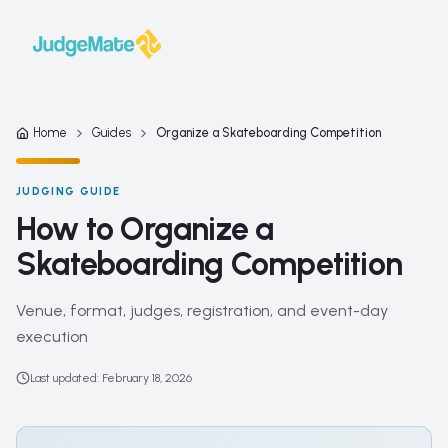
Skip to content
Home
Guides
Organize a Skateboarding Competition
JUDGING GUIDE
How to Organize a
Skateboarding Competition
Venue, format, judges, registration, and event-day
execution
Last updated
:
February 18, 2026