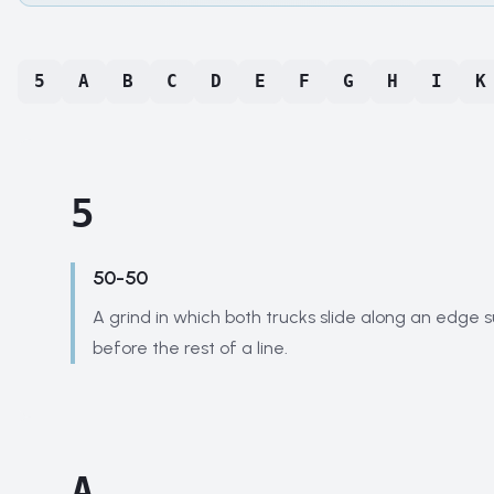
5
A
B
C
D
E
F
G
H
I
K
5
50-50
A grind in which both trucks slide along an edge 
before the rest of a line.
A