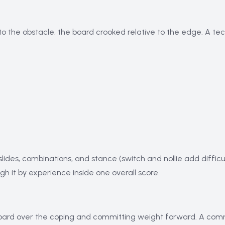
to the obstacle, the board crooked relative to the edge. A tech
slides, combinations, and stance (switch and nollie add difficult
eigh it by experience inside one overall score.
 board over the coping and committing weight forward. A common