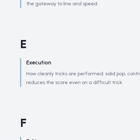
the gateway to line and speed.
E
Execution
How cleanly tricks are performed: solid pop, contr
reduces the score even on a difficult trick.
F