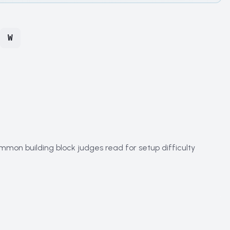
W
mmon building block judges read for setup difficulty