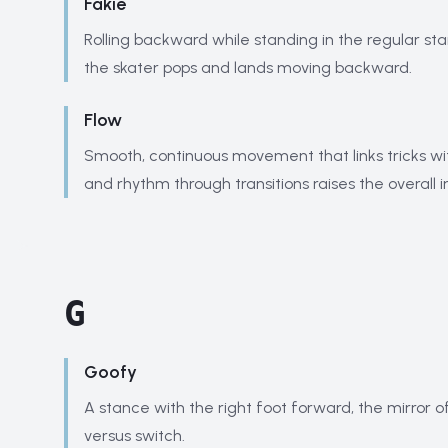
Fakie
Rolling backward while standing in the regular st
the skater pops and lands moving backward.
Flow
Smooth, continuous movement that links tricks wi
and rhythm through transitions raises the overall 
G
Goofy
A stance with the right foot forward, the mirror of
versus switch.