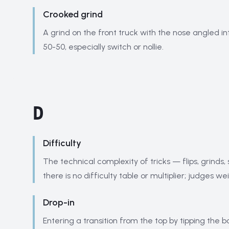
Crooked grind
A grind on the front truck with the nose angled in
50-50, especially switch or nollie.
D
Difficulty
The technical complexity of tricks — flips, grinds, 
there is no difficulty table or multiplier; judges w
Drop-in
Entering a transition from the top by tipping the