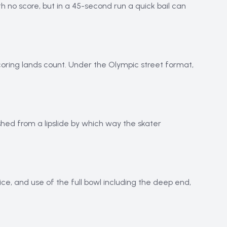
h no score, but in a 45-second run a quick bail can
coring lands count. Under the Olympic street format,
shed from a lipslide by which way the skater
ice, and use of the full bowl including the deep end,