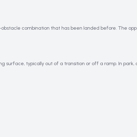
n-obstacle combination that has been landed before. The opp
ng surface, typically out of a transition or off a ramp. In par