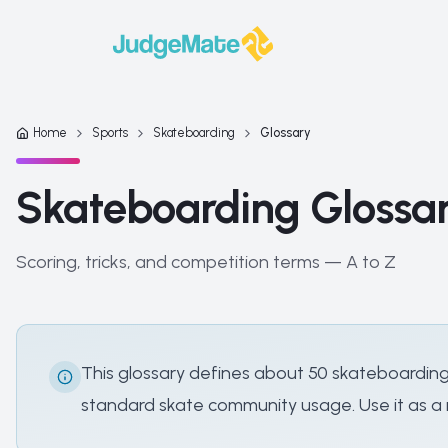
Skip to content
Home
Sports
Skateboarding
Glossary
Skateboarding Glossa
Scoring, tricks, and competition terms — A to Z
This glossary defines about 50 skateboarding
standard skate community usage. Use it as a r