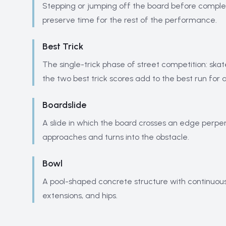
Stepping or jumping off the board before completin
preserve time for the rest of the performance.
Best Trick
The single-trick phase of street competition: ska
the two best trick scores add to the best run for
Boardslide
A slide in which the board crosses an edge perpend
approaches and turns into the obstacle.
Bowl
A pool-shaped concrete structure with continuous t
extensions, and hips.