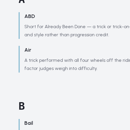
ABD
Short for Already Been Done — a trick or trick-o
and style rather than progression credit.
Air
A trick performed with all four wheels off the ridi
factor judges weigh into difficulty.
B
Bail