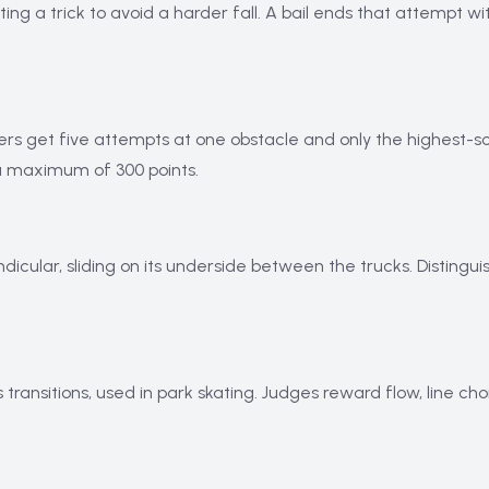
g a trick to avoid a harder fall. A bail ends that attempt wit
ters get five attempts at one obstacle and only the highest-s
 a maximum of 300 points.
icular, sliding on its underside between the trucks. Distingui
ransitions, used in park skating. Judges reward flow, line cho