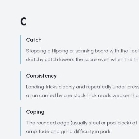
C
Catch
Stopping a flipping or spinning board with the fee
sketchy catch lowers the score even when the tri
Consistency
Landing tricks cleanly and repeatedly under press
a run carried by one stuck trick reads weaker th
Coping
The rounded edge (usually steel or pool block) at
amplitude and grind difficulty in park.