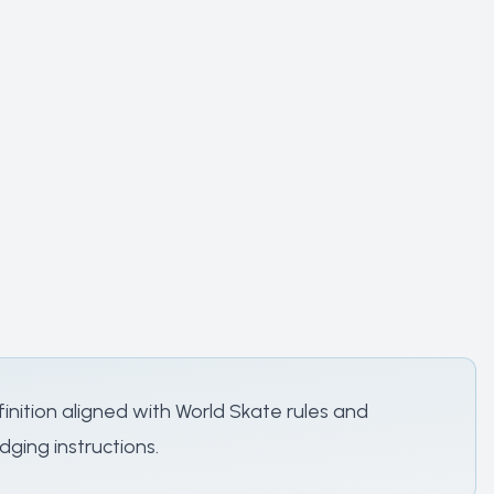
nition aligned with World Skate rules and
dging instructions.