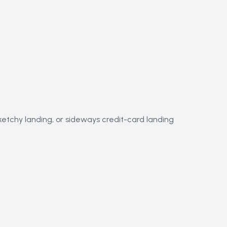
sketchy landing, or sideways credit-card landing