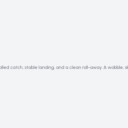
olled catch, stable landing, and a clean roll-away. A wobble, 