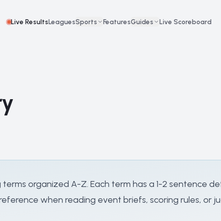
Live Results
Leagues
Sports
Features
Guides
Live Scoreboard
ry
 terms organized A-Z. Each term has a 1-2 sentence defi
eference when reading event briefs, scoring rules, or ju