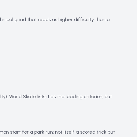
nical grind that reads as higher difficulty than a
y). World Skate lists it as the leading criterion, but
 start for a park run; not itself a scored trick but