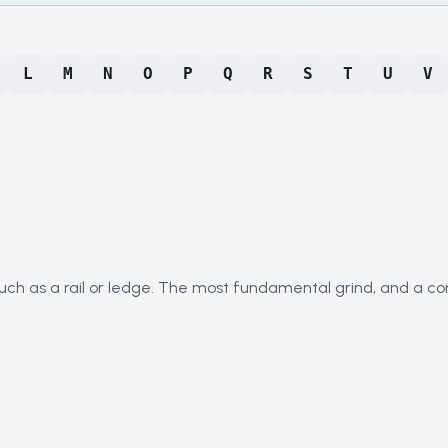
L
M
N
O
P
Q
R
S
T
U
V
such as a rail or ledge. The most fundamental grind, and a co