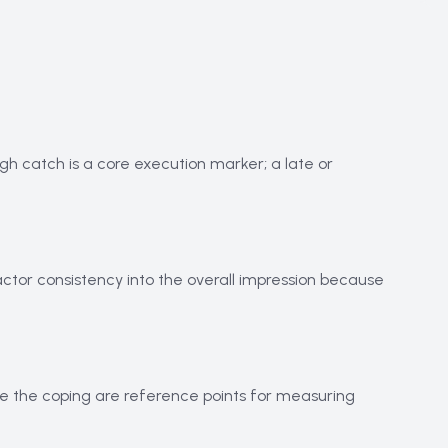
igh catch is a core execution marker; a late or
actor consistency into the overall impression because
ove the coping are reference points for measuring