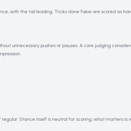
ance, with the tail leading. Tricks done fakie are scored as 
thout unnecessary pushes or pauses. A core judging considera
impression.
 regular. Stance itself is neutral for scoring; what matters is 