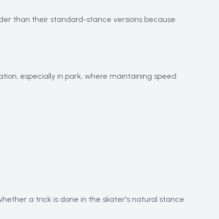
harder than their standard-stance versions because
tion, especially in park, where maintaining speed
whether a trick is done in the skater's natural stance