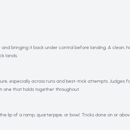
t and bringing it back under control before landing. A clean, h
ck lands.
ure, especially across runs and best-trick attempts. Judges f
an one that holds together throughout.
 the lip of a ramp, quarterpipe, or bowl. Tricks done on or ab