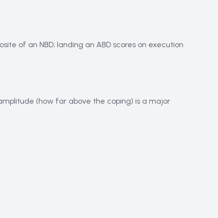
osite of an NBD; landing an ABD scores on execution
k, amplitude (how far above the coping) is a major