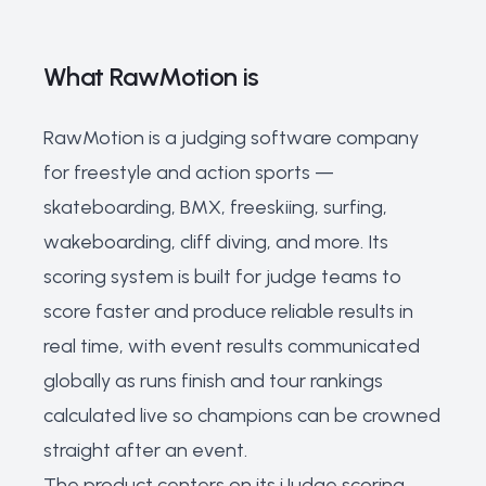
What RawMotion is
RawMotion is a judging software company
for freestyle and action sports —
skateboarding, BMX, freeskiing, surfing,
wakeboarding, cliff diving, and more. Its
scoring system is built for judge teams to
score faster and produce reliable results in
real time, with event results communicated
globally as runs finish and tour rankings
calculated live so champions can be crowned
straight after an event.
The product centers on its iJudge scoring