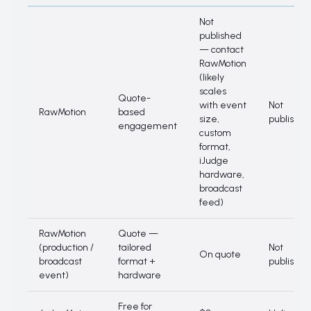
Pricing side-by-side
Not
published
— contact
RawMotion
(likely
scales
Quote-
with event
Not
RawMotion
based
size,
published
engagement
custom
format,
iJudge
hardware,
broadcast
feed)
RawMotion
Quote —
(production /
tailored
Not
On quote
broadcast
format +
published
event)
hardware
Free for