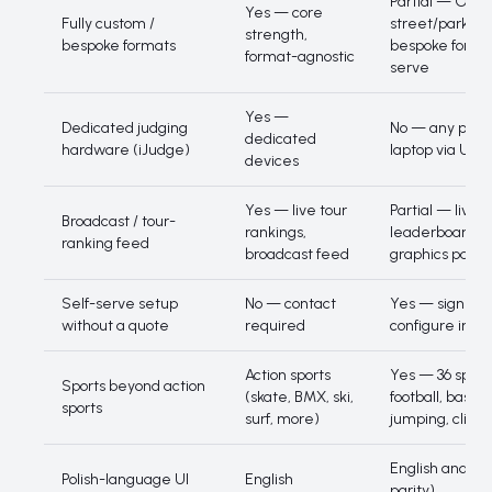
Partial — Olym
Yes — core
Fully custom /
street/park pr
strength,
bespoke formats
bespoke format
format-agnostic
serve
Yes —
Dedicated judging
No — any phone
dedicated
hardware (iJudge)
laptop via URL
devices
Yes — live tour
Partial — live p
Broadcast / tour-
rankings,
leaderboard, n
ranking feed
broadcast feed
graphics pack
Self-serve setup
No — contact
Yes — sign up
without a quote
required
configure in m
Action sports
Yes — 36 sports
Sports beyond action
(skate, BMX, ski,
football, basket
sports
surf, more)
jumping, climb
English and Poli
Polish-language UI
English
parity)