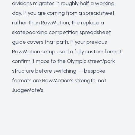
divisions migrates in roughly half a working
day. If you are coming from a spreadsheet
rather than RawMotion, the
replace a
skateboarding competition spreadsheet
guide covers that path. If your previous
RawMotion setup used a fully custom format,
confirm it maps to the Olympic street/park
structure before switching — bespoke
formats are RawMotion's strength, not
JudgeMate's.