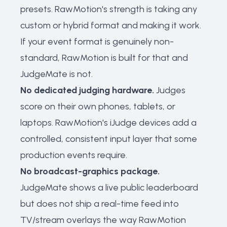
presets. RawMotion's strength is taking any
custom or hybrid format and making it work.
If your event format is genuinely non-
standard, RawMotion is built for that and
JudgeMate is not.
No dedicated judging hardware.
Judges
score on their own phones, tablets, or
laptops. RawMotion's iJudge devices add a
controlled, consistent input layer that some
production events require.
No broadcast-graphics package.
JudgeMate shows a live public leaderboard
but does not ship a real-time feed into
TV/stream overlays the way RawMotion