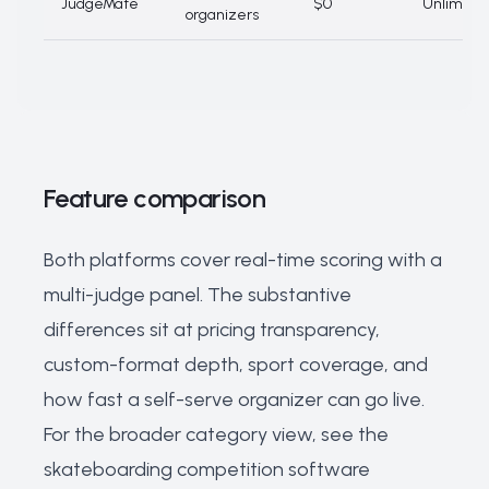
JudgeMate
$0
Unlimite
organizers
Feature comparison
Both platforms cover real-time scoring with a
multi-judge panel. The substantive
differences sit at pricing transparency,
custom-format depth, sport coverage, and
how fast a self-serve organizer can go live.
For the broader category view, see the
skateboarding competition software