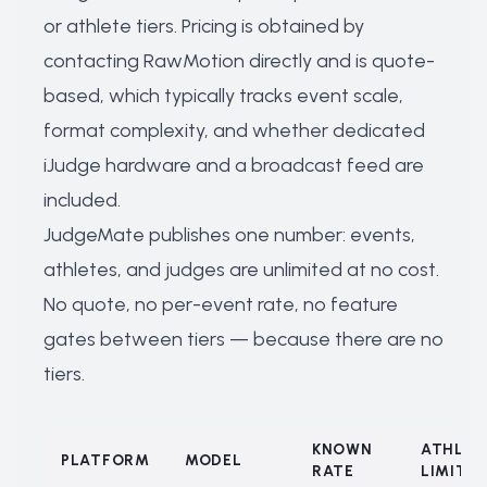
or athlete tiers. Pricing is obtained by
contacting RawMotion directly and is quote-
based, which typically tracks event scale,
format complexity, and whether dedicated
iJudge hardware and a broadcast feed are
included.
JudgeMate publishes one number: events,
athletes, and judges are unlimited at no cost.
No quote, no per-event rate, no feature
gates between tiers — because there are no
tiers.
KNOWN
ATHLET
PLATFORM
MODEL
RATE
LIMIT