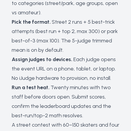
to categories (street/park, age groups, open
vs amateur).
Pick the format.
Street 2 runs + 5 best-trick
attempts (best run + top 2, max 300) or park
best-of-3 (max 100). The 5-judge trimmed
mean is on by default.
Assign judges to devices.
Each judge opens
the event URL on a phone, tablet, or laptop.
No iJudge hardware to provision, no install.
Run a test heat.
Twenty minutes with two
staff before doors open. Submit scores,
confirm the leaderboard updates and the
best-run/top-2 math resolves.
A street contest with 60–150 skaters and four