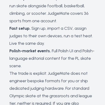
run skate alongside football, basketball,
climbing, or scooter. JudgeMate covers 36
sports from one account.
Fast setup.
Sign up, import a CSV, assign
judges to their own devices, run a test heat.
Live the same day.
Polish-market events.
Full Polish UI and Polish-
language editorial content for the PL skate
scene.
The trade is explicit: JudgeMate does not
engineer bespoke formats for you or ship
dedicated judging hardware. For standard
Olympic skate at the grassroots and league
tier, neither is required. If you are also