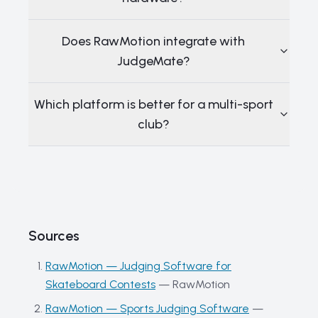
Does RawMotion integrate with
JudgeMate?
Which platform is better for a multi-sport
club?
Sources
RawMotion — Judging Software for
Skateboard Contests
—
RawMotion
RawMotion — Sports Judging Software
—