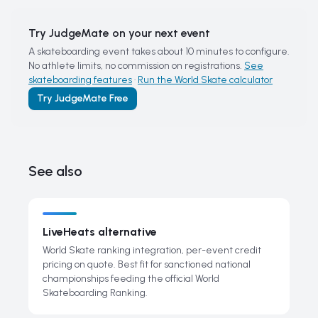
Try JudgeMate on your next event
A skateboarding event takes about 10 minutes to configure.
No athlete limits, no commission on registrations.
See
skateboarding features
·
Run the World Skate calculator
Try JudgeMate Free
See also
LiveHeats alternative
World Skate ranking integration, per-event credit
pricing on quote. Best fit for sanctioned national
championships feeding the official World
Skateboarding Ranking.