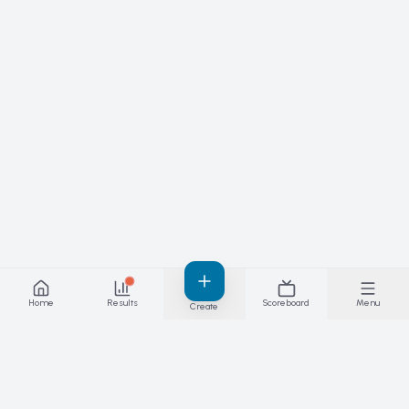
Home
Results
Scoreboard
Menu
Create