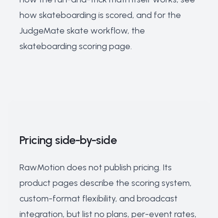
how skateboarding is scored
, and for the
JudgeMate skate workflow, the
skateboarding scoring page
.
Pricing side-by-side
RawMotion does not publish pricing. Its
product pages describe the scoring system,
custom-format flexibility, and broadcast
integration, but list no plans, per-event rates,