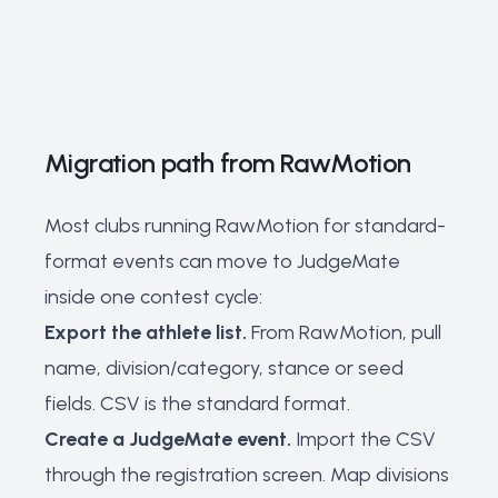
Migration path from RawMotion
Most clubs running RawMotion for standard-
format events can move to JudgeMate
inside one contest cycle:
Export the athlete list.
From RawMotion, pull
name, division/category, stance or seed
fields. CSV is the standard format.
Create a JudgeMate event.
Import the CSV
through the registration screen. Map divisions