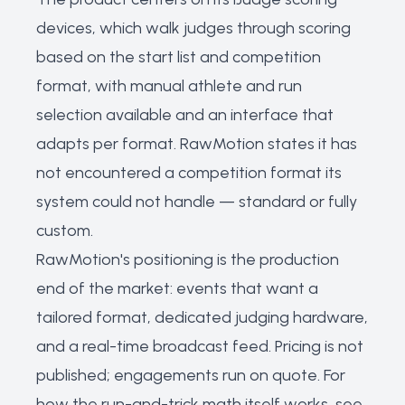
devices, which walk judges through scoring
based on the start list and competition
format, with manual athlete and run
selection available and an interface that
adapts per format. RawMotion states it has
not encountered a competition format its
system could not handle — standard or fully
custom.
RawMotion's positioning is the production
end of the market: events that want a
tailored format, dedicated judging hardware,
and a real-time broadcast feed. Pricing is not
published; engagements run on quote. For
how the run-and-trick math itself works, see