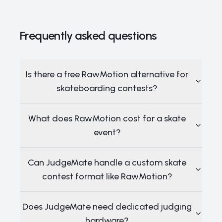
Frequently asked questions
Is there a free RawMotion alternative for
skateboarding contests?
What does RawMotion cost for a skate
event?
Can JudgeMate handle a custom skate
contest format like RawMotion?
Does JudgeMate need dedicated judging
hardware?