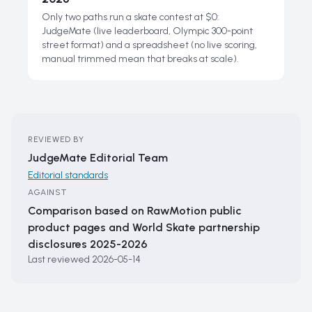
Only two paths run a skate contest at $0:
JudgeMate (live leaderboard, Olympic 300-point
street format) and a spreadsheet (no live scoring,
manual trimmed mean that breaks at scale).
REVIEWED BY
JudgeMate Editorial Team
Editorial standards
AGAINST
Comparison based on RawMotion public
product pages and World Skate partnership
disclosures 2025-2026
Last reviewed
2026-05-14