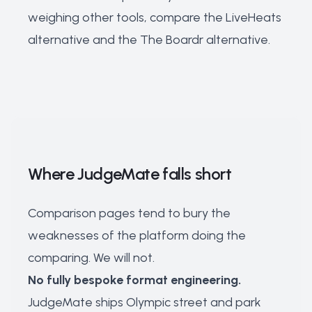
weighing other tools, compare the
LiveHeats
alternative
and the
The Boardr alternative
.
Where JudgeMate falls short
Comparison pages tend to bury the
weaknesses of the platform doing the
comparing. We will not.
No fully bespoke format engineering.
JudgeMate ships Olympic street and park