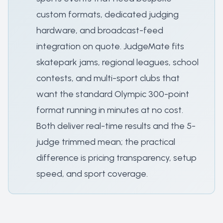
custom formats, dedicated judging
hardware, and broadcast-feed
integration on quote. JudgeMate fits
skatepark jams, regional leagues, school
contests, and multi-sport clubs that
want the standard Olympic 300-point
format running in minutes at no cost.
Both deliver real-time results and the 5-
judge trimmed mean; the practical
difference is pricing transparency, setup
speed, and sport coverage.