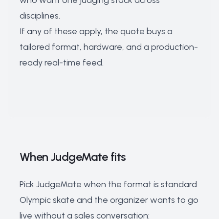
who want one judging stack across
disciplines.
If any of these apply, the quote buys a
tailored format, hardware, and a production-
ready real-time feed.
When JudgeMate fits
Pick JudgeMate when the format is standard
Olympic skate and the organizer wants to go
live without a sales conversation: