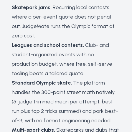
Skatepark jams.
Recurring local contests
where a per-event quote does not pencil
out. JudgeMate runs the Olympic format at
zero cost.
Leagues and school contests.
Club- and
student-organized events with no
production budget, where free, self-serve
tooling beats a tailored quote.
Standard Olympic skate.
The platform
handles the 300-point street math natively
(5-judge trimmed mean per attempt, best
run plus top 2 tricks summed) and park best-
of-3, with no format engineering needed.
Multi-sport clubs.
Skateparks and clubs that