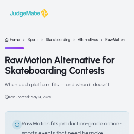
Skip to content
Home
Sports
Skateboarding
Alternatives
RawMotion
RawMotion Alternative for
Skateboarding Contests
When each platform fits — and when it doesn't
Last updated
:
May 14, 2026
RawMotion fits production-grade action-
sports events that need bespoke