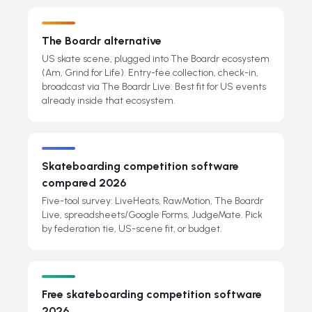
The Boardr alternative
US skate scene, plugged into The Boardr ecosystem
(Am, Grind for Life). Entry-fee collection, check-in,
broadcast via The Boardr Live. Best fit for US events
already inside that ecosystem.
Skateboarding competition software
compared 2026
Five-tool survey: LiveHeats, RawMotion, The Boardr
Live, spreadsheets/Google Forms, JudgeMate. Pick
by federation tie, US-scene fit, or budget.
Free skateboarding competition software
2026