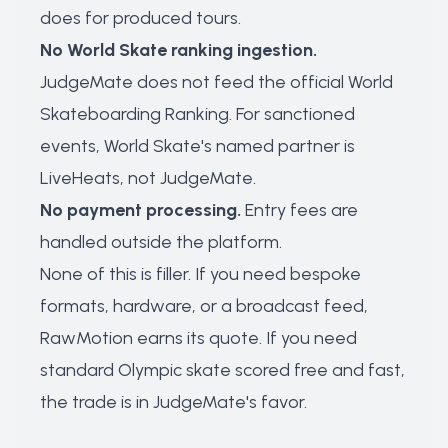
does for produced tours.
No World Skate ranking ingestion.
JudgeMate does not feed the official World
Skateboarding Ranking. For sanctioned
events, World Skate's named partner is
LiveHeats, not JudgeMate.
No payment processing.
Entry fees are
handled outside the platform.
None of this is filler. If you need bespoke
formats, hardware, or a broadcast feed,
RawMotion earns its quote. If you need
standard Olympic skate scored free and fast,
the trade is in JudgeMate's favor.