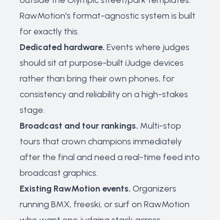
outside the Olympic street/park templates.
RawMotion's format-agnostic system is built
for exactly this.
Dedicated hardware.
Events where judges
should sit at purpose-built iJudge devices
rather than bring their own phones, for
consistency and reliability on a high-stakes
stage.
Broadcast and tour rankings.
Multi-stop
tours that crown champions immediately
after the final and need a real-time feed into
broadcast graphics.
Existing RawMotion events.
Organizers
running BMX, freeski, or surf on RawMotion