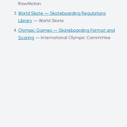
RawMotion
World Skate — Skateboarding Regulations
Library
—
World Skate
Olympic Games — Skateboarding Format and
Scoring
—
International Olympic Committee