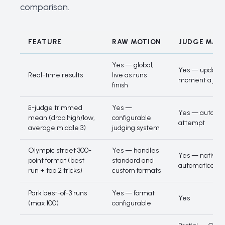
comparison
.
FEATURE
RAW MOTION
JUDGE MAT
Feature comparison
Yes — global,
Yes — updates
Real-time results
live as runs
moment a judg
finish
5-judge trimmed
Yes —
Yes — automat
mean (drop high/low,
configurable
attempt
average middle 3)
judging system
Olympic street 300-
Yes — handles
Yes — native
point format (best
standard and
automatically
run + top 2 tricks)
custom formats
Park best-of-3 runs
Yes — format
Yes
(max 100)
configurable