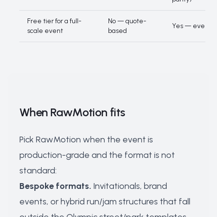
Free tier for a full-
No — quote-
Yes — events o
scale event
based
When RawMotion fits
Pick RawMotion when the event is
production-grade and the format is not
standard:
Bespoke formats.
Invitationals, brand
events, or hybrid run/jam structures that fall