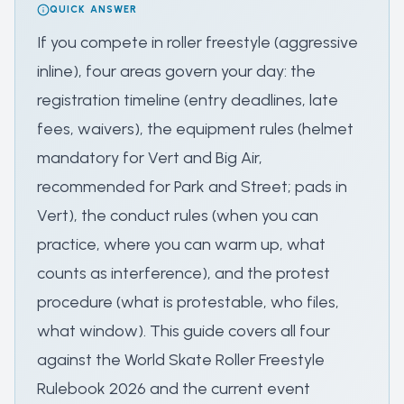
QUICK ANSWER
If you compete in roller freestyle (aggressive
inline), four areas govern your day: the
registration timeline (entry deadlines, late
fees, waivers), the equipment rules (helmet
mandatory for Vert and Big Air,
recommended for Park and Street; pads in
Vert), the conduct rules (when you can
practice, where you can warm up, what
counts as interference), and the protest
procedure (what is protestable, who files,
what window). This guide covers all four
against the World Skate Roller Freestyle
Rulebook 2026 and the current event