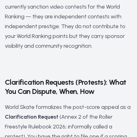
currently sanction video contests for the World
Ranking — they are independent contests with
independent prestige. They do not contribute to
your World Ranking points but they carry sponsor
visibility and community recognition.
Clarification Requests (Protests): What
You Can Dispute, When, How
World Skate formalizes the post-score appeal as a
Clarification Request
(Annex 2 of the Roller
Freestyle Rulebook 2026; informally called a
protest). You have the right to file one if a scoring