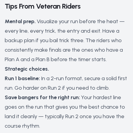
Tips From Veteran Riders
Mental prep.
Visualize your run before the heat —
every line, every trick, the entry and exit. Have a
backup plan if you bail trick three. The riders who
consistently make finals are the ones who have a
Plan A and a Plan B before the timer starts.
Strategic choices.
Run 1 baseline:
In a 2-run format, secure a solid first
run. Go harder on Run 2 if you need to climb.
Save bangers for the right run:
Your hardest line
goes on the run that gives you the best chance to
land it cleanly — typically Run 2 once you have the
course rhythm.