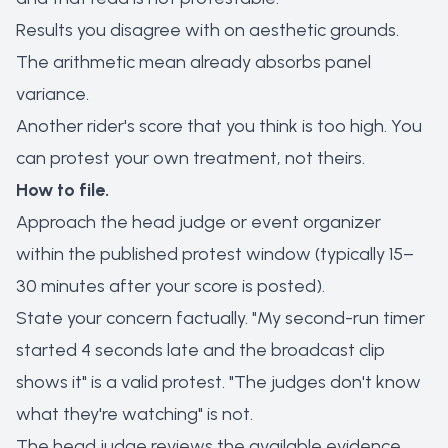
Results you disagree with on aesthetic grounds.
The arithmetic mean already absorbs panel
variance.
Another rider's score that you think is too high. You
can protest your own treatment, not theirs.
How to file.
Approach the head judge or event organizer
within the published protest window (typically 15–
30 minutes after your score is posted).
State your concern factually. "My second-run timer
started 4 seconds late and the broadcast clip
shows it" is a valid protest. "The judges don't know
what they're watching" is not.
The head judge reviews the available evidence