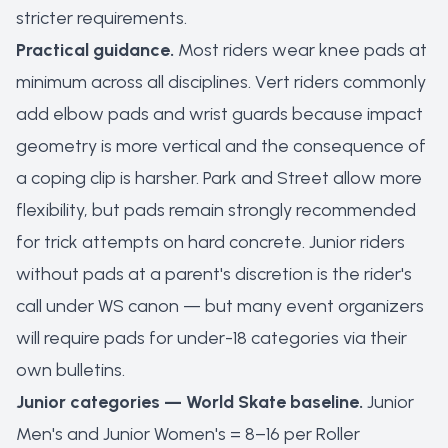
stricter requirements.
Practical guidance.
Most riders wear knee pads at
minimum across all disciplines. Vert riders commonly
add elbow pads and wrist guards because impact
geometry is more vertical and the consequence of
a coping clip is harsher. Park and Street allow more
flexibility, but pads remain strongly recommended
for trick attempts on hard concrete. Junior riders
without pads at a parent's discretion is the rider's
call under WS canon — but many event organizers
will require pads for under-18 categories via their
own bulletins.
Junior categories — World Skate baseline.
Junior
Men's and Junior Women's = 8–16 per Roller