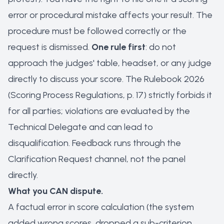
error or procedural mistake affects your result. The
procedure must be followed correctly or the
request is dismissed.
One rule first
: do not
approach the judges' table, headset, or any judge
directly to discuss your score. The Rulebook 2026
(Scoring Process Regulations, p. 17) strictly forbids it
for all parties; violations are evaluated by the
Technical Delegate and can lead to
disqualification. Feedback runs through the
Clarification Request channel, not the panel
directly.
What you CAN dispute.
A factual error in score calculation (the system
added wrong scores, dropped a sub-criterion,