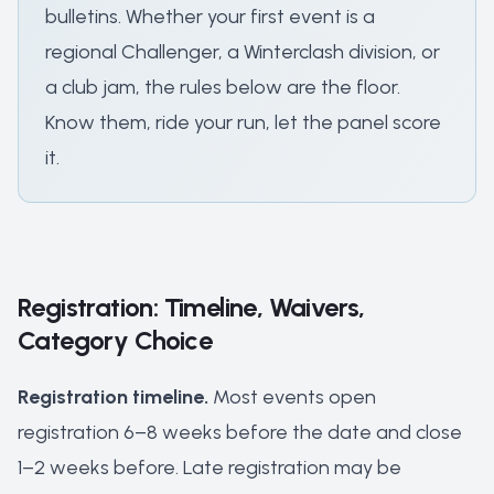
bulletins. Whether your first event is a
regional Challenger, a Winterclash division, or
a club jam, the rules below are the floor.
Know them, ride your run, let the panel score
it.
Registration: Timeline, Waivers,
Category Choice
Registration timeline.
Most events open
registration 6–8 weeks before the date and close
1–2 weeks before. Late registration may be