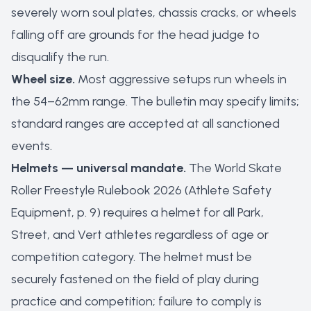
severely worn soul plates, chassis cracks, or wheels
falling off are grounds for the head judge to
disqualify the run.
Wheel size.
Most aggressive setups run wheels in
the 54–62mm range. The bulletin may specify limits;
standard ranges are accepted at all sanctioned
events.
Helmets — universal mandate.
The World Skate
Roller Freestyle Rulebook 2026 (Athlete Safety
Equipment, p. 9) requires a helmet for all Park,
Street, and Vert athletes regardless of age or
competition category. The helmet must be
securely fastened on the field of play during
practice and competition; failure to comply is