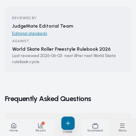
REVIEWED BY
JudgeMate Editorial Team
Editorial standards
AGAINST
World Skate Roller Freestyle Rulebook 2026
Last reviewed
2026-06-03
·
next
After next World Skate
rulebook cycle
Frequently Asked Questions
Do I need a helmet to compete in roller
freestyle?
Home
Results
Scoreboard
Menu
Create