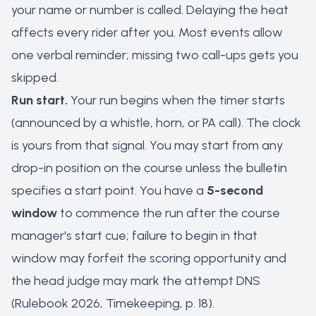
your name or number is called. Delaying the heat
affects every rider after you. Most events allow
one verbal reminder; missing two call-ups gets you
skipped.
Run start.
Your run begins when the timer starts
(announced by a whistle, horn, or PA call). The clock
is yours from that signal. You may start from any
drop-in position on the course unless the bulletin
specifies a start point. You have a
5-second
window
to commence the run after the course
manager's start cue; failure to begin in that
window may forfeit the scoring opportunity and
the head judge may mark the attempt DNS
(Rulebook 2026, Timekeeping, p. 18).