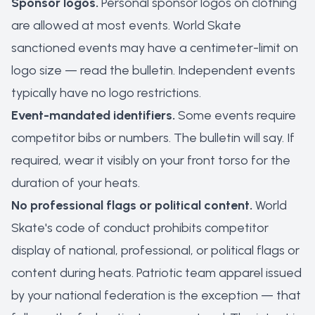
Sponsor logos.
Personal sponsor logos on clothing
are allowed at most events. World Skate
sanctioned events may have a centimeter-limit on
logo size — read the bulletin. Independent events
typically have no logo restrictions.
Event-mandated identifiers.
Some events require
competitor bibs or numbers. The bulletin will say. If
required, wear it visibly on your front torso for the
duration of your heats.
No professional flags or political content.
World
Skate's code of conduct prohibits competitor
display of national, professional, or political flags or
content during heats. Patriotic team apparel issued
by your national federation is the exception — that