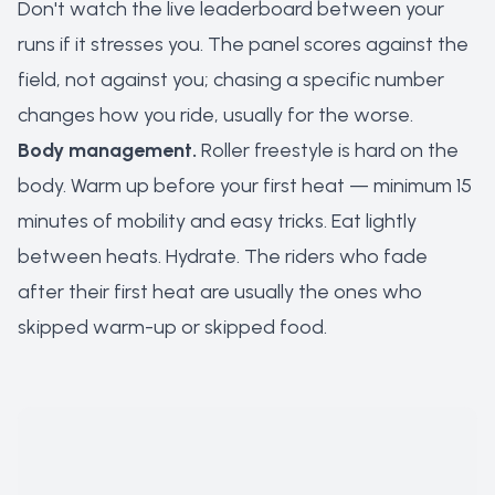
Don't watch the live leaderboard between your
runs if it stresses you. The panel scores against the
field, not against you; chasing a specific number
changes how you ride, usually for the worse.
Body management.
Roller freestyle is hard on the
body. Warm up before your first heat — minimum 15
minutes of mobility and easy tricks. Eat lightly
between heats. Hydrate. The riders who fade
after their first heat are usually the ones who
skipped warm-up or skipped food.