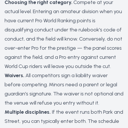
Choosing the right category.
Compete at your
actual level. Entering an amateur division when you
have current Pro World Ranking points is
disqualifying conduct under the rulebook's code of
conduct, and the field will know. Conversely, do not
over-enter Pro for the prestige — the panel scores
against the field, and a Pro entry against current
World Cup riders will leave you outside the cut.
Waivers.
All competitors sign a liability waiver
before competing. Minors need a parent or legal
guardian's signature. The waiver is not optional and
the venue will refuse you entry without it.
Multiple disciplines.
If the event runs both Park and
Street, you can typically enter both. The schedule