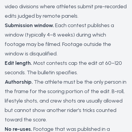
video divisions where athletes submit pre-recorded
edits judged by remote panels.
Submission window.
Each contest publishes a
window (typically 4–8 weeks) during which
footage may be filmed. Footage outside the
window is disqualified.
Edit length.
Most contests cap the edit at 60–120
seconds. The bulletin specifies.
Authorship.
The athlete must be the only person in
the frame for the scoring portion of the edit. B-roll,
lifestyle shots, and crew shots are usually allowed
but cannot show another rider's tricks counted
toward the score.
No re-uses.
Footage that was published in a