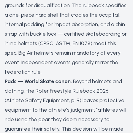
grounds for disqualification. The rulebook specifies
a one-piece hard shell that cradles the occipital,
internal padding for impact absorption, and a chin
strap with buckle lock — certified skateboarding or
inline helmets (CPSC, ASTM, EN 1078) meet this
spec. Big Air helmets remain mandatory at every
event. Independent events generally mirror the
federation rule.
Pads — World Skate canon.
Beyond helmets and
clothing, the Roller Freestyle Rulebook 2026
(Athlete Safety Equipment, p. 9) leaves protective
equipment to the athlete's judgment: "athletes will
ride using the gear they deem necessary to
guarantee their safety. This decision will be made