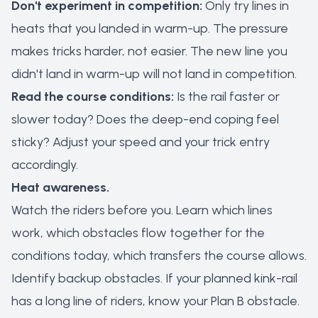
Don't experiment in competition:
Only try lines in
heats that you landed in warm-up. The pressure
makes tricks harder, not easier. The new line you
didn't land in warm-up will not land in competition.
Read the course conditions:
Is the rail faster or
slower today? Does the deep-end coping feel
sticky? Adjust your speed and your trick entry
accordingly.
Heat awareness.
Watch the riders before you. Learn which lines
work, which obstacles flow together for the
conditions today, which transfers the course allows.
Identify backup obstacles. If your planned kink-rail
has a long line of riders, know your Plan B obstacle.