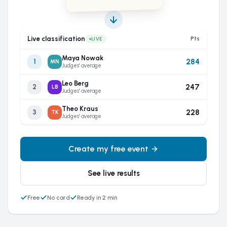
Live classification
Pts
LIVE
Maya Nowak
284
1
MN
Judges' average
Leo Berg
247
2
LB
Judges' average
Theo Kraus
228
3
TK
Judges' average
Create my free event
See live results
Free
No card
Ready in 2 min