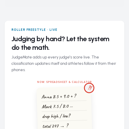
ROLLER FREESTYLE · LIVE
Judging by hand? Let the system
do the math.
JudgeMate adds up every judge's score live. The
classification updates itself and athletes follow it from their
phones.
NOW: SPREADSHEET & CALCULATOR
?!
Anna 8.5 + 9.0 + ?
Mark 7.5 / 8.0 …
drop high / low?
total 247 → ?