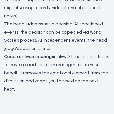
(digital scoring records, video if available, panel
notes).
The head judge issues a decision. At sanctioned
events, the decision can be appealed via World
Skate's process. At independent events, the head
judge's decision is final.
Coach or team manager files.
Standard practice is
to have a coach or team manager file on your
behalf. It removes the emotional element from the
discussion and keeps you focused on the next
heat.