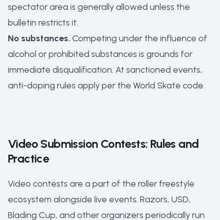
spectator area is generally allowed unless the
bulletin restricts it.
No substances.
Competing under the influence of
alcohol or prohibited substances is grounds for
immediate disqualification. At sanctioned events,
anti-doping rules apply per the World Skate code.
Video Submission Contests: Rules and
Practice
Video contests are a part of the roller freestyle
ecosystem alongside live events. Razors, USD,
Blading Cup, and other organizers periodically run