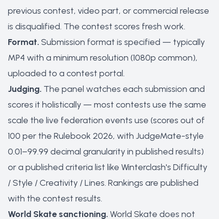
previous contest, video part, or commercial release
is disqualified. The contest scores fresh work.
Format.
Submission format is specified — typically
MP4 with a minimum resolution (1080p common),
uploaded to a contest portal.
Judging.
The panel watches each submission and
scores it holistically — most contests use the same
scale the live federation events use (scores out of
100 per the Rulebook 2026, with JudgeMate-style
0.01–99.99 decimal granularity in published results)
or a published criteria list like Winterclash's Difficulty
/ Style / Creativity / Lines. Rankings are published
with the contest results.
World Skate sanctioning.
World Skate does not