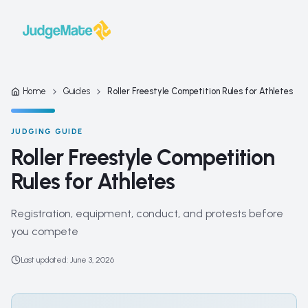
Skip to content
Home
Guides
Roller Freestyle Competition Rules for Athletes
JUDGING GUIDE
Roller Freestyle Competition
Rules for Athletes
Registration, equipment, conduct, and protests before
you compete
Last updated
:
June 3, 2026