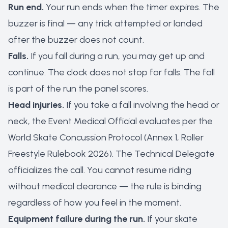
Run end.
Your run ends when the timer expires. The
buzzer is final — any trick attempted or landed
after the buzzer does not count.
Falls.
If you fall during a run, you may get up and
continue. The clock does not stop for falls. The fall
is part of the run the panel scores.
Head injuries.
If you take a fall involving the head or
neck, the Event Medical Official evaluates per the
World Skate Concussion Protocol (Annex 1, Roller
Freestyle Rulebook 2026). The Technical Delegate
officializes the call. You cannot resume riding
without medical clearance — the rule is binding
regardless of how you feel in the moment.
Equipment failure during the run.
If your skate