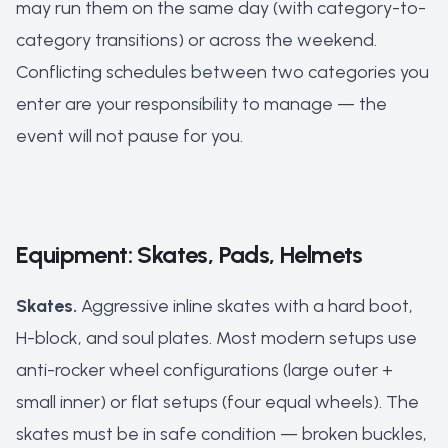
may run them on the same day (with category-to-
category transitions) or across the weekend.
Conflicting schedules between two categories you
enter are your responsibility to manage — the
event will not pause for you.
Equipment: Skates, Pads, Helmets
Skates.
Aggressive inline skates with a hard boot,
H-block, and soul plates. Most modern setups use
anti-rocker wheel configurations (large outer +
small inner) or flat setups (four equal wheels). The
skates must be in safe condition — broken buckles,