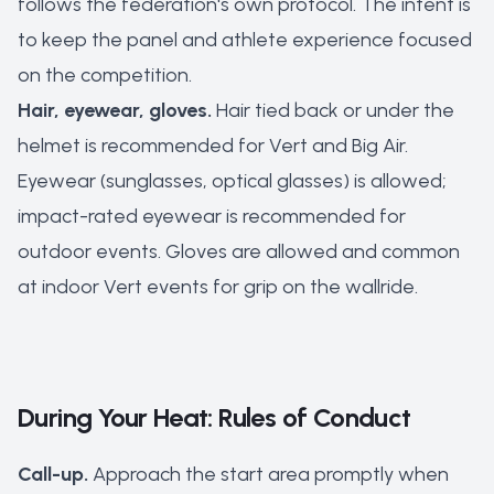
follows the federation's own protocol. The intent is
to keep the panel and athlete experience focused
on the competition.
Hair, eyewear, gloves.
Hair tied back or under the
helmet is recommended for Vert and Big Air.
Eyewear (sunglasses, optical glasses) is allowed;
impact-rated eyewear is recommended for
outdoor events. Gloves are allowed and common
at indoor Vert events for grip on the wallride.
During Your Heat: Rules of Conduct
Call-up.
Approach the start area promptly when