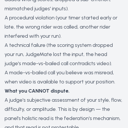
mismatched judges' inputs).
A procedural violation (your timer started early or
late, the wrong rider was called, another rider
interfered with your run).
A technical failure (the scoring system dropped
your run, JudgeMate lost the input, the head
judge's made-vs-bailed call contradicts video).
A made-vs-bailed call you believe was misread,
when video is available to support your position.
What you CANNOT dispute.
A judge's subjective assessment of your style, flow,
difficulty, or amplitude. This is by design — the
panel's holistic read is the federation's mechanism,
and that read is not protestable.