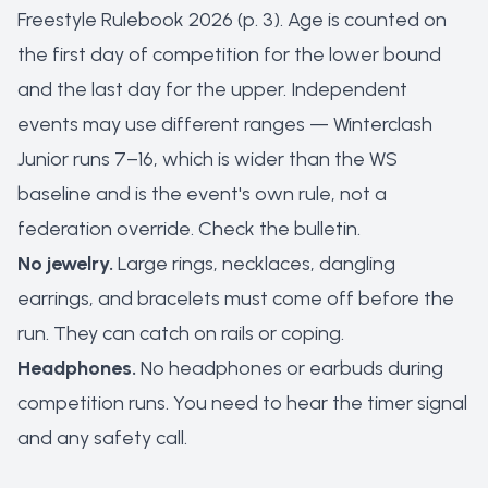
Freestyle Rulebook 2026 (p. 3). Age is counted on
the first day of competition for the lower bound
and the last day for the upper. Independent
events may use different ranges — Winterclash
Junior runs 7–16, which is wider than the WS
baseline and is the event's own rule, not a
federation override. Check the bulletin.
No jewelry.
Large rings, necklaces, dangling
earrings, and bracelets must come off before the
run. They can catch on rails or coping.
Headphones.
No headphones or earbuds during
competition runs. You need to hear the timer signal
and any safety call.