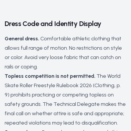
Dress Code and Identity Display
General dress.
Comfortable athletic clothing that
allows full range of motion. No restrictions on style
or color. Avoid very loose fabric that can catch on
rails or coping.
Topless competition is not permitted.
The World
Skate Roller Freestyle Rulebook 2026 (Clothing, p.
9) prohibits practicing or competing topless on
safety grounds. The Technical Delegate makes the
final call on whether attire is safe and appropriate;
repeated violations may lead to disqualification.