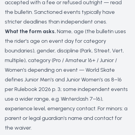
accepted with a fee or refused outright — read
the bulletin. Sanctioned events typically have
stricter deadlines than independent ones.
What the form asks.
Name, age (the bulletin uses
the rider's age on event day for category
boundaries), gender, discipline (Park, Street, Vert,
multiple), category (Pro / Amateur 16+ / Junior /
Women's depending on event — World Skate
defines Junior Men's and Junior Women's as 8–16
per Rulebook 2026 p. 3; some independent events
use a wider range, e.g. Winterclash 7–16),
experience level, emergency contact. For minors: a
parent or legal guardian's name and contact for
the waiver.