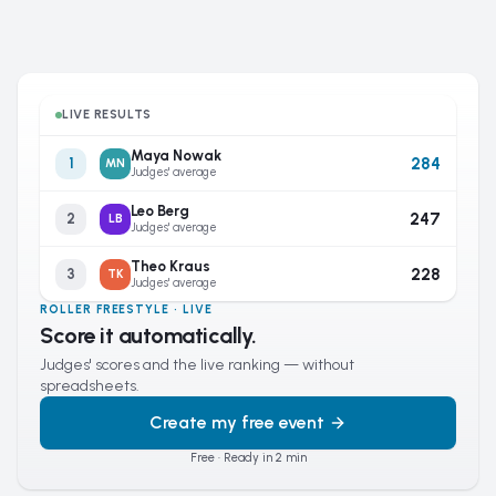
LIVE RESULTS
Maya Nowak
284
1
MN
Judges' average
Leo Berg
247
2
LB
Judges' average
Theo Kraus
228
3
TK
Judges' average
ROLLER FREESTYLE · LIVE
Score it automatically.
Judges' scores and the live ranking — without
spreadsheets.
Create my free event
Free · Ready in 2 min