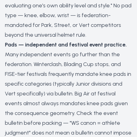
evaluating one's own ability level and style." No pad
type — knee, elbow, wrist — is federation-
mandated for Park, Street, or Vert competitors
beyond the universal helmet rule.
Pads — independent and festival event practice.
Many independent events go further than the
federation. Winterclash, Blading Cup stops, and
FISE-tier festivals frequently mandate knee pads in
specific categories (typically Junior divisions and
Vert specifically) via bulletin. Big Air at festival
events almost always mandates knee pads given
the consequence geometry. Check the event
bulletin before packing — "WS canon = athlete
judgment" does not mean a bulletin cannot impose