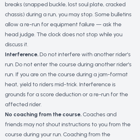
breaks (snapped buckle, lost soul plate, cracked
chassis) during a run, you may stop. Some bulletins
allow a re-run for equipment failure — ask the
head judge. The clock does not stop while you
discuss it.
Interference.
Do not interfere with another rider's
run. Do not enter the course during another rider's
run. If you are on the course during a jam-format
heat, yield to riders mid-trick. Interference is
grounds for a score deduction or a re-run for the
affected rider.
No coaching from the course.
Coaches and
friends may not shout instructions to you from the
course during your run. Coaching from the