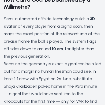
Millimetre?
Semi-automated offside technology builds a
3D
avatar
of every player from a digital scan, then
maps the exact position of the relevant limb at the
precise frame the ball is played. The system flags
offsides down to around
10 cm
, far tighter than
the previous generation.
Because the geometry is exact, a goal can be ruled
out for a margin no human linesman could see. In
Iran's 1-1 draw with Egypt on 26 June, substitute
Shoja Khalilzadeh poked home in the 93rd minute
— a goal that would have sent Iran to the
knockouts for the first time — only for VAR to find