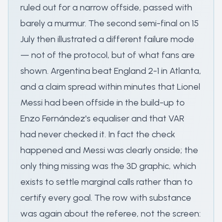
ruled out for a narrow offside, passed with
barely a murmur. The second semi-final on 15
July then illustrated a different failure mode
— not of the protocol, but of what fans are
shown. Argentina beat England 2-1 in Atlanta,
and a claim spread within minutes that Lionel
Messi had been offside in the build-up to
Enzo Fernández's equaliser and that VAR
had never checked it. In fact the check
happened and Messi was clearly onside; the
only thing missing was the 3D graphic, which
exists to settle marginal calls rather than to
certify every goal. The row with substance
was again about the referee, not the screen: