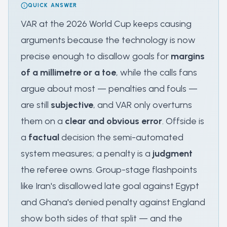
QUICK ANSWER
VAR at the 2026 World Cup keeps causing
arguments because the technology is now
precise enough to disallow goals for
margins
of a millimetre or a toe
, while the calls fans
argue about most — penalties and fouls —
are still
subjective
, and VAR only overturns
them on a
clear and obvious error
. Offside is
a
factual
decision the semi-automated
system measures; a penalty is a
judgment
the referee owns. Group-stage flashpoints
like Iran's disallowed late goal against Egypt
and Ghana's denied penalty against England
show both sides of that split — and the