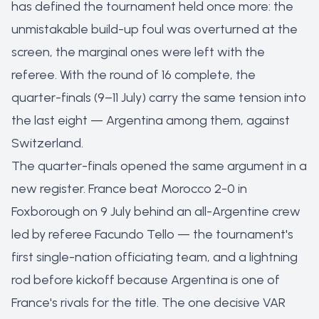
has defined the tournament held once more: the
unmistakable build-up foul was overturned at the
screen, the marginal ones were left with the
referee. With the round of 16 complete, the
quarter-finals (9–11 July) carry the same tension into
the last eight — Argentina among them, against
Switzerland.
The quarter-finals opened the same argument in a
new register. France beat Morocco 2-0 in
Foxborough on 9 July behind an all-Argentine crew
led by referee Facundo Tello — the tournament's
first single-nation officiating team, and a lightning
rod before kickoff because Argentina is one of
France's rivals for the title. The one decisive VAR