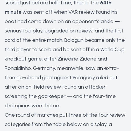
scored just before half-time, then in the
64th
minute
was sent off when VAR review found his
boot had come down on an opponent's ankle —
serious foul play, upgraded on review, and the first
card of the entire match. Balogun became only the
third player to score and be sent off in a World Cup
knockout game, after Zinedine Zidane and
Ronaldinho. Germany, meanwhile, saw an extra-
time go-ahead goal against Paraguay ruled out
after an on-field review found an attacker
screening the goalkeeper — and the four-time
champions went home.
One round of matches put three of the four review
categories from the table below on display: a