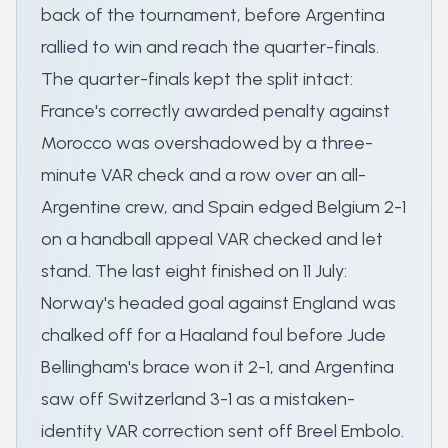
back of the tournament, before Argentina
rallied to win and reach the quarter-finals.
The quarter-finals kept the split intact:
France's correctly awarded penalty against
Morocco was overshadowed by a three-
minute VAR check and a row over an all-
Argentine crew, and Spain edged Belgium 2-1
on a handball appeal VAR checked and let
stand. The last eight finished on 11 July:
Norway's headed goal against England was
chalked off for a Haaland foul before Jude
Bellingham's brace won it 2-1, and Argentina
saw off Switzerland 3-1 as a mistaken-
identity VAR correction sent off Breel Embolo.