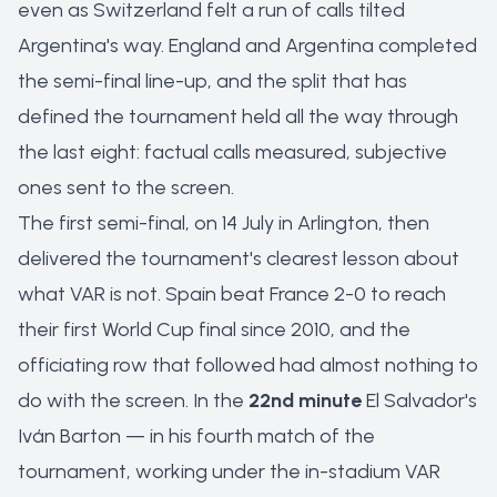
even as Switzerland felt a run of calls tilted
Argentina's way. England and Argentina completed
the semi-final line-up, and the split that has
defined the tournament held all the way through
the last eight: factual calls measured, subjective
ones sent to the screen.
The first semi-final, on 14 July in Arlington, then
delivered the tournament's clearest lesson about
what VAR is
not
. Spain beat France 2-0 to reach
their first World Cup final since 2010, and the
officiating row that followed had almost nothing to
do with the screen. In the
22nd minute
El Salvador's
Iván Barton — in his fourth match of the
tournament, working under the in-stadium VAR