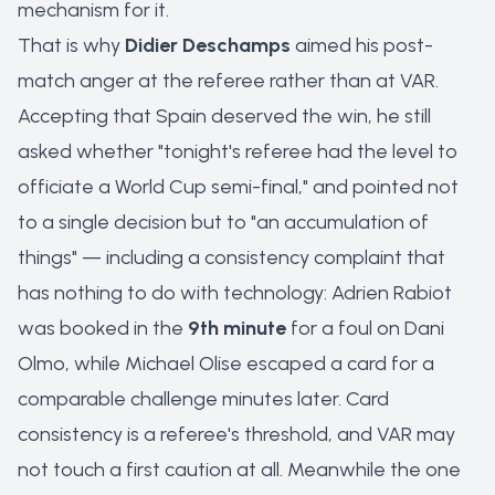
mechanism for it.
That is why
Didier Deschamps
aimed his post-
match anger at the referee rather than at VAR.
Accepting that Spain deserved the win, he still
asked whether "tonight's referee had the level to
officiate a World Cup semi-final," and pointed not
to a single decision but to "an accumulation of
things" — including a consistency complaint that
has nothing to do with technology: Adrien Rabiot
was booked in the
9th minute
for a foul on Dani
Olmo, while Michael Olise escaped a card for a
comparable challenge minutes later. Card
consistency is a referee's threshold, and VAR may
not touch a first caution at all. Meanwhile the one