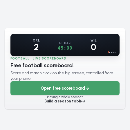
ORL
WIL
1ST HALF
2
0
45:00
LIVE
FOOTBALL · LIVE SCOREBOARD
Free football scoreboard.
Score and match clock on the big screen, controlled from
your phone.
Open free scoreboard
Playing a whole season?
Build a season table