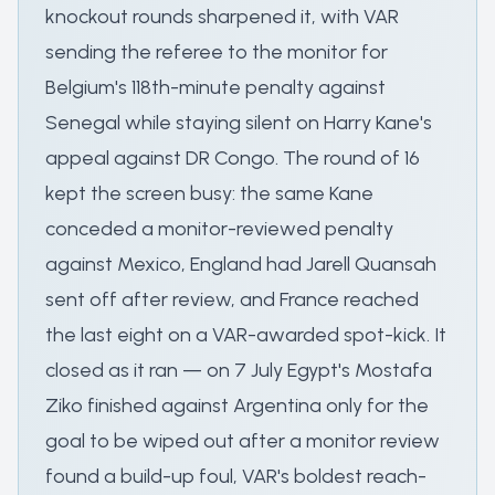
knockout rounds sharpened it, with VAR
sending the referee to the monitor for
Belgium's 118th-minute penalty against
Senegal while staying silent on Harry Kane's
appeal against DR Congo. The round of 16
kept the screen busy: the same Kane
conceded a monitor-reviewed penalty
against Mexico, England had Jarell Quansah
sent off after review, and France reached
the last eight on a VAR-awarded spot-kick. It
closed as it ran — on 7 July Egypt's Mostafa
Ziko finished against Argentina only for the
goal to be wiped out after a monitor review
found a build-up foul, VAR's boldest reach-