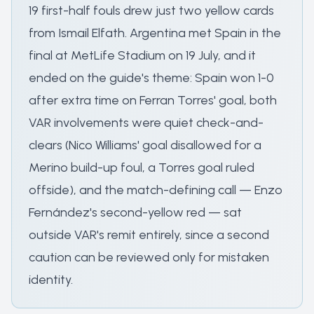
19 first-half fouls drew just two yellow cards
from Ismail Elfath. Argentina met Spain in the
final at MetLife Stadium on 19 July, and it
ended on the guide's theme: Spain won 1-0
after extra time on Ferran Torres' goal, both
VAR involvements were quiet check-and-
clears (Nico Williams' goal disallowed for a
Merino build-up foul, a Torres goal ruled
offside), and the match-defining call — Enzo
Fernández's second-yellow red — sat
outside VAR's remit entirely, since a second
caution can be reviewed only for mistaken
identity.