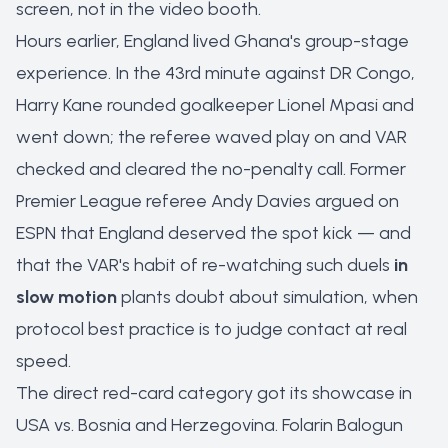
screen, not in the video booth.
Hours earlier, England lived Ghana's group-stage
experience. In the 43rd minute against DR Congo,
Harry Kane rounded goalkeeper Lionel Mpasi and
went down; the referee waved play on and VAR
checked and cleared the no-penalty call. Former
Premier League referee Andy Davies argued on
ESPN that England deserved the spot kick — and
that the VAR's habit of re-watching such duels
in
slow motion
plants doubt about simulation, when
protocol best practice is to judge contact at real
speed.
The direct red-card category got its showcase in
USA vs. Bosnia and Herzegovina. Folarin Balogun