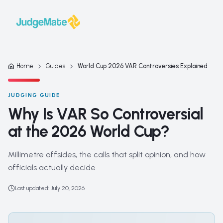
Skip to content
Home
Guides
World Cup 2026 VAR Controversies Explained
JUDGING GUIDE
Why Is VAR So Controversial
at the 2026 World Cup?
Millimetre offsides, the calls that split opinion, and how
officials actually decide
Last updated
:
July 20, 2026