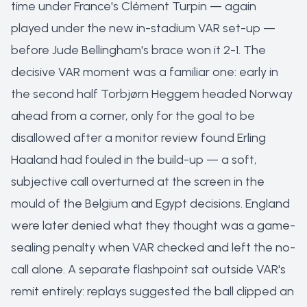
time under France's Clément Turpin — again
played under the new in-stadium VAR set-up —
before Jude Bellingham's brace won it 2-1. The
decisive VAR moment was a familiar one: early in
the second half Torbjørn Heggem headed Norway
ahead from a corner, only for the goal to be
disallowed after a monitor review found Erling
Haaland had fouled in the build-up — a soft,
subjective call overturned at the screen in the
mould of the Belgium and Egypt decisions. England
were later denied what they thought was a game-
sealing penalty when VAR checked and left the no-
call alone. A separate flashpoint sat outside VAR's
remit entirely: replays suggested the ball clipped an