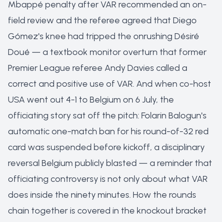
Mbappé penalty after VAR recommended an on-
field review and the referee agreed that Diego
Gómez's knee had tripped the onrushing Désiré
Doué — a textbook monitor overturn that former
Premier League referee Andy Davies called a
correct and positive use of VAR. And when co-host
USA went out 4-1 to Belgium on 6 July, the
officiating story sat off the pitch: Folarin Balogun's
automatic one-match ban for his round-of-32 red
card was suspended before kickoff, a disciplinary
reversal Belgium publicly blasted — a reminder that
officiating controversy is not only about what VAR
does inside the ninety minutes. How the rounds
chain together is covered in the
knockout bracket