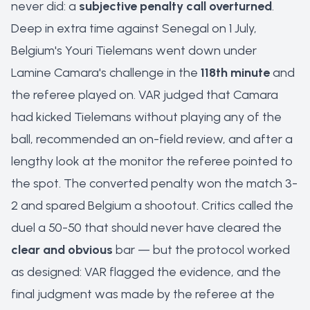
never did: a
subjective penalty call overturned
.
Deep in extra time against Senegal on 1 July,
Belgium's Youri Tielemans went down under
Lamine Camara's challenge in the
118th minute
and
the referee played on. VAR judged that Camara
had kicked Tielemans without playing any of the
ball, recommended an on-field review, and after a
lengthy look at the monitor the referee pointed to
the spot. The converted penalty won the match 3-
2 and spared Belgium a shootout. Critics called the
duel a 50-50 that should never have cleared the
clear and obvious
bar — but the protocol worked
as designed: VAR flagged the evidence, and the
final judgment was made by the referee at the