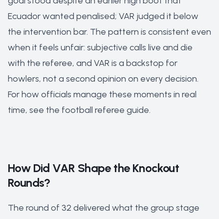
goal stood despite an earlier high boot that
Ecuador wanted penalised; VAR judged it below
the intervention bar. The pattern is consistent even
when it feels unfair: subjective calls live and die
with the referee, and VAR is a backstop for
howlers, not a second opinion on every decision.
For how officials manage these moments in real
time, see the
football referee guide
.
How Did VAR Shape the Knockout
Rounds?
The round of 32 delivered what the group stage