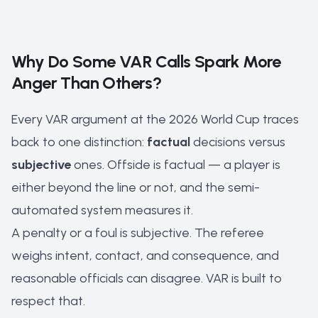
Why Do Some VAR Calls Spark More
Anger Than Others?
Every VAR argument at the 2026 World Cup traces
back to one distinction:
factual
decisions versus
subjective
ones. Offside is factual — a player is
either beyond the line or not, and the
semi-
automated system
measures it.
A penalty or a foul is subjective. The referee
weighs intent, contact, and consequence, and
reasonable officials can disagree. VAR is built to
respect that.