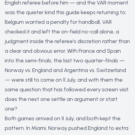
English referee before him — and the VAR moment
was the quieter kind this guide keeps returning to:
Belgium wanted a penalty for handball, VAR
checked it and left the on-field no-call alone, a
judgment inside the referee's discretion rather than
a clear and obvious error. With France and Spain
into the semi-finals, the last two quarter-finals —
Norway vs. England and Argentina vs. Switzerland
— were still to come on 11 July, and with them the
same question that has followed every screen visit:
does the next one settle an argument or start
one?
Both games arrived on 11 July, and both kept the
pattern. In Miami, Norway pushed England to extra