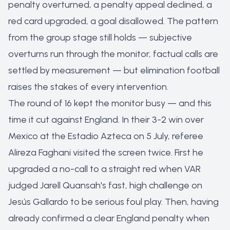
penalty overturned, a penalty appeal declined, a
red card upgraded, a goal disallowed. The pattern
from the group stage still holds — subjective
overturns run through the monitor, factual calls are
settled by measurement — but elimination football
raises the stakes of every intervention.
The round of 16 kept the monitor busy — and this
time it cut against England. In their 3-2 win over
Mexico at the Estadio Azteca on 5 July, referee
Alireza Faghani visited the screen twice. First he
upgraded a no-call to a straight red when VAR
judged Jarell Quansah's fast, high challenge on
Jesús Gallardo to be serious foul play. Then, having
already confirmed a clear England penalty when