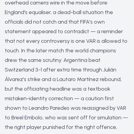
overhead camera wire in the move before
England's equaliser, a dead-ball situation the
officials did not catch and that FIFA's own
statement appeared to contradict — a reminder
that not every controversy is one VAR is allowed to
touch. In the later match the world champions
drew the same scrutiny: Argentina beat
Switzerland 3-1 after extra time through Julián
Álvarez's strike and a Lautaro Martínez rebound,
but the officiating headline was a textbook
mistaken-identity correction — a caution first
shown to Leandro Paredes was reassigned by VAR
to Breel Embolo, who was sent off for simulation —
the right player punished for the right offence,