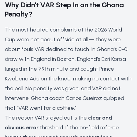
Why Didn't VAR Step In on the Ghana
Penalty?
The most heated complaints at the 2026 World
Cup were not about offside at all — they were
about fouls VAR
declined
to touch. In Ghana's 0-0
draw with England in Boston, England's Ezri Konsa
lunged in the 79th minute and caught Prince
Kwabena Adu on the knee, making no contact with
the ball. No penalty was given, and VAR did not
intervene. Ghana coach Carlos Queiroz quipped
that "VAR went for a coffee."
The reason VAR stayed out is the
clear and
obvious error
threshold. If the on-field referee