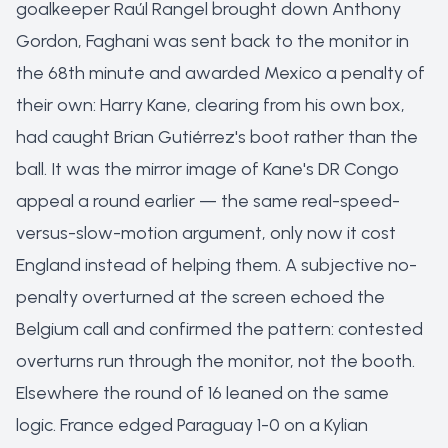
goalkeeper Raúl Rangel brought down Anthony
Gordon, Faghani was sent back to the monitor in
the 68th minute and awarded Mexico a penalty of
their own: Harry Kane, clearing from his own box,
had caught Brian Gutiérrez's boot rather than the
ball. It was the mirror image of Kane's DR Congo
appeal a round earlier — the same real-speed-
versus-slow-motion argument, only now it cost
England instead of helping them. A subjective no-
penalty overturned at the screen echoed the
Belgium call and confirmed the pattern: contested
overturns run through the monitor, not the booth.
Elsewhere the round of 16 leaned on the same
logic. France edged Paraguay 1-0 on a Kylian