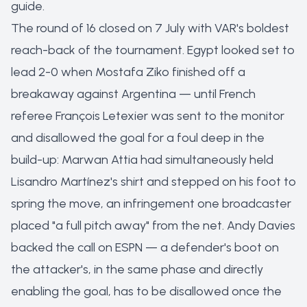
guide
.
The round of 16 closed on 7 July with VAR's boldest
reach-back of the tournament. Egypt looked set to
lead 2-0 when Mostafa Ziko finished off a
breakaway against Argentina — until French
referee François Letexier was sent to the monitor
and disallowed the goal for a foul deep in the
build-up: Marwan Attia had simultaneously held
Lisandro Martínez's shirt and stepped on his foot to
spring the move, an infringement one broadcaster
placed "a full pitch away" from the net. Andy Davies
backed the call on ESPN — a defender's boot on
the attacker's, in the same phase and directly
enabling the goal, has to be disallowed once the