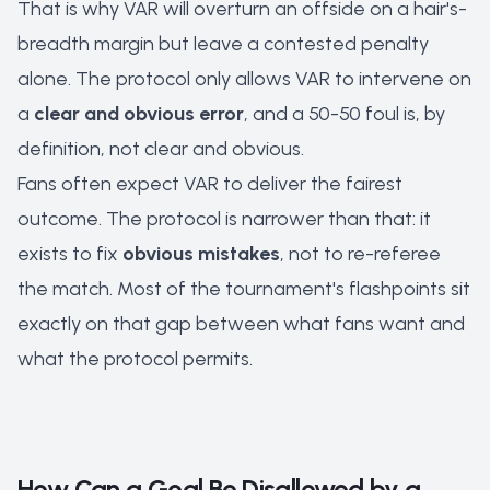
That is why VAR will overturn an offside on a hair's-
breadth margin but leave a contested penalty
alone. The protocol only allows VAR to intervene on
a
clear and obvious error
, and a 50-50 foul is, by
definition, not clear and obvious.
Fans often expect VAR to deliver the
fairest
outcome. The protocol is narrower than that: it
exists to fix
obvious mistakes
, not to re-referee
the match. Most of the tournament's flashpoints sit
exactly on that gap between what fans want and
what the protocol permits.
How Can a Goal Be Disallowed by a