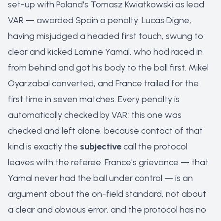
set-up with Poland's Tomasz Kwiatkowski as lead
VAR — awarded Spain a penalty: Lucas Digne,
having misjudged a headed first touch, swung to
clear and kicked Lamine Yamal, who had raced in
from behind and got his body to the ball first. Mikel
Oyarzabal converted, and France trailed for the
first time in seven matches. Every penalty is
automatically checked by VAR; this one was
checked and left alone, because contact of that
kind is exactly the
subjective
call the protocol
leaves with the referee. France's grievance — that
Yamal never had the ball under control — is an
argument about the on-field standard, not about
a clear and obvious error, and the protocol has no