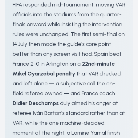
FIFA responded mid-tournament, moving VAR
officials into the stadiums from the quarter-
finals onward while insisting the intervention
rules were unchanged. The first semi-final on
14 July then made the guide's core point
better than any screen visit had: Spain beat
France 2-0 in Arlington on a
22nd-minute
Mikel Oyarzabal penalty
that VAR checked
and left alone — a subjective call the on-
field referee owned — and France coach
Didier Deschamps
duly aimed his anger at
referee Iván Barton's standard rather than at
VAR, while the one machine-decided
moment of the night, a Lamine Yamal finish