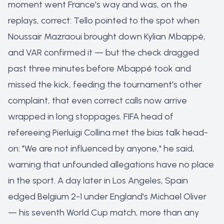
moment went France's way and was, on the
replays, correct: Tello pointed to the spot when
Noussair Mazraoui brought down Kylian Mbappé,
and VAR confirmed it — but the check dragged
past three minutes before Mbappé took and
missed the kick, feeding the tournament's other
complaint, that even correct calls now arrive
wrapped in long stoppages. FIFA head of
refereeing Pierluigi Collina met the bias talk head-
on: "We are not influenced by anyone," he said,
warning that unfounded allegations have no place
in the sport. A day later in Los Angeles, Spain
edged Belgium 2-1 under England's Michael Oliver
— his seventh World Cup match, more than any