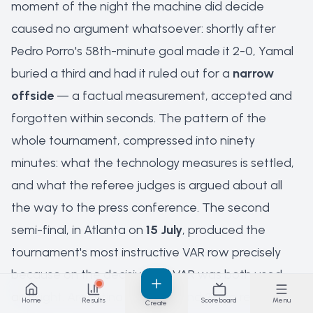
moment of the night the machine did decide
caused no argument whatsoever: shortly after
Pedro Porro's 58th-minute goal made it 2-0, Yamal
buried a third and had it ruled out for a
narrow
offside
— a factual measurement, accepted and
forgotten within seconds. The pattern of the
whole tournament, compressed into ninety
minutes: what the technology measures is settled,
and what the referee judges is argued about all
the way to the press conference. The second
semi-final, in Atlanta on
15 July
, produced the
tournament's most instructive VAR row precisely
because on the decisive call VAR was both used
and right. Argentina beat England
2-1
to reach the
Home
Results
Scoreboard
Menu
Create