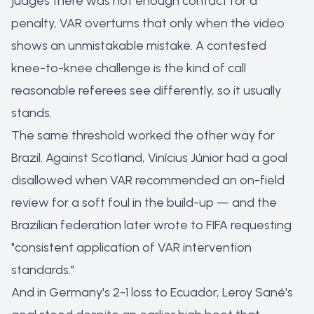
judges there was not enough contact for a
penalty, VAR overturns that only when the video
shows an unmistakable mistake. A contested
knee-to-knee challenge is the kind of call
reasonable referees see differently, so it usually
stands.
The same threshold worked the other way for
Brazil. Against Scotland, Vinícius Júnior had a goal
disallowed when VAR recommended an on-field
review for a soft foul in the build-up — and the
Brazilian federation later wrote to FIFA requesting
"consistent application of VAR intervention
standards."
And in Germany's 2-1 loss to Ecuador, Leroy Sané's