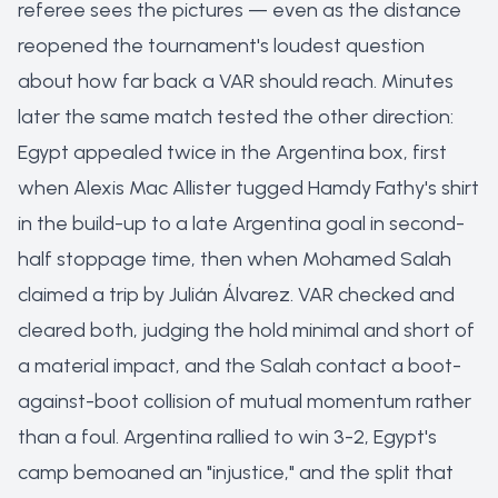
referee sees the pictures — even as the distance
reopened the tournament's loudest question
about how far back a VAR should reach. Minutes
later the same match tested the other direction:
Egypt appealed twice in the Argentina box, first
when Alexis Mac Allister tugged Hamdy Fathy's shirt
in the build-up to a late Argentina goal in second-
half stoppage time, then when Mohamed Salah
claimed a trip by Julián Álvarez. VAR checked and
cleared both, judging the hold minimal and short of
a material impact, and the Salah contact a boot-
against-boot collision of mutual momentum rather
than a foul. Argentina rallied to win 3-2, Egypt's
camp bemoaned an "injustice," and the split that