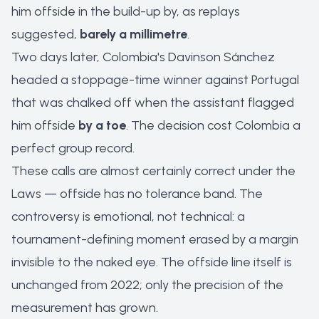
him offside in the build-up by, as replays
suggested,
barely a millimetre
.
Two days later, Colombia's Davinson Sánchez
headed a stoppage-time winner against Portugal
that was chalked off when the assistant flagged
him offside
by a toe
. The decision cost Colombia a
perfect group record.
These calls are almost certainly
correct
under the
Laws — offside has no tolerance band. The
controversy is emotional, not technical: a
tournament-defining moment erased by a margin
invisible to the naked eye. The offside line itself is
unchanged from 2022; only the precision of the
measurement has grown.