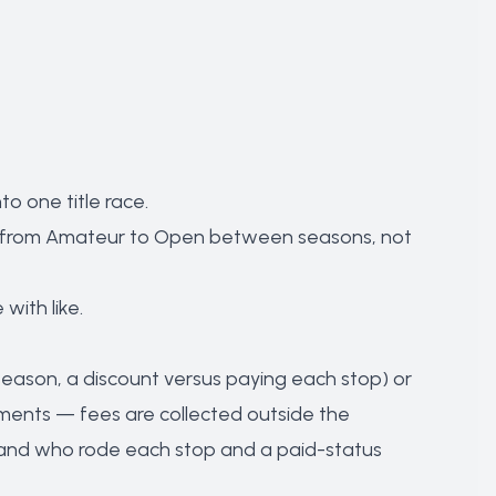
o one title race.
limb from Amateur to Open between seasons, not
with like.
p season, a discount versus paying each stop) or
ments — fees are collected outside the
ed and who rode each stop and a paid-status