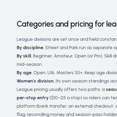
Categories and pricing for le
League divisions are set once and held constan
By discipline.
Street and Park run as separate se
By skill.
Beginner, Amateur, Open (or Pro). Skill
mid-season.
By age.
Open, U16, Masters 35+. Keep age divisio
Women's division.
Its own season standings acro
League pricing usually offers two paths: a
seas
per-stop entry
($10–25 a stop) so riders can t
platform (bank transfer, an external checkout,
flag; reconciling money and season-pass holder