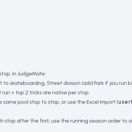
 stop, in JudgeMate:
to skateboarding, Street division (add Park if you run b
un + top 2 tricks are native per stop.
e same pool stop to stop, or use the Excel import (
user
 stop after the first, use the running season order to a