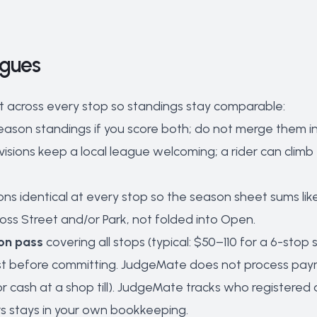
agues
t across every stop so standings stay comparable:
ason standings if you score both; do not merge them int
 divisions keep a local league welcoming; a rider can c
ns identical at every stop so the season sheet sums like 
ss Street and/or Park, not folded into Open.
on pass
covering all stops (typical: $50–110 for a 6-sto
est before committing. JudgeMate does not process pay
 or cash at a shop till). JudgeMate tracks who register
s stays in your own bookkeeping.