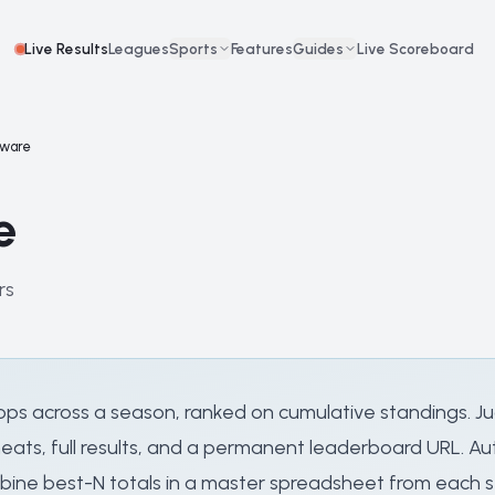
Live Results
Leagues
Sports
Features
Guides
Live Scoreboard
tware
e
rs
l stops across a season, ranked on cumulative standings
ats, full results, and a permanent leaderboard URL. Aut
ine best-N totals in a master spreadsheet from each sto