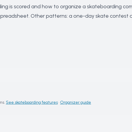
ng is scored
and
how to organize a skateboarding com
 spreadsheet
. Other patterns: a
one-day skate contest
o
ns.
See skateboarding features
·
Organizer guide