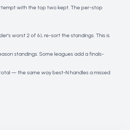
attempt with the top two kept. The per-stop
r's worst 2 of 6), re-sort the standings. This is
 season standings. Some leagues add a finals-
son total — the same way best-N handles a missed