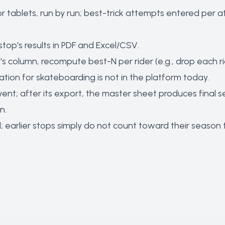
 tablets, run by run; best-trick attempts entered per 
top's results in PDF and Excel/CSV.
s column, recompute best-N per rider (e.g., drop each ride
ion for skateboarding is not in the platform today.
vent; after its export, the master sheet produces final
n.
ard; earlier stops simply do not count toward their sea