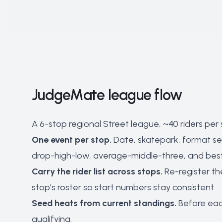
JudgeMate league flow
A 6-stop regional Street league, ~40 riders per
One event per stop.
Date, skatepark, format set 
drop-high-low, average-middle-three, and best r
Carry the rider list across stops.
Re-register th
stop's roster so start numbers stay consistent.
Seed heats from current standings.
Before each
qualifying.