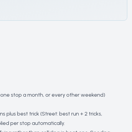
e (one stop a month, or every other weekend)
s plus best trick (Street: best run + 2 tricks,
lied per stop automatically.