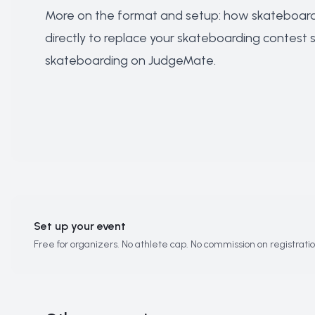
More on the format and setup:
how skateboardi
directly to
replace your skateboarding contest
skateboarding on JudgeMate
.
Set up your event
Free for organizers. No athlete cap. No commission on registratio