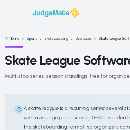
Skip to content
Home
Sports
Skateboarding
Use cases
Skate League Sof
Skate League Softwar
Multi-stop series, season standings, free for organize
A skate league is a recurring series: severa
with a 5-judge panel scoring 0–100, seeded he
the skateboarding format, so organizers comb