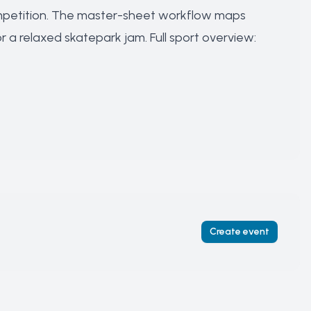
petition
. The master-sheet workflow maps
r a
relaxed skatepark jam
. Full sport overview:
Create event