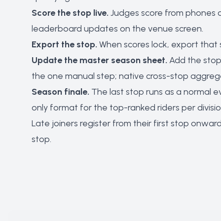
Score the stop live.
Judges score from phones or
leaderboard updates on the venue screen.
Export the stop.
When scores lock, export that s
Update the master season sheet.
Add the stop'
the one manual step; native cross-stop aggregat
Season finale.
The last stop runs as a normal e
only format for the top-ranked riders per divisio
Late joiners register from their first stop onw
stop.