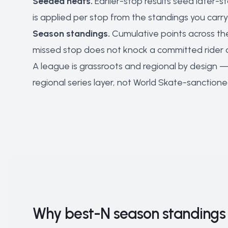
Seeded heats.
Earlier-stop results seed later-s
is applied per stop from the standings you carry 
Season standings.
Cumulative points across the
missed stop does not knock a committed rider 
A league is grassroots and regional by design — 
regional series layer, not World Skate-sanctione
Why best-N season standings 