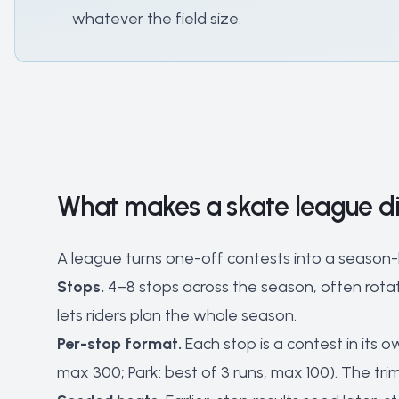
whatever the field size.
What makes a skate league di
A league turns one-off contests into a season-lo
Stops.
4–8 stops across the season, often rotat
lets riders plan the whole season.
Per-stop format.
Each stop is a contest in its ow
max 300; Park: best of 3 runs, max 100). The tr