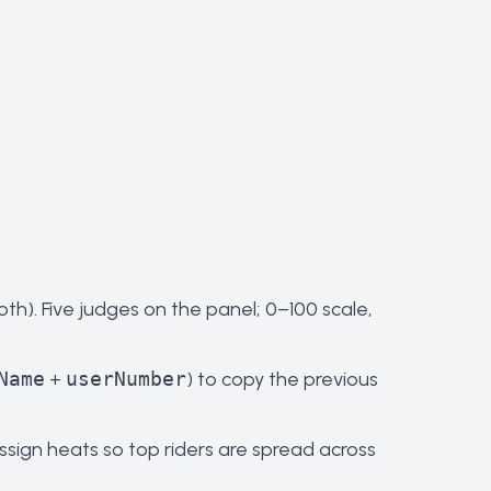
oth). Five judges on the panel; 0–100 scale,
Name
+
userNumber
) to copy the previous
ssign heats so top riders are spread across