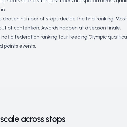
top heats so the strongest riders are spread across quali
in.
 chosen number of stops decide the final ranking. Most l
out of contention. Awards happen at a season finale.
not a federation ranking tour feeding Olympic qualificat
d points events.
scale across stops