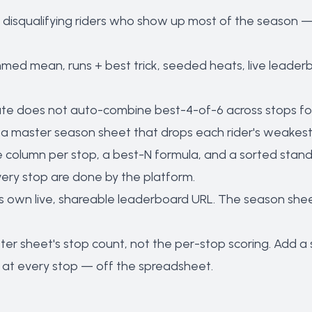
 disqualifying riders who show up most of the season —
mmed mean, runs + best trick, seeded heats, live leader
e does not auto-combine best-4-of-6 across stops for
n a master season sheet that drops each rider's weakest
 column per stop, a best-N formula, and a sorted standing
ery stop are done by the platform.
s own live, shareable leaderboard URL. The season sheet 
ster sheet's stop count, not the per-stop scoring. Add 
at every stop — off the spreadsheet.