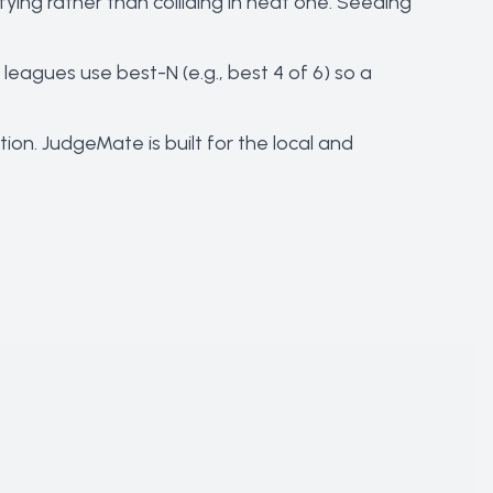
fying rather than colliding in heat one. Seeding
eagues use best-N (e.g., best 4 of 6) so a
ion. JudgeMate is built for the local and