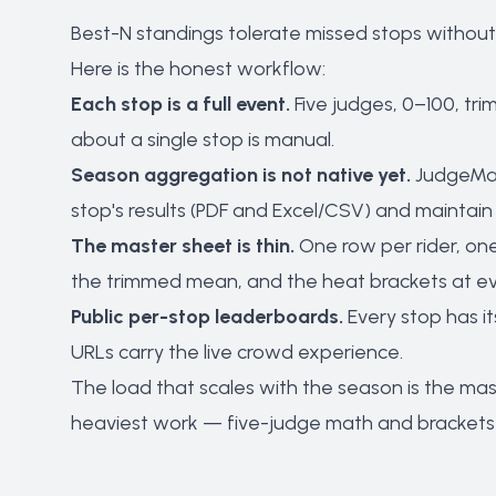
Best-N standings tolerate missed stops without
Here is the honest workflow:
Each stop is a full event.
Five judges, 0–100, tri
about a single stop is manual.
Season aggregation is not native yet.
JudgeMat
stop's results (PDF and Excel/CSV) and maintai
The master sheet is thin.
One row per rider, one
the trimmed mean, and the heat brackets at ev
Public per-stop leaderboards.
Every stop has it
URLs carry the live crowd experience.
The load that scales with the season is the ma
heaviest work — five-judge math and brackets 