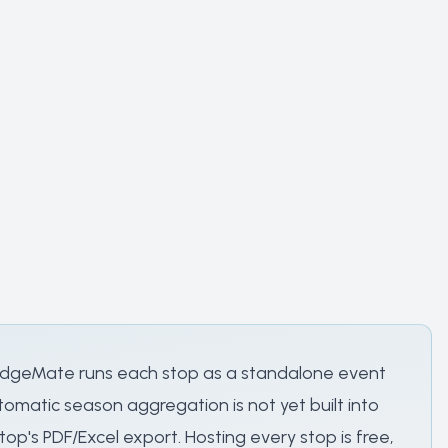
. JudgeMate runs each stop as a standalone event
omatic season aggregation is not yet built into
p's PDF/Excel export. Hosting every stop is free,