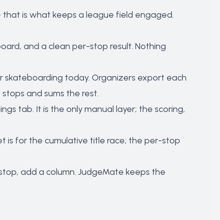
 that is what keeps a league field engaged.
board, and a clean per-stop result. Nothing
 skateboarding today. Organizers export each
 stops and sums the rest.
s tab. It is the only manual layer; the scoring,
is for the cumulative title race; the per-stop
a stop, add a column. JudgeMate keeps the