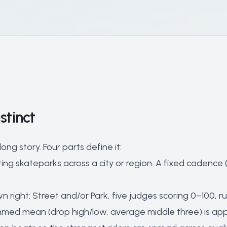
stinct
ng story. Four parts define it:
ing skateparks across a city or region. A fixed cadenc
n right: Street and/or Park, five judges scoring 0–100, run
immed mean (drop high/low, average middle three) is app