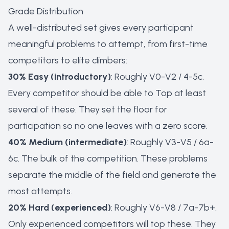
Grade Distribution
A well-distributed set gives every participant
meaningful problems to attempt, from first-time
competitors to elite climbers:
30% Easy (introductory)
: Roughly V0-V2 / 4-5c.
Every competitor should be able to Top at least
several of these. They set the floor for
participation so no one leaves with a zero score.
40% Medium (intermediate)
: Roughly V3-V5 / 6a-
6c. The bulk of the competition. These problems
separate the middle of the field and generate the
most attempts.
20% Hard (experienced)
: Roughly V6-V8 / 7a-7b+.
Only experienced competitors will top these. They