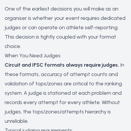
One of the earliest decisions you will make as an
organiser is whether your event requires dedicated
judges or can operate on athlete self-reporting.
This decision is tightly coupled with your format
choice.
When You Need Judges
Circuit and IFSC formats always require judges.
In
these formats, accuracy of attempt counts and
validation of tops/zones are critical to the ranking
system. A judge is stationed at each problem and
records every attempt for every athlete. Without
judges, the tops/zones/attempts hierarchy is
unreliable.
Typical judging requirements: