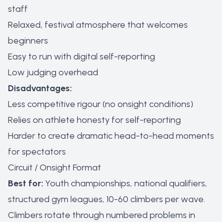
staff
Relaxed, festival atmosphere that welcomes
beginners
Easy to run with digital self-reporting
Low judging overhead
Disadvantages:
Less competitive rigour (no onsight conditions)
Relies on athlete honesty for self-reporting
Harder to create dramatic head-to-head moments
for spectators
Circuit / Onsight Format
Best for:
Youth championships, national qualifiers,
structured gym leagues, 10-60 climbers per wave.
Climbers rotate through numbered problems in