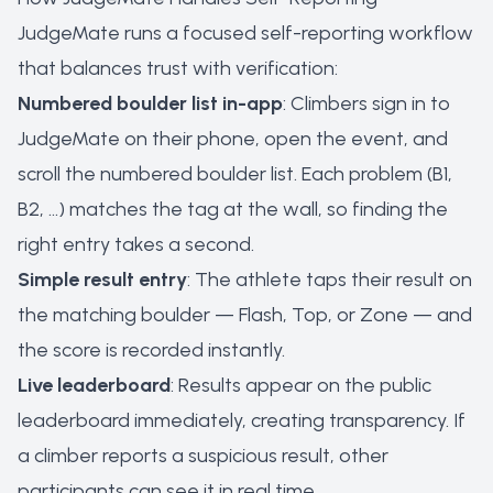
JudgeMate runs a focused self-reporting workflow
that balances trust with verification:
Numbered boulder list in-app
: Climbers sign in to
JudgeMate on their phone, open the event, and
scroll the numbered boulder list. Each problem (B1,
B2, …) matches the tag at the wall, so finding the
right entry takes a second.
Simple result entry
: The athlete taps their result on
the matching boulder — Flash, Top, or Zone — and
the score is recorded instantly.
Live leaderboard
: Results appear on the public
leaderboard immediately, creating transparency. If
a climber reports a suspicious result, other
participants can see it in real time.