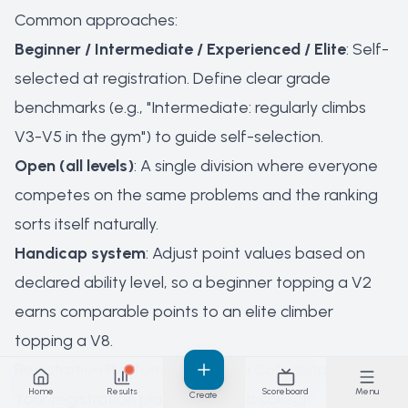
Common approaches:
Beginner / Intermediate / Experienced / Elite
: Self-
selected at registration. Define clear grade
benchmarks (e.g., "Intermediate: regularly climbs
V3-V5 in the gym") to guide self-selection.
Open (all levels)
: A single division where everyone
competes on the same problems and the ranking
sorts itself naturally.
Handicap system
: Adjust point values based on
declared ability level, so a beginner topping a V2
earns comparable points to an elite climber
topping a V8.
Registration Platforms and Data Collection
Home
Results
Scoreboard
Menu
Your registration platform should collect:
Create