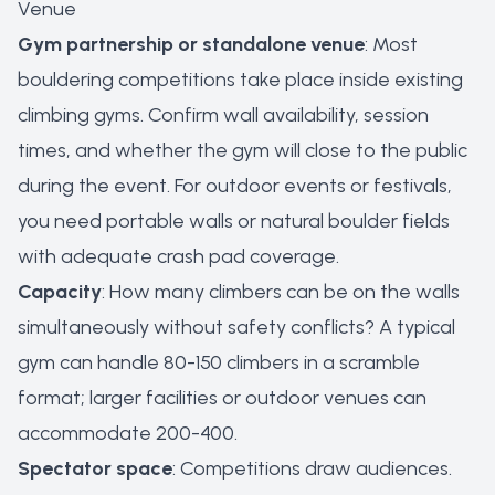
Venue
Gym partnership or standalone venue
: Most
bouldering competitions take place inside existing
climbing gyms. Confirm wall availability, session
times, and whether the gym will close to the public
during the event. For outdoor events or festivals,
you need portable walls or natural boulder fields
with adequate crash pad coverage.
Capacity
: How many climbers can be on the walls
simultaneously without safety conflicts? A typical
gym can handle 80-150 climbers in a scramble
format; larger facilities or outdoor venues can
accommodate 200-400.
Spectator space
: Competitions draw audiences.