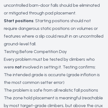
uncontrolled barn-door falls should be eliminated
or mitigated through pad placement.
Start positions
: Starting positions should not
require dangerous static positions on volumes or
features where a slip could result in an uncontrolled
ground-level fall.
Testing Before Competition Day
Every problem must be tested by climbers who
were
not
involved in setting it. Testing confirms:
The intended grade is accurate (grade inflation is
the most common setter error)
The problem is safe from all realistic fall positions
The zone hold placement is meaningful (reachable
by most target-grade climbers, but above the crux