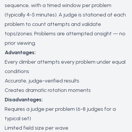
sequence, with a timed window per problem
(typically 4-5 minutes). A judge is stationed at each
problem to count attempts and validate
tops/zones. Problems are attempted onsight — no
prior viewing.
Advantages:
Every climber attempts every problem under equal
conditions
Accurate, judge-verified results
Creates dramatic rotation moments
Disadvantages:
Requires a judge per problem (6-8 judges for a
typical set)
Limited field size per wave