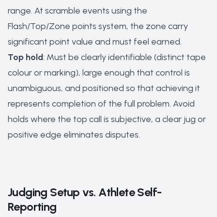
range. At scramble events using the
Flash/Top/Zone points system, the zone carry
significant point value and must feel earned.
Top hold
: Must be clearly identifiable (distinct tape
colour or marking), large enough that control is
unambiguous, and positioned so that achieving it
represents completion of the full problem. Avoid
holds where the top call is subjective, a clear jug or
positive edge eliminates disputes.
Judging Setup vs. Athlete Self-
Reporting