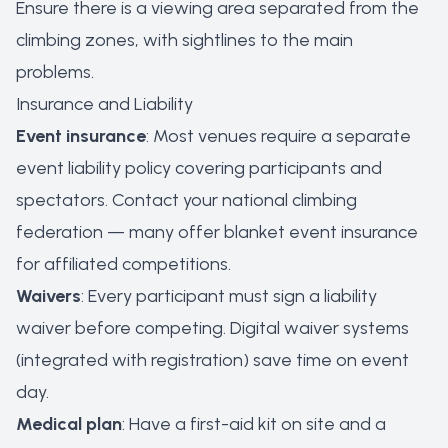
Ensure there is a viewing area separated from the
climbing zones, with sightlines to the main
problems.
Insurance and Liability
Event insurance
: Most venues require a separate
event liability policy covering participants and
spectators. Contact your national climbing
federation — many offer blanket event insurance
for affiliated competitions.
Waivers
: Every participant must sign a liability
waiver before competing. Digital waiver systems
(integrated with registration) save time on event
day.
Medical plan
: Have a first-aid kit on site and a