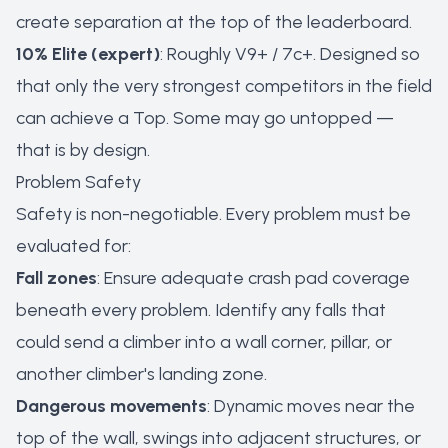
create separation at the top of the leaderboard.
10% Elite (expert)
: Roughly V9+ / 7c+. Designed so
that only the very strongest competitors in the field
can achieve a Top. Some may go untopped —
that is by design.
Problem Safety
Safety is non-negotiable. Every problem must be
evaluated for:
Fall zones
: Ensure adequate crash pad coverage
beneath every problem. Identify any falls that
could send a climber into a wall corner, pillar, or
another climber's landing zone.
Dangerous movements
: Dynamic moves near the
top of the wall, swings into adjacent structures, or