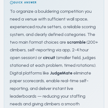
QUICK ANSWER
To organize a bouldering competition you
need a venue with sufficient wall space,
experienced route setters, a reliable scoring
system, and clearly defined categories. The
two main format choices are
scramble
(200+
climbers, self-reporting via app, 2-4 hour
open session) or
circuit
(smaller field, judges
stationed at each problem, timed rotations).
Digital platforms like
JudgeMate
eliminate
paper scorecards, enable real-time self-
reporting, and deliver instant live
leaderboards — reducing your staffing
needs and giving climbers a smooth