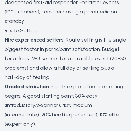
designated first-aid responder. For larger events
(100+ climbers), consider having a paramedic on
standby.
Route Setting
Hire experienced setters
: Route setting is the single
biggest factor in participant satisfaction. Budget
for at least 2-3 setters for a scramble event (20-30
problems) and allow a full day of setting plus a
half-day of testing.
Grade distribution
: Plan the spread before setting
begins. A good starting point: 30% easy
(introductory/beginner), 40% medium
(intermediate), 20% hard (experienced), 10% elite
(expert only).