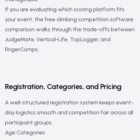
If you are evaluating which scoring platform fits
your event, the
free climbing competition software
comparison
walks through the trade-offs between
JudgeMate, Vertical-Life, TopLogger, and
FingerComps.
Registration, Categories, and Pricing
A well-structured registration system keeps event-
day logistics smooth and competition fair across all
participant groups.
Age Categories