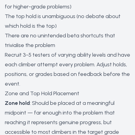
for higher-grade problems)
The top hold is unambiguous (no debate about
which hold is the top)
There are no unintended beta shortcuts that
trivialise the problem
Recruit 3-5 testers of varying ability levels and have
each climber attempt every problem. Adjust holds,
positions, or grades based on feedback before the
event.
Zone and Top Hold Placement
Zone hold
: Should be placed at a meaningful
midpoint — far enough into the problem that
reaching it represents genuine progress, but
accessible to most climbers in the target grade