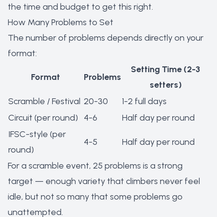
the time and budget to get this right.
How Many Problems to Set
The number of problems depends directly on your
format:
Setting Time (2-3
Format
Problems
setters)
Scramble / Festival
20-30
1-2 full days
Circuit (per round)
4-6
Half day per round
IFSC-style (per
4-5
Half day per round
round)
For a scramble event, 25 problems is a strong
target — enough variety that climbers never feel
idle, but not so many that some problems go
unattempted.