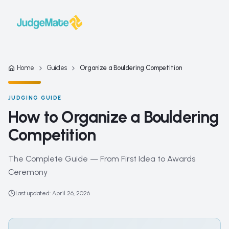
Skip to content
Home
Guides
Organize a Bouldering Competition
JUDGING GUIDE
How to Organize a Bouldering
Competition
The Complete Guide — From First Idea to Awards
Ceremony
Last updated
:
April 26, 2026