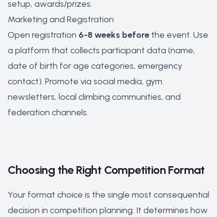
setup, awards/prizes.
Marketing and Registration
Open registration
6-8 weeks before
the event. Use
a platform that collects participant data (name,
date of birth for age categories, emergency
contact). Promote via social media, gym
newsletters, local climbing communities, and
federation channels.
Choosing the Right Competition Format
Your format choice is the single most consequential
decision in competition planning. It determines how