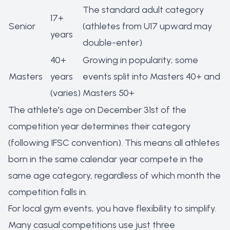
The standard adult category
17+
Senior
(athletes from U17 upward may
years
double-enter)
40+
Growing in popularity; some
Masters
years
events split into Masters 40+ and
(varies)
Masters 50+
The athlete's age on December 31st of the
competition year determines their category
(following IFSC convention). This means all athletes
born in the same calendar year compete in the
same age category, regardless of which month the
competition falls in.
For local gym events, you have flexibility to simplify.
Many casual competitions use just three