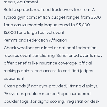
meals, equipment.
Build a spreadsheet and track every line item. A
typical gym competition budget ranges from $500
for a casual monthly league round to $5,000-
15,000 for a large festival event.
Permits and Federation Affiliation
Check whether your local or national federation
requires event sanctioning. Sanctioned events may
offer benefits like insurance coverage, official
rankings points, and access to certified judges.
Equipment
Crash pads (if not gym-provided), timing displays,
PA system, problem markers/tape, numbered
boulder tags (for digital scoring), registration desk