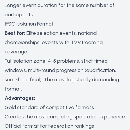
Longer event duration for the same number of
participants
IFSC Isolation Format
Best for:
Elite selection events, national
championships, events with TV/streaming
coverage.
Full isolation zone, 4-5 problems, strict timed
windows, multi-round progression (qualification,
semi-final, final). The most logistically demanding
format.
Advantages:
Gold standard of competitive fairness
Creates the most compelling spectator experience
Official format for federation rankings