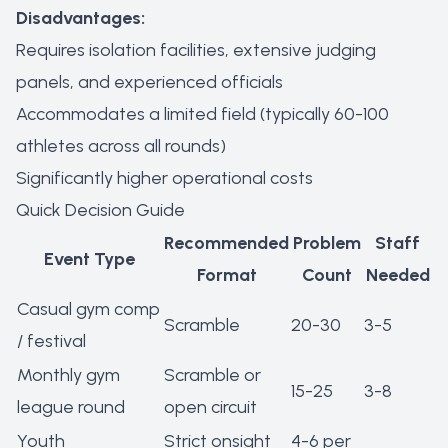
Disadvantages:
Requires isolation facilities, extensive judging
panels, and experienced officials
Accommodates a limited field (typically 60-100
athletes across all rounds)
Significantly higher operational costs
Quick Decision Guide
Recommended
Problem
Staff
Event Type
Format
Count
Needed
Casual gym comp
Scramble
20-30
3-5
/ festival
Monthly gym
Scramble or
15-25
3-8
league round
open circuit
Youth
Strict onsight
4-6 per