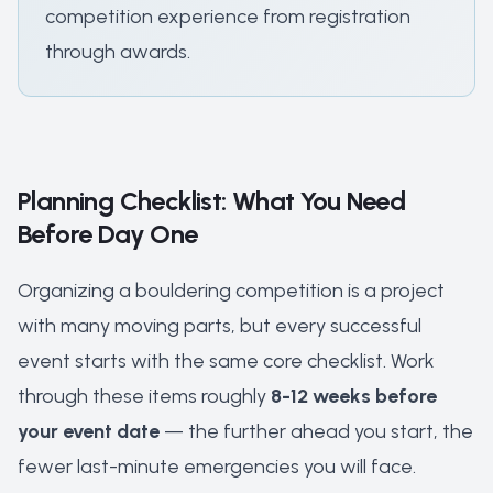
competition experience from registration
through awards.
Planning Checklist: What You Need
Before Day One
Organizing a bouldering competition is a project
with many moving parts, but every successful
event starts with the same core checklist. Work
through these items roughly
8-12 weeks before
your event date
— the further ahead you start, the
fewer last-minute emergencies you will face.