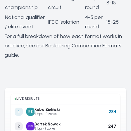
8-15
championship
circuit
round
National qualifier
4-5 per
IFSC isolation
15-25
/ elite event
round
For a full breakdown of how each format works in
practice, see our
Bouldering Competition Formats
guide
.
LIVE RESULTS
Kuba Zieliński
284
1
KZ
9 tops · 10 zones
Bartek Nowak
247
2
BN
8 tops · 9 zones