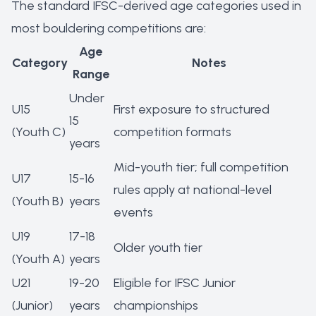
The standard IFSC-derived age categories used in
most bouldering competitions are:
Age
Category
Notes
Range
Under
U15
First exposure to structured
15
(Youth C)
competition formats
years
Mid-youth tier; full competition
U17
15-16
rules apply at national-level
(Youth B)
years
events
U19
17-18
Older youth tier
(Youth A)
years
U21
19-20
Eligible for IFSC Junior
(Junior)
years
championships