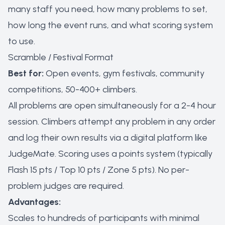
many staff you need, how many problems to set,
how long the event runs, and what scoring system
to use.
Scramble / Festival Format
Best for:
Open events, gym festivals, community
competitions, 50-400+ climbers.
All problems are open simultaneously for a 2-4 hour
session. Climbers attempt any problem in any order
and log their own results via a digital platform like
JudgeMate. Scoring uses a points system (typically
Flash 15 pts / Top 10 pts / Zone 5 pts). No per-
problem judges are required.
Advantages:
Scales to hundreds of participants with minimal