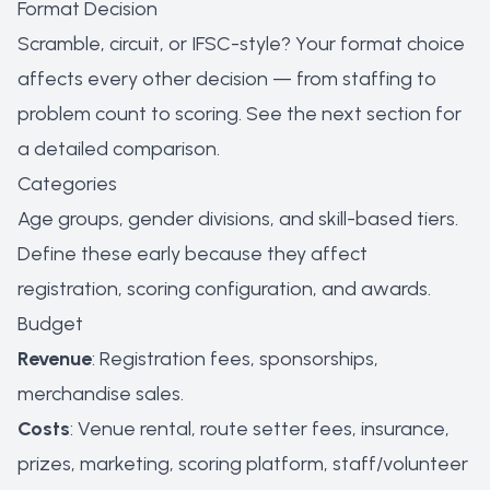
Format Decision
Scramble, circuit, or IFSC-style? Your format choice
affects every other decision — from staffing to
problem count to scoring. See the next section for
a detailed comparison.
Categories
Age groups, gender divisions, and skill-based tiers.
Define these early because they affect
registration, scoring configuration, and awards.
Budget
Revenue
: Registration fees, sponsorships,
merchandise sales.
Costs
: Venue rental, route setter fees, insurance,
prizes, marketing, scoring platform, staff/volunteer