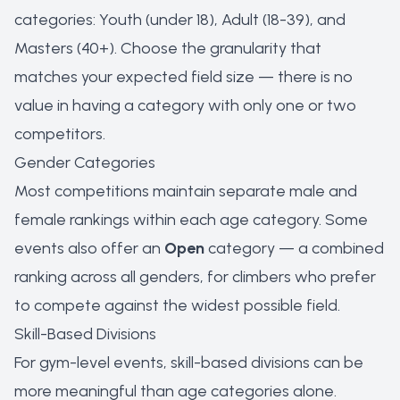
categories: Youth (under 18), Adult (18-39), and
Masters (40+). Choose the granularity that
matches your expected field size — there is no
value in having a category with only one or two
competitors.
Gender Categories
Most competitions maintain separate male and
female rankings within each age category. Some
events also offer an
Open
category — a combined
ranking across all genders, for climbers who prefer
to compete against the widest possible field.
Skill-Based Divisions
For gym-level events, skill-based divisions can be
more meaningful than age categories alone.