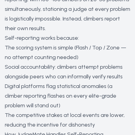
simultaneously, stationing a judge at every problem
is logistically impossible. Instead, climbers report
their own results.
Self-reporting works because:
The scoring system is simple (Flash / Top / Zone —
no attempt counting needed)
Social accountability: climbers attempt problems
alongside peers who can informally verify results
Digital platforms flag statistical anomalies (a
climber reporting flashes on every elite-grade
problem will stand out)
The competitive stakes at local events are lower,
reducing the incentive for dishonesty
How JudgeMate Handles Self-Reporting