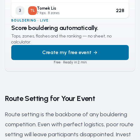
Tomek Lis
228
3
TL
7 tops · 8 zones
BOULDERING · LIVE
Score bouldering automatically.
Tops, zones, flashes and the ranking — no sheet, no
calculator.
Create my free event
Free · Ready in 2 min
Route Setting for Your Event
Route setting is the backbone of any bouldering
competition. Even with perfect logistics, poor route
setting will leave participants disappointed. Invest