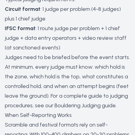
Circuit format
: 1 judge per problem (4-8 judges)
plus 1 chief judge
IFSC format
: 1 route judge per problem + 1 chief
judge + data entry operators + video review staff
(at sanctioned events)
Judges need to be briefed before the event starts.
At minimum, every judge must know: which hold is
the zone, which hold is the top, what constitutes a
controlled hold, and when an attempt begins (feet
leave the ground). For a complete guide to judging
procedures, see our
Bouldering Judging guide
.
When Self-Reporting Works
Scramble and festival formats rely on self-
reporting. With 100-400 climbers on 20-30 problems