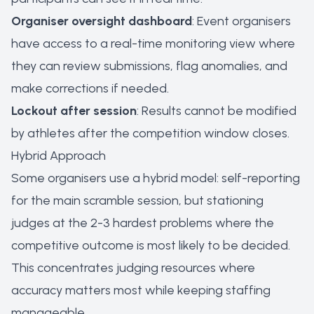
Organiser oversight dashboard
: Event organisers
have access to a real-time monitoring view where
they can review submissions, flag anomalies, and
make corrections if needed.
Lockout after session
: Results cannot be modified
by athletes after the competition window closes.
Hybrid Approach
Some organisers use a hybrid model: self-reporting
for the main scramble session, but stationing
judges at the 2-3 hardest problems where the
competitive outcome is most likely to be decided.
This concentrates judging resources where
accuracy matters most while keeping staffing
manageable.