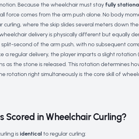
 motion. Because the wheelchair must stay
fully station
, all force comes from the arm push alone. No body mome
r curling, where the skip slides several meters down the
wheelchair delivery is physically different but equally 
he split-second of the arm push, with no subsequent corre
ike a regular delivery, the player imparts a slight rotati
s as the stone is released. This rotation determines ho
 rotation right simultaneously is the core skill of wheelc
s Scored in Wheelchair Curling?
urling is
identical
to regular curling: