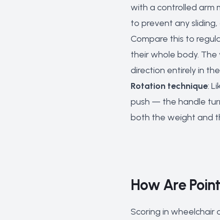
with a controlled arm
to prevent any sliding
Compare this to regula
their whole body. The 
direction entirely in t
Rotation technique
: L
push — the handle turn
both the weight and the
How Are Point
Scoring in wheelchair c