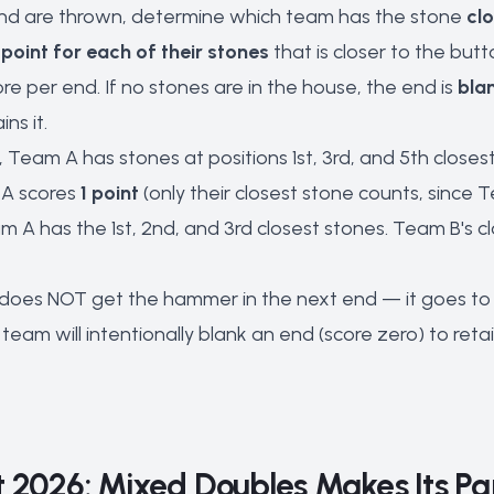
n end are thrown, determine which team has the stone
clo
point for each of their stones
that is closer to the but
e per end. If no stones are in the house, the end is
bla
ns it.
d, Team A has stones at positions 1st, 3rd, and 5th close
 A scores
1 point
(only their closest stone counts, since 
am A has the 1st, 2nd, and 3rd closest stones. Team B's c
does NOT get the hammer in the next end — it goes to t
eam will intentionally blank an end (score zero) to reta
 2026: Mixed Doubles Makes Its P