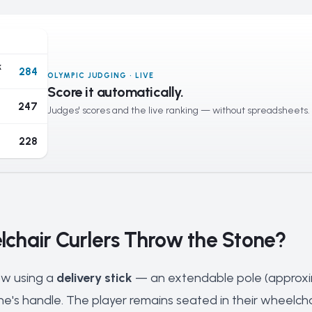
k
284
OLYMPIC JUDGING · LIVE
Score it automatically.
247
Judges' scores and the live ranking — without spreadsheets.
228
chair Curlers Throw the Stone?
ow using a
delivery stick
— an extendable pole (approxim
one's handle. The player remains seated in their wheelcha