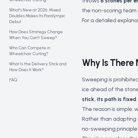
throws
6 stones per e
the non-scoring team 
What's New at 2026: Mixed
Doubles Makes Its Paralympic
For a detailed explana
Debut
How Does Strategy Change
When You Can't Sweep?
Who Can Compete in
Wheelchair Curling?
Why Is There 
What Is the Delivery Stick and
How Does It Work?
Sweeping is prohibited
FAQ
ice ahead of the stone 
stick, its path is fixed
The reason is simple: 
Rather than adapting 
no-sweeping principle