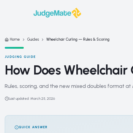
Skip to content
Home
Guides
Wheelchair Curling — Rules & Scoring
JUDGING GUIDE
How Does Wheelchair 
Rules, scoring, and the new mixed doubles format at
Last updated
:
March 25, 2026
QUICK ANSWER