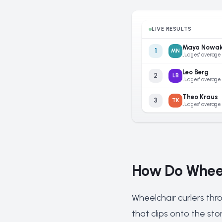
LIVE RESULTS
Maya Nowa
1
MN
Judges' average
Leo Berg
2
LB
Judges' average
Theo Kraus
3
TK
Judges' average
How Do Wheel
Wheelchair curlers thr
that clips onto the st