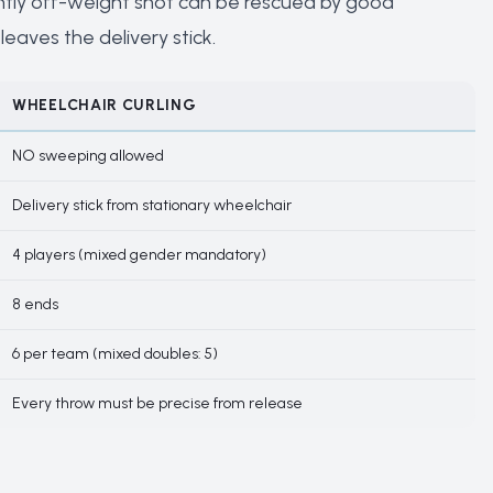
slightly off-weight shot can be rescued by good
leaves the delivery stick.
WHEELCHAIR CURLING
NO sweeping allowed
Delivery stick from stationary wheelchair
4 players (mixed gender mandatory)
8 ends
6 per team (mixed doubles: 5)
Every throw must be precise from release