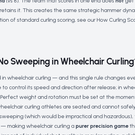
nd
(vs 8). The team that scores in one end does
not
get 
retains it. This creates the same strategic hammer dyna
tion of standard curling scoring, see our
How Curling Sc
No Sweeping in Wheelchair Curling
 in wheelchair curling — and this single rule changes e
to control its speed and direction after release; in whee
. Perfect weight and rotation must be set at the moment 
wheelchair curling athletes are seated and cannot safel
sweeping (which would be impractical and hazardous), 
 — making wheelchair curling a
purer precision game
th