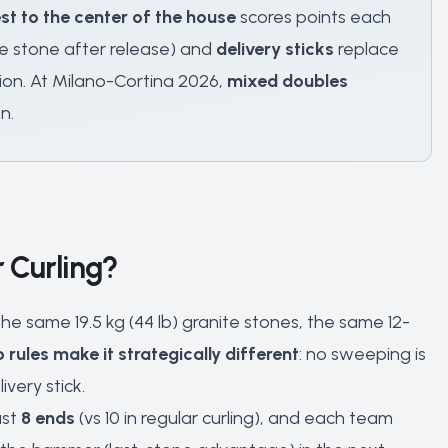
st to the center of the house
scores points each
he stone after release) and
delivery sticks
replace
tion. At Milano-Cortina 2026,
mixed doubles
n.
 Curling?
e same 19.5 kg (44 lb) granite stones, the same 12-
 rules make it strategically different
: no sweeping is
very stick.
ast
8 ends
(vs 10 in regular curling), and each team