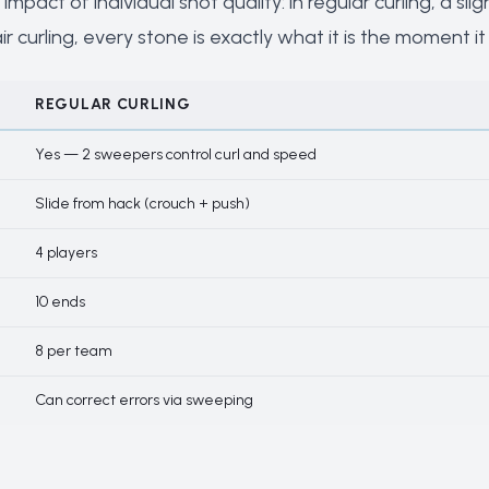
 impact of individual shot quality: in regular curling, a 
 curling, every stone is exactly what it is the moment it 
REGULAR CURLING
Yes — 2 sweepers control curl and speed
Slide from hack (crouch + push)
4 players
10 ends
8 per team
Can correct errors via sweeping