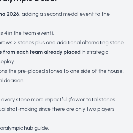
ina 2026
, adding a second medal event to the
 4 in the team event).
hrows 2 stones plus one additional alternating stone.
e from each team already placed
in strategic
eplay.
ons the pre-placed stones to one side of the house,
l decision.
 every stone more impactful (fewer total stones
al shot-making since there are only two players
Paralympic hub guide
.