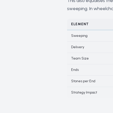
This also equalises the
sweeping. In wheelchair
ELEMENT
Sweeping
Delivery
Team Size
Ends
Stones per End
Strategy Impact