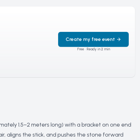
Create my free event
Free · Ready in 2 min
ately 1.5–2 meters long) with a bracket on one end
ir, aligns the stick, and pushes the stone forward