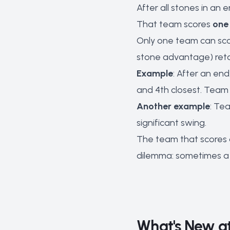
After all stones in a
That team scores
one 
Only one team can scor
stone advantage) retai
Example
: After an en
and 4th closest. Team
Another example
: Te
significant swing.
The team that scores 
dilemma: sometimes a t
What's New at