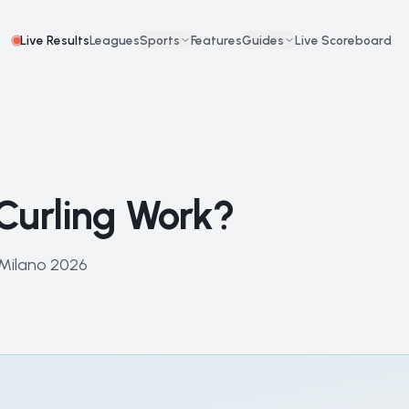
Live Results
Leagues
Sports
Features
Guides
Live Scoreboard
Curling Work?
 Milano 2026