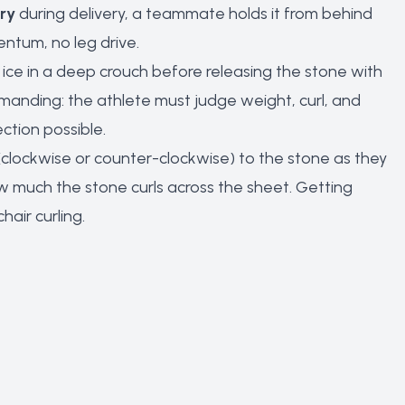
ary
during delivery, a teammate holds it from behind
ntum, no leg drive.
 ice in a deep crouch before releasing the stone with
demanding: the athlete must judge weight, curl, and
ction possible.
on (clockwise or counter-clockwise) to the stone as they
w much the stone curls across the sheet. Getting
hair curling.