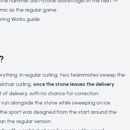
the hammer (last-stone advantage) in the next —
mic as the regular game.
oring Works
guide.
?
verything. In regular curling, two teammates sweep the
lchair curling,
once the stone leaves the delivery
of delivery, with no chance for correction.
y run alongside the stone while sweeping on ice.
the sport was designed from the start around the
an the regular version.