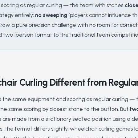
scoring as regular curling — the team with stones
close
ategy entirely:
no sweeping
(players cannot influence t
 throw a pure precision challenge with no room for correc
d two-person format to the traditional team competitio
hair Curling Different from Regular
s the same equipment and scoring as regular curling — th
he same scoring by closest stone to the button. But
two
s are made from a stationary seated position using a deli
, the format differs slightly: wheelchair curling games l