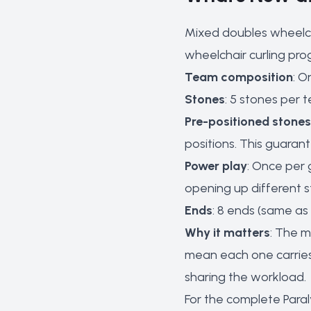
Mixed doubles wheelch
wheelchair curling pro
Team composition
: O
Stones
: 5 stones per 
Pre-positioned stones
positions. This guaran
Power play
: Once per
opening up different st
Ends
: 8 ends (same as
Why it matters
: The m
mean each one carries 
sharing the workload.
For the complete Para