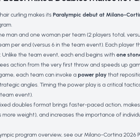
air curling makes its
Paralympic debut at Milano-Cort
gram.
ne man and one woman per team (2 players total, versus
team per end (versus 6 in the team event). Each player t
: Unlike the team event, each end begins with
one ston
tees action from the very first throw and speeds up gam
 game, each team can invoke a
power play
that repositi
rategic angles. Timing the power play is a critical tactica
 team event).
ixed doubles format brings faster-paced action, makes
more weight), and increases the importance of individu
lympic program overview, see our
Milano-Cortina 2026 