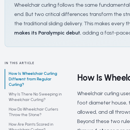
Wheelchair curling follows the same fundamental 
end. But two critical differences transform the str
the traditional sliding delivery. This makes every
makes its Paralympic debut
, adding a fast-pace
IN THIS ARTICLE
How Is Wheelchair Curling
How Is Wheelc
Different from Regular
Curling?
Wheelchair curling use
Why Is There No Sweeping in
Wheelchair Curling?
foot diameter house, t
How Do Wheelchair Curlers
allowed, and all throw
Throw the Stone?
Beyond these two rules
How Are Points Scored in
Wheelchair Curling?