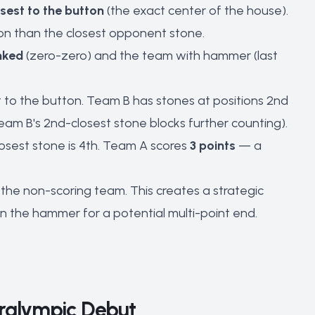
sest to the button
(the exact center of the house).
ton than the closest opponent stone.
nked
(zero-zero) and the team with hammer (last
st to the button. Team B has stones at positions 2nd
Team B's 2nd-closest stone blocks further counting).
losest stone is 4th. Team A scores
3 points
— a
he non-scoring team. This creates a strategic
in the hammer for a potential multi-point end.
aralympic Debut