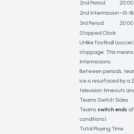
2nd Period
20:00
2nd Intermission
~15-18
3rd Period
20:00
Stopped Clock
Unlike football (soccer
stoppage. This means a
Intermissions
Between periods, team
ice is resurfaced by a 
television timeouts an
Teams Switch Sides
Teams
switch ends
af
conditions).
Total Playing Time