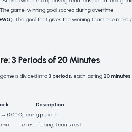
)
: Scored when the opposing team has pulled their goal
: The game-winning goal scored during overtime
(GWG)
: The goal that gives the winning team one more go
e: 3 Periods of 20 Minutes
game is divided into
3 periods
, each lasting
20 minutes
lock
Description
 → 0:00
Opening period
 min
Ice resurfacing, teams rest