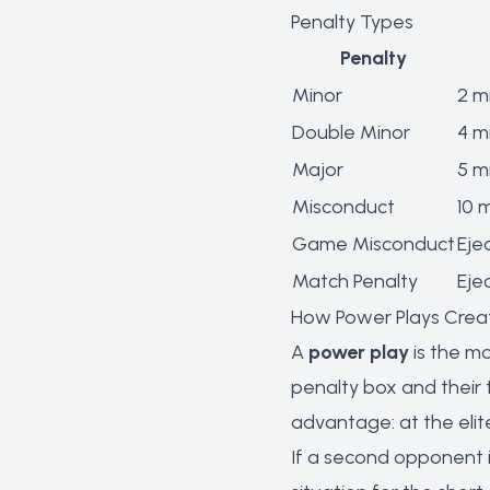
Penalty Types
Penalty
Minor
2 m
Double Minor
4 m
Major
5 m
Misconduct
10 
Game Misconduct
Eje
Match Penalty
Eje
How Power Plays Crea
A
power play
is the mo
penalty box and their
advantage: at the elit
If a second opponent 