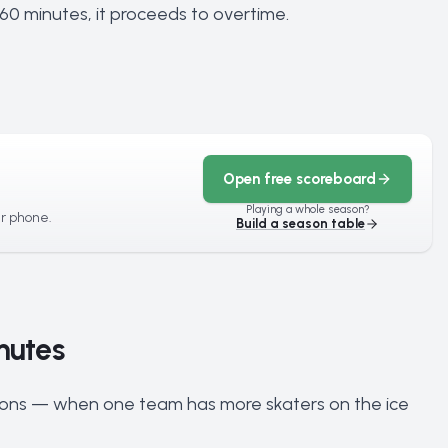
r 60 minutes, it proceeds to overtime.
Open free scoreboard
Playing a whole season?
ur phone.
Build a season table
nutes
ions — when one team has more skaters on the ice