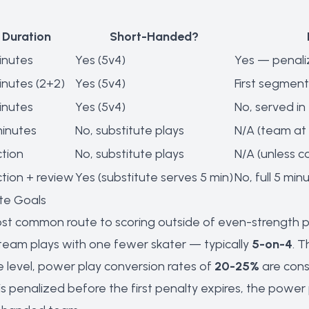
Duration
Short-Handed?
inutes
Yes (5v4)
Yes — penali
inutes (2+2)
Yes (5v4)
First segment
inutes
Yes (5v4)
No, served in 
minutes
No, substitute plays
N/A (team at 
ction
No, substitute plays
N/A (unless 
ction + review
Yes (substitute serves 5 min)
No, full 5 min
te Goals
st common route to scoring outside of even-strength pla
 team plays with one fewer skater — typically
5-on-4
. T
e level, power play conversion rates of
20-25%
are cons
is penalized before the first penalty expires, the pow