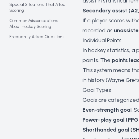
assist in statistical ter
Special Situations That Affect
Secondary assist (A2
Scoring
If a player scores wit
Common Misconceptions
About Hockey Scoring
recorded as
unassiste
Frequently Asked Questions
Individual Points
In hockey statistics, a 
points. The
points lea
This system means tha
in history (Wayne Gret
Goal Types
Goals are categorized 
Even-strength goal
: 
Power-play goal (PPG
Shorthanded goal (S