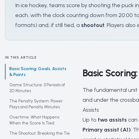
In ice hockey, teams score by shooting the puck i
each, with the clock counting down from 20:00 to 
formats) and, if still tied, a
shootout
. Players also
IN THIS ARTICLE
Basic Scoring: Goals, Assists
Basic Scoring:
& Points
Game Structure: 3 Periods of
The fundamental unit o
20 Minutes
and under the crossba
The Penalty System: Power
Plays and Penalty Minutes
Assists
Overtime: What Happens
Up to
two assists
can 
When the Score Is Tied
Primary assist (A1)
: T
The Shootout: Breaking the Tie