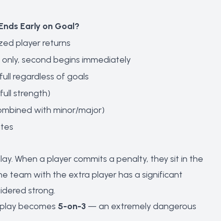
Ends Early on Goal?
zed player returns
 only, second begins immediately
full regardless of goals
full strength)
combined with minor/major)
utes
y. When a player commits a penalty, they sit in the
he team with the extra player has a significant
idered strong.
er play becomes
5-on-3
— an extremely dangerous