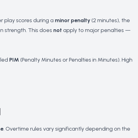
r play scores during a
minor penalty
(2 minutes), the
n strength. This does
not
apply to major penalties —
lled
PIM
(Penalty Minutes or Penalties in Minutes). High
d
me
. Overtime rules vary significantly depending on the