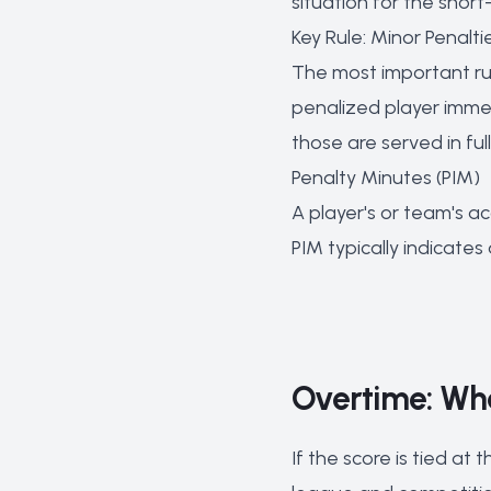
situation for the sho
Key Rule: Minor Penalti
The most important rul
penalized player imme
those are served in fu
Penalty Minutes (PIM)
A player's or team's a
PIM typically indicates
Overtime: Wh
If the score is tied at