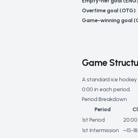
Empty-net goal (ENG
Overtime goal (OTG)
Game-winning goal 
Game Structur
A standard ice hockey 
0:00 in each period.
Period Breakdown
Period
C
1st Period
20:00
1st Intermission
~15-18