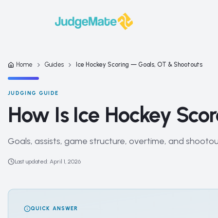
Skip to content
Home
Guides
Ice Hockey Scoring — Goals, OT & Shootouts
JUDGING GUIDE
How Is Ice Hockey Sco
Goals, assists, game structure, overtime, and shooto
Last updated
:
April 1, 2026
QUICK ANSWER