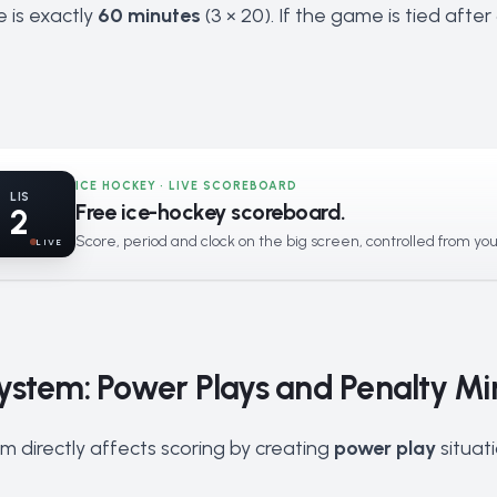
e is exactly
60 minutes
(3 × 20). If the game is tied afte
ICE HOCKEY · LIVE SCOREBOARD
LIS
Free ice-hockey scoreboard.
2
Score, period and clock on the big screen, controlled from yo
LIVE
ystem: Power Plays and Penalty Mi
m directly affects scoring by creating
power play
situat