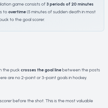
ulation game consists of
3 periods of 20 minutes
es to
overtime
(5 minutes of sudden death in most
puck to the goal scorer.
en the puck
crosses the goal line
between the posts
re are no 2-point or 3-point goals in hockey.
corer before the shot. This is the most valuable