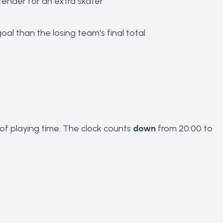
tender for an extra skater
al than the losing team's final total
of playing time. The clock counts
down
from 20:00 to