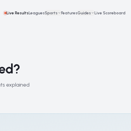
Live Results
Leagues
Sports
Features
Guides
Live Scoreboard
red?
uts explained