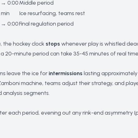
 → 0:00
Middle period
 min
Ice resurfacing, teams rest
 → 0:00
Final regulation period
), the hockey clock
stops
whenever play is whistled dead 
 20-minute period can take 35-45 minutes of real time. 
s leave the ice for
intermissions
lasting approximately 1
Zamboni machine, teams adjust their strategy, and players
d analysis segments.
ter each period, evening out any rink-end asymmetry (pro