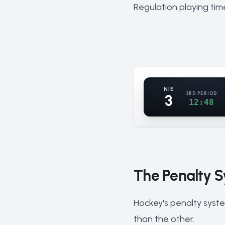
Regulation playing tim
NIE
3RD PERIOD
3
12:48
The Penalty S
Hockey's penalty syste
than the other.