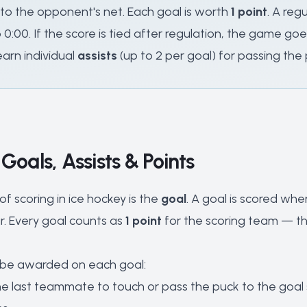
nto the opponent's net. Each goal is worth
1 point
. A reg
0:00. If the score is tied after regulation, the game go
 earn individual
assists
(up to 2 per goal) for passing the 
 Goals, Assists & Points
f scoring in ice hockey is the
goal
. A goal is scored wh
r. Every goal counts as
1 point
for the scoring team — the
be awarded on each goal:
he last teammate to touch or pass the puck to the goal s