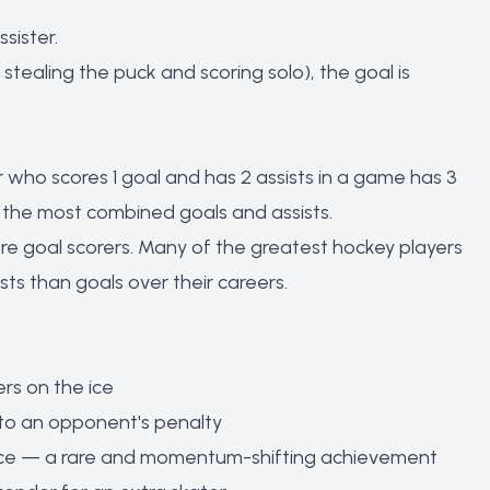
sister.
tealing the puck and scoring solo), the goal is
er who scores 1 goal and has 2 assists in a game has 3
h the most combined goals and assists.
e goal scorers. Many of the greatest hockey players
ts than goals over their careers.
rs on the ice
to an opponent's penalty
e ice — a rare and momentum-shifting achievement