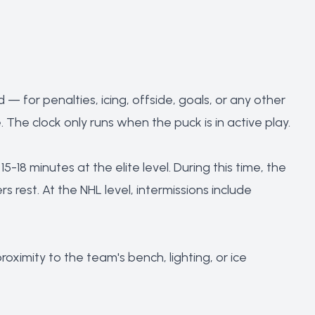
— for penalties, icing, offside, goals, or any other
The clock only runs when the puck is in active play.
5-18 minutes at the elite level. During this time, the
 rest. At the NHL level, intermissions include
ximity to the team's bench, lighting, or ice