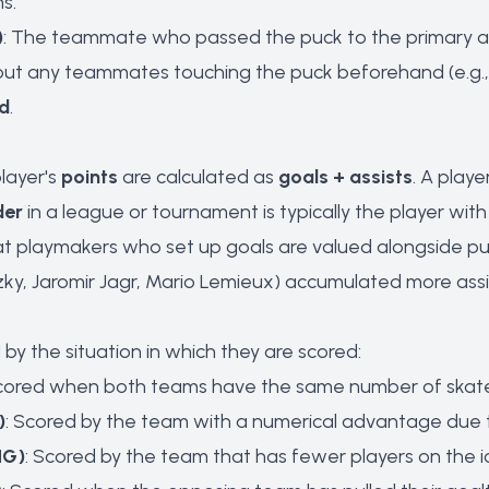
ms.
)
: The teammate who passed the puck to the primary as
hout any teammates touching the puck beforehand (e.g., s
d
.
player's
points
are calculated as
goals + assists
. A play
der
in a league or tournament is typically the player wit
t playmakers who set up goals are valued alongside pur
zky, Jaromir Jagr, Mario Lemieux) accumulated more assis
by the situation in which they are scored:
Scored when both teams have the same number of skate
)
: Scored by the team with a numerical advantage due 
HG)
: Scored by the team that has fewer players on th