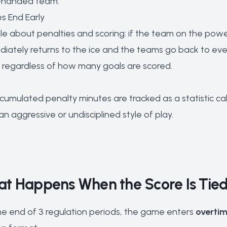
rt-handed team.
es End Early
e about penalties and scoring: if the team on the powe
diately returns to the ice and the teams go back to eve
ll regardless of how many goals are scored.
ccumulated penalty minutes are tracked as a statistic ca
 an aggressive or undisciplined style of play.
at Happens When the Score Is Tie
 the end of 3 regulation periods, the game enters
overti