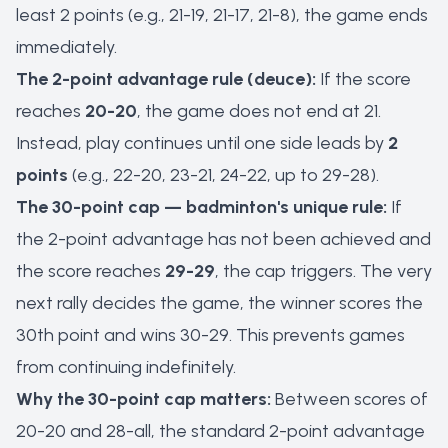
least 2 points (e.g., 21-19, 21-17, 21-8), the game ends
immediately.
The 2-point advantage rule (deuce):
If the score
reaches
20-20
, the game does not end at 21.
Instead, play continues until one side leads by
2
points
(e.g., 22-20, 23-21, 24-22, up to 29-28).
The 30-point cap — badminton's unique rule:
If
the 2-point advantage has not been achieved and
the score reaches
29-29
, the cap triggers. The very
next rally decides the game, the winner scores the
30th point and wins 30-29. This prevents games
from continuing indefinitely.
Why the 30-point cap matters:
Between scores of
20-20 and 28-all, the standard 2-point advantage