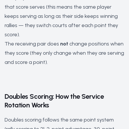
that score serves (this means the same player
keeps serving as long as their side keeps winning
rallies — they switch courts after each point they
score).
The receiving pair does
not
change positions when
they score (they only change when they are serving
and score a point).
Doubles Scoring: How the Service
Rotation Works
Doubles scoring follows the same point system