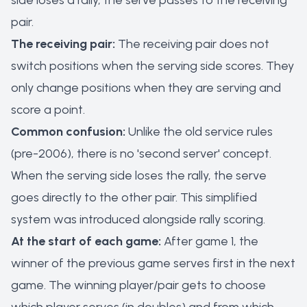
side loses a rally, the serve passes to the receiving
pair.
The receiving pair:
The receiving pair does not
switch positions when the serving side scores. They
only change positions when they are serving and
score a point.
Common confusion:
Unlike the old service rules
(pre-2006), there is no 'second server' concept.
When the serving side loses the rally, the serve
goes directly to the other pair. This simplified
system was introduced alongside rally scoring.
At the start of each game:
After game 1, the
winner of the previous game serves first in the next
game. The winning player/pair gets to choose