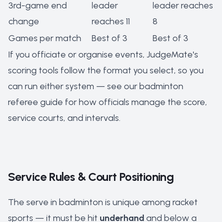
3rd-game end
leader
leader reaches
change
reaches 11
8
Games per match
Best of 3
Best of 3
If you officiate or organise events, JudgeMate's
scoring tools follow the format you select, so you
can run either system — see our
badminton
referee guide
for how officials manage the score,
service courts, and intervals.
Service Rules & Court Positioning
The serve in badminton is unique among racket
sports — it must be hit
underhand
and below a