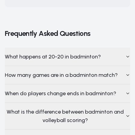
Frequently Asked Questions
What happens at 20-20 in badminton?
How many games are in a badminton match?
When do players change ends in badminton?
What is the difference between badminton and
volleyball scoring?