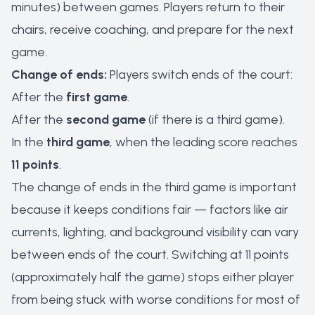
minutes) between games. Players return to their
chairs, receive coaching, and prepare for the next
game.
Change of ends:
Players switch ends of the court:
After the
first game
.
After the
second game
(if there is a third game).
In the
third game
, when the leading score reaches
11 points
.
The change of ends in the third game is important
because it keeps conditions fair — factors like air
currents, lighting, and background visibility can vary
between ends of the court. Switching at 11 points
(approximately half the game) stops either player
from being stuck with worse conditions for most of