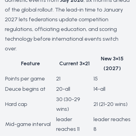
domestic events from
July 2026
, six months ahead
of the global rollout. The lead-in time to January
2027 lets federations update competition
regulations, officiating education, and scoring
technology before international events switch
over.
New 3×15
Feature
Current 3×21
(2027)
Points per game
21
15
Deuce begins at
20-all
14-all
30 (30-29
Hard cap
21 (21-20 wins)
wins)
leader
leader reaches
Mid-game interval
reaches 11
8