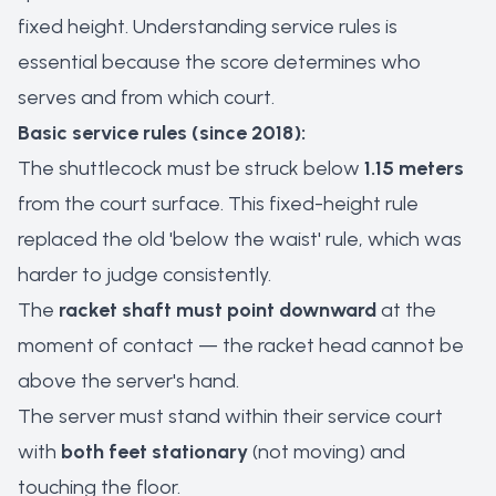
fixed height. Understanding service rules is
essential because the score determines who
serves and from which court.
Basic service rules (since 2018):
The shuttlecock must be struck below
1.15 meters
from the court surface. This fixed-height rule
replaced the old 'below the waist' rule, which was
harder to judge consistently.
The
racket shaft must point downward
at the
moment of contact — the racket head cannot be
above the server's hand.
The server must stand within their service court
with
both feet stationary
(not moving) and
touching the floor.