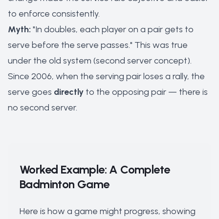
to enforce consistently.
Myth:
"In doubles, each player on a pair gets to
serve before the serve passes." This was true
under the old system (second server concept).
Since 2006, when the serving pair loses a rally, the
serve goes
directly
to the opposing pair — there is
no second server.
Worked Example: A Complete
Badminton Game
Here is how a game might progress, showing