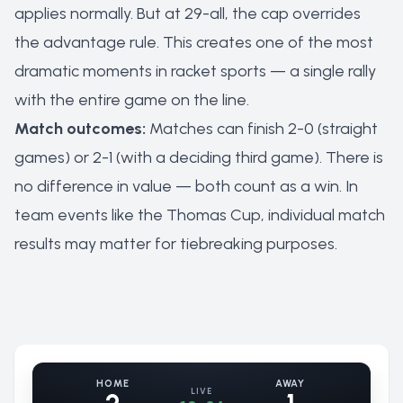
applies normally. But at 29-all, the cap overrides
the advantage rule. This creates one of the most
dramatic moments in racket sports — a single rally
with the entire game on the line.
Match outcomes:
Matches can finish 2-0 (straight
games) or 2-1 (with a deciding third game). There is
no difference in value — both count as a win. In
team events like the Thomas Cup, individual match
results may matter for tiebreaking purposes.
HOME
AWAY
LIVE