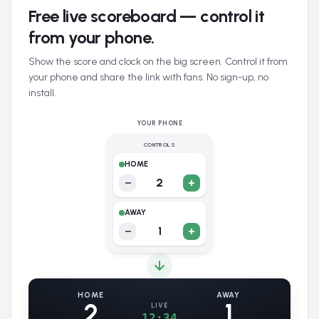
Free live scoreboard — control it
from your phone.
Show the score and clock on the big screen. Control it from
your phone and share the link with fans. No sign-up, no
install.
YOUR PHONE
CONTROLS
HOME
−
2
+
AWAY
−
1
+
HOME
AWAY
2
1
LIVE
12:34