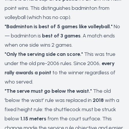
point wins. This distinguishes badminton from
volleyball (which has no cap).
"Badminton is best of 5 games like volleyball."
No
— badminton is
best of 3 games
. A match ends
when one side wins 2 games.
"Only the serving side can score."
This was true
under the old pre-2006 rules. Since 2006,
every
rally awards a point
to the winner regardless of
who served.
"The serve must go below the waist."
The old
'below the waist' rule was replaced in
2018
with a
fixed height rule: the shuttlecock must be struck
below
1.15 meters
from the court surface. This
change made the service rule objective and easier