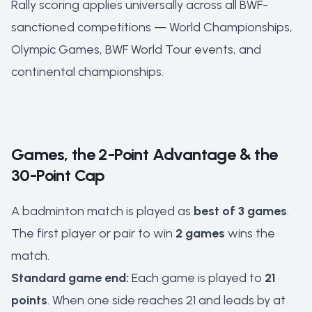
Rally scoring applies universally across all BWF-
sanctioned competitions — World Championships,
Olympic Games, BWF World Tour events, and
continental championships.
Games, the 2-Point Advantage & the
30-Point Cap
A badminton match is played as
best of 3 games
.
The first player or pair to win
2 games
wins the
match.
Standard game end:
Each game is played to
21
points
. When one side reaches 21 and leads by at