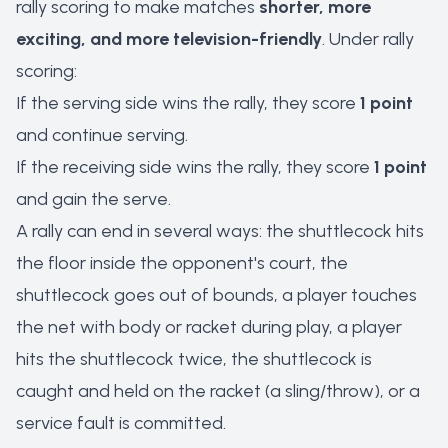
rally scoring to make matches
shorter, more
exciting, and more television-friendly
. Under rally
scoring:
If the serving side wins the rally, they score
1 point
and continue serving.
If the receiving side wins the rally, they score
1 point
and gain the serve.
A rally can end in several ways: the shuttlecock hits
the floor inside the opponent's court, the
shuttlecock goes out of bounds, a player touches
the net with body or racket during play, a player
hits the shuttlecock twice, the shuttlecock is
caught and held on the racket (a sling/throw), or a
service fault is committed.