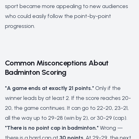
sport became more appealing to new audiences
who could easily follow the point-by-point
progression.
Common Misconceptions About
Badminton Scoring
"A game ends at exactly 21 points."
Only if the
winner leads by at least 2. If the score reaches 20-
20, the game continues. It can go to 22-20, 23-21,
all the way up to 29-28 (win by 2), or 30-29 (cap).
"There is no point cap in badminton."
Wrong —
there is a hard cap at
30 points
. At 29-29, the next