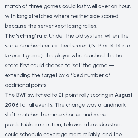
match of three games could last well over an hour,
with long stretches where neither side scored
because the server kept losing rallies.
The 'setting' rule:
Under the old system, when the
score reached certain tied scores (13-13 or 14-14 in a
15-point game), the player who reached the tie
score first could choose to 'set' the game —
extending the target by a fixed number of
additional points.
The BWF switched to 21-point rally scoring in
August
2006
for all events. The change was a landmark
shift: matches became shorter and more
predictable in duration, television broadcasters
could schedule coverage more reliably, and the