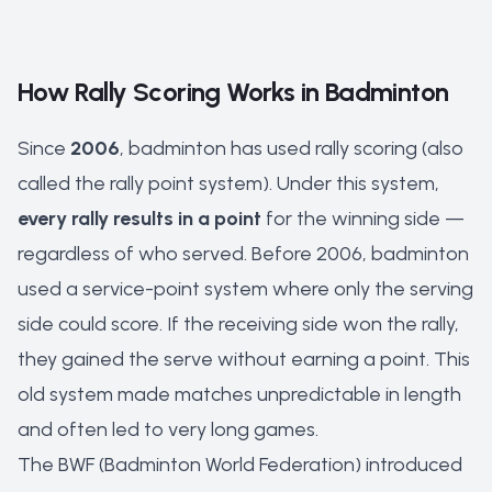
How Rally Scoring Works in Badminton
Since
2006
, badminton has used rally scoring (also
called the rally point system). Under this system,
every rally results in a point
for the winning side —
regardless of who served. Before 2006, badminton
used a service-point system where only the serving
side could score. If the receiving side won the rally,
they gained the serve without earning a point. This
old system made matches unpredictable in length
and often led to very long games.
The BWF (Badminton World Federation) introduced