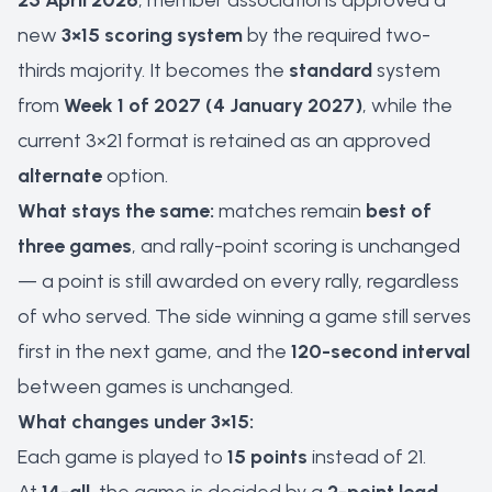
25 April 2026
, member associations approved a
new
3×15 scoring system
by the required two-
thirds majority. It becomes the
standard
system
from
Week 1 of 2027 (4 January 2027)
, while the
current 3×21 format is retained as an approved
alternate
option.
What stays the same:
matches remain
best of
three games
, and rally-point scoring is unchanged
— a point is still awarded on every rally, regardless
of who served. The side winning a game still serves
first in the next game, and the
120-second interval
between games is unchanged.
What changes under 3×15:
Each game is played to
15 points
instead of 21.