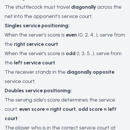
The shuttlecock must travel
diagonally
across the
net into the opponent's service court.
Singles service positioning:
When the server's score is
even
(0, 2, 4...), serve from
the
right service court
.
When the server's score is
odd
(1, 3, 5...), serve from
the
left service court
.
The receiver stands in the
diagonally opposite
service court.
Doubles service positioning:
The serving side's score determines the service
court:
even score = right court, odd score = left
court
.
The player who is in the correct service court at