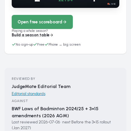
LIVE
Open free scoreboard
Playing a whole season?
Build a season table
No sign-up
Free
Phone → big screen
REVIEWED BY
JudgeMate Editorial Team
Editorial standards
AGAINST
BWF Laws of Badminton 2024/25 + 3×15
amendments (2026 AGM)
Last reviewed
2026-07-06
·
next
Before the 3×15 rollout
(Jan 2027)