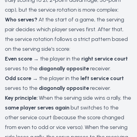
(rally scoring to 21, 2-point advantage, 30-point
cap), but the service rotation is more complex:
Who serves?
At the start of a game, the serving
pair decides which player serves first. After that,
the service rotation follows a strict pattern based
on the serving side's score:
Even score
→ the player in the
right service court
serves to the
diagonally opposite
receiver.
Odd score
→ the player in the
left service court
serves to the
diagonally opposite
receiver.
Key principle:
When the serving side wins a rally, the
same player serves again
but switches to the
other service court (because the score changed
from even to odd or vice versa). When the serving