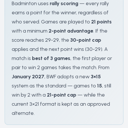
Badminton uses
rally scoring
— every rally
earns a point for the winner, regardless of
who served. Games are played to
21 points
with a minimum
2-point advantage
. If the
score reaches 29-29, the
30-point cap
applies and the next point wins (30-29). A
match is
best of 3 games
, the first player or
pair to win 2 games takes the match. From
January 2027
, BWF adopts a new
3×15
system as the standard — games to
15
, still
win by 2 with a
21-point cap
— while the
current 3×21 format is kept as an approved
alternate.