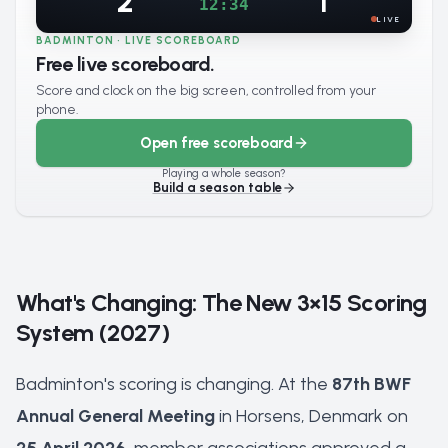
2
1
12:34
LIVE
BADMINTON · LIVE SCOREBOARD
Free live scoreboard.
Score and clock on the big screen, controlled from your
phone.
Open free scoreboard
Playing a whole season?
Build a season table
What's Changing: The New 3×15 Scoring
System (2027)
Badminton's scoring is changing. At the
87th BWF
Annual General Meeting
in Horsens, Denmark on