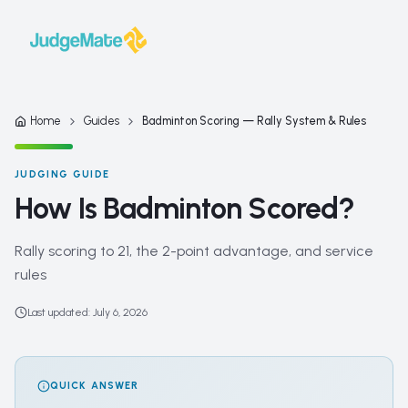
Skip to content
Home
Guides
Badminton Scoring — Rally System & Rules
JUDGING GUIDE
How Is Badminton Scored?
Rally scoring to 21, the 2-point advantage, and service
rules
Last updated
:
July 6, 2026
QUICK ANSWER