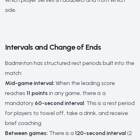
which player serves (in doubles) and from which
side.
Intervals and Change of Ends
Badminton has structured rest periods built into the
match:
Mid-game interval:
When the leading score
reaches
11 points
in any game, there is a
mandatory
60-second interval
. This is a rest period
for players to towel off, take a drink, and receive
brief coaching.
Between games:
There is a
120-second interval
(2