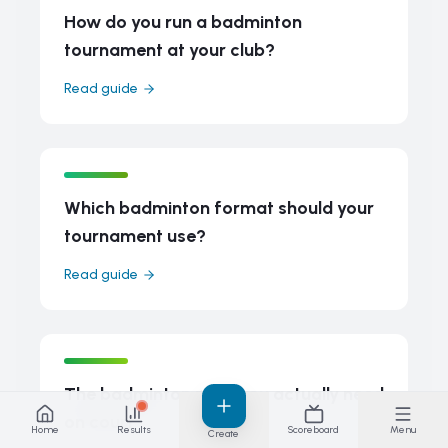
How do you run a badminton
tournament at your club?
Read guide
Which badminton format should your
tournament use?
Read guide
The badminton rules you actually need
on court
Home
Results
Scoreboard
Menu
Create