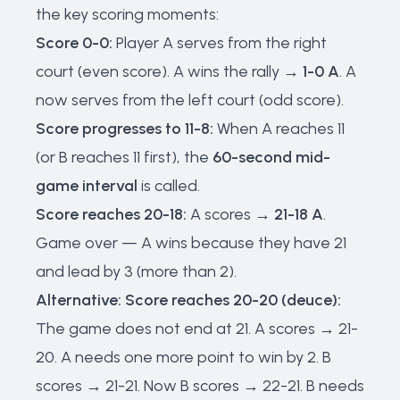
the key scoring moments:
Score 0-0:
Player A serves from the right
court (even score). A wins the rally →
1-0 A
. A
now serves from the left court (odd score).
Score progresses to 11-8:
When A reaches 11
(or B reaches 11 first), the
60-second mid-
game interval
is called.
Score reaches 20-18:
A scores →
21-18 A
.
Game over — A wins because they have 21
and lead by 3 (more than 2).
Alternative: Score reaches 20-20 (deuce):
The game does not end at 21. A scores → 21-
20. A needs one more point to win by 2. B
scores → 21-21. Now B scores → 22-21. B needs