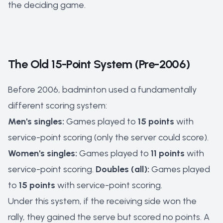
the deciding game.
The Old 15-Point System (Pre-2006)
Before 2006, badminton used a fundamentally
different scoring system:
Men's singles:
Games played to
15 points
with
service-point scoring (only the server could score).
Women's singles:
Games played to
11 points
with
service-point scoring.
Doubles (all):
Games played
to
15 points
with service-point scoring.
Under this system, if the receiving side won the
rally, they gained the serve but scored no points. A