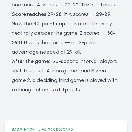
one more. A scores → 22-22. This continues...
Score reaches 29-28:
If A scores →
29-29
.
Now the
30-point cap
activates. The very
next rally decides the game. B scores →
30-
29 B
. B wins the game — no 2-point
advantage needed at 29-all.
After the game:
120-second interval, players
switch ends. If A won game 1 and B won
game 2, a deciding third game is played with
a change of ends at 11 points.
BADMINTON · LIVE SCOREBOARD