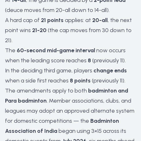
At
14-all
, the game is decided by a
2-point lead
(deuce moves from 20-all down to 14-all).
A hard cap of
21 points
applies: at
20-all
, the next
point wins
21-20
(the cap moves from 30 down to
21).
The
60-second mid-game interval
now occurs
when the leading score reaches
8
(previously 11).
In the deciding third game, players
change ends
when a side first reaches
8 points
(previously 11).
The amendments apply to both
badminton and
Para badminton
. Member associations, clubs, and
leagues may adopt an approved alternate system
for domestic competitions — the
Badminton
Association of India
began using 3×15 across its