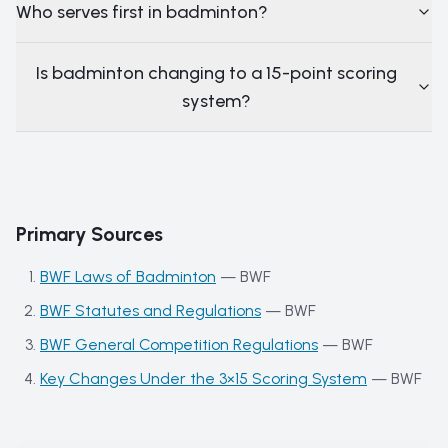
Who serves first in badminton?
Is badminton changing to a 15-point scoring
system?
Primary Sources
BWF Laws of Badminton
—
BWF
BWF Statutes and Regulations
—
BWF
BWF General Competition Regulations
—
BWF
Key Changes Under the 3×15 Scoring System
—
BWF