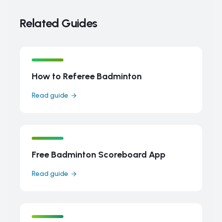
Related Guides
How to Referee Badminton
Read guide
Free Badminton Scoreboard App
Read guide