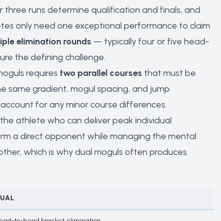
or three runs determine qualification and finals, and
hletes only need one exceptional performance to claim
iple elimination rounds
— typically four or five head-
re the defining challenge.
 moguls requires
two parallel courses
that must be
 the same gradient, mogul spacing, and jump
account for any minor course differences.
the athlete who can deliver peak individual
orm a direct opponent while managing the mental
e other, which is why dual moguls often produces
UAL
ead-to-head bracket elimination