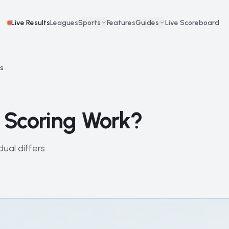
Live Results
Leagues
Sports
Features
Guides
Live Scoreboard
ks
 Scoring Work?
ual differs