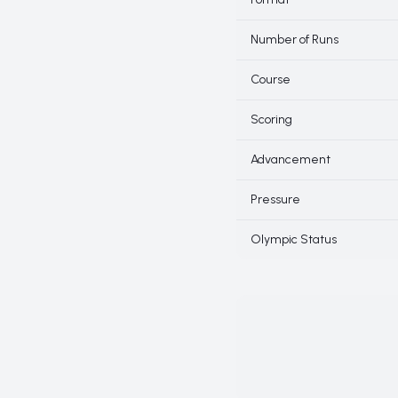
Number of Runs
Course
Scoring
Advancement
Pressure
Olympic Status