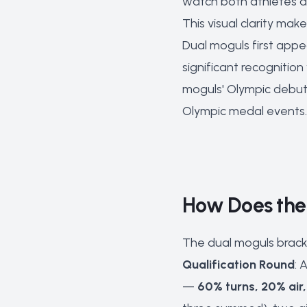
watch both athletes at
This visual clarity mak
Dual moguls first appe
significant recognitio
moguls' Olympic debut
Olympic medal events.
How Does the 
The dual moguls bracke
Qualification Round
: 
—
60% turns, 20% air