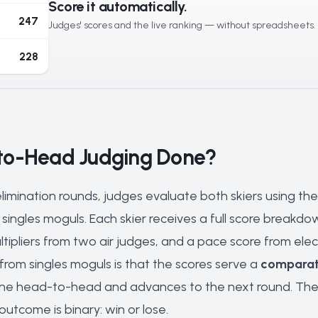
Score it automatically.
247
Judges' scores and the live ranking — without spreadsheets.
228
to-Head Judging Done?
limination rounds, judges evaluate both skiers using t
singles moguls. Each skier receives a full score breakdow
ltipliers from two air judges, and a pace score from elect
 from singles moguls is that the scores serve a
comparat
he head-to-head and advances to the next round. The ra
utcome is binary: win or lose.