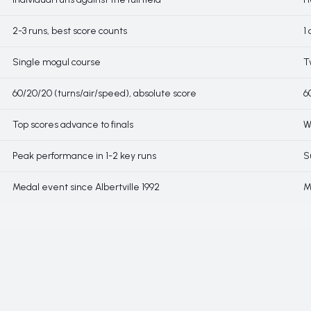
2-3 runs, best score counts
1
Single mogul course
T
60/20/20 (turns/air/speed), absolute score
6
Top scores advance to finals
W
Peak performance in 1-2 key runs
S
Medal event since Albertville 1992
M