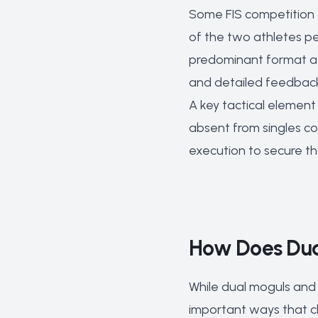
Some FIS competition
of the two athletes pe
predominant format at 
and detailed feedbac
A key tactical element
absent from singles co
execution to secure the
How Does Dual
While dual moguls and 
important ways that c