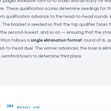
 judges evaluate form (0-10 scale) and difficulty for e
e. These qualification scores determine seedings for th
om qualification advance to the head-to-head rounds. I
 The bracket is seeded so that the top qualifier faces t
he second-lowest, and so on — ensuring that the strong
ition follows a
single elimination format
: round of 16, 
ad-to-head duel. The winner advances; the loser is elimi
emifinal losers to determine third place.
k
284
MOGULS · LIVE