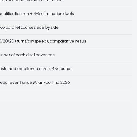
 qualification run + 4-5 elimination duels
wo parallel courses side by side
0/20/20 (turns/air/speed), comparative result
inner of each duel advances
ustained excellence across 4-5 rounds
edal event since Milan-Cortina 2026