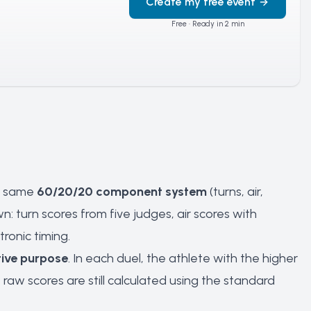
Create my free event
Free · Ready in 2 min
he same
60/20/20 component system
(turns, air,
n: turn scores from five judges, air scores with
ronic timing.
ive purpose
. In each duel, the athlete with the higher
w scores are still calculated using the standard