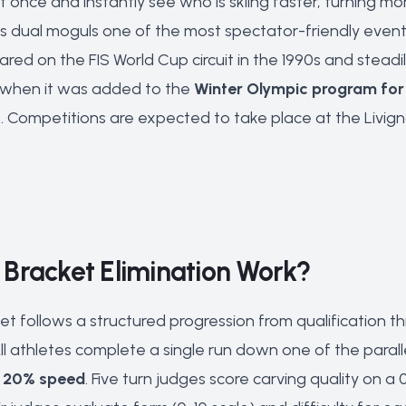
 once and instantly see who is skiing faster, turning mo
es dual moguls one of the most spectator-friendly events 
ared on the FIS World Cup circuit in the 1990s and steadi
n when it was added to the
Winter Olympic program for
. Competitions are expected to take place at the Livi
Bracket Elimination Work?
t follows a structured progression from qualification t
All athletes complete a single run down one of the para
, 20% speed
. Five turn judges score carving quality on 