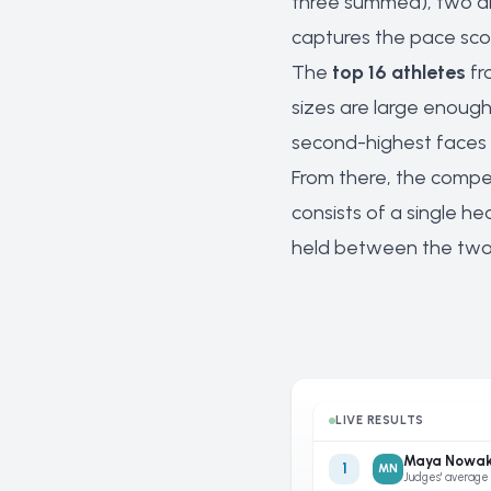
three summed), two air
captures the pace scor
The
top 16 athletes
fr
sizes are large enough.
second-highest faces t
From there, the compet
consists of a single he
held between the two s
LIVE RESULTS
Maya Nowa
1
MN
Judges' average