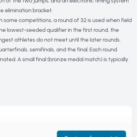
ach of the two jumps, and an electronic timing system
e elimination bracket.
n some competitions, a round of 32 is used when field
he lowest-seeded qualifier in the first round, the
est athletes do not meet until the later rounds.
quarterfinals, semifinals, and the final. Each round
nated. A small final (bronze medal match) is typically