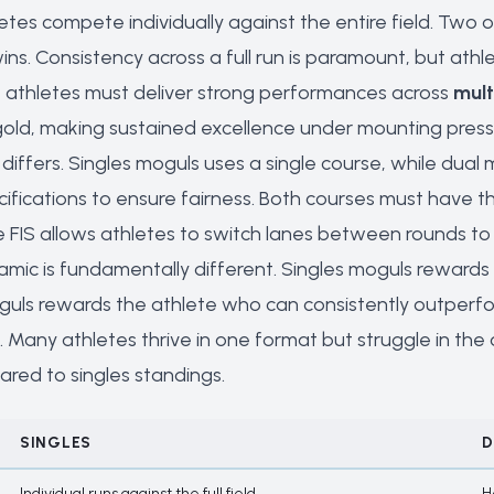
letes compete individually against the entire field. Two 
wins. Consistency across a full run is paramount, but at
, athletes must deliver strong performances across
mult
gold, making sustained excellence under mounting pressu
differs. Singles moguls uses a single course, while dual
ecifications to ensure fairness. Both courses must have
 FIS allows athletes to switch lanes between rounds to 
mic is fundamentally different. Singles moguls rewards 
uls rewards the athlete who can consistently outperf
n. Many athletes thrive in one format but struggle in th
ared to singles standings.
SINGLES
D
Individual runs against the full field
H