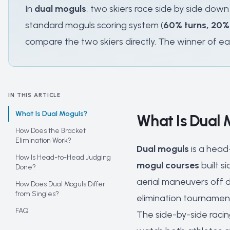
In
dual moguls
, two skiers race side by side down
standard moguls scoring system (
60% turns, 20%
compare the two skiers directly. The winner of ea
IN THIS ARTICLE
What Is Dual Moguls?
What Is Dual 
How Does the Bracket
Elimination Work?
Dual moguls
is a head
How Is Head-to-Head Judging
mogul courses
built s
Done?
aerial maneuvers off d
How Does Dual Moguls Differ
from Singles?
elimination tournamen
FAQ
The side-by-side racin