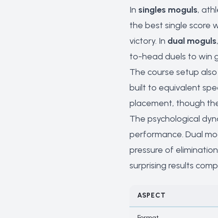
In
singles moguls
, ath
the best single score 
victory. In
dual moguls
to-head duels to win 
The course setup also 
built to equivalent sp
placement, though the
The psychological dyna
performance. Dual mog
pressure of eliminatio
surprising results comp
ASPECT
Format