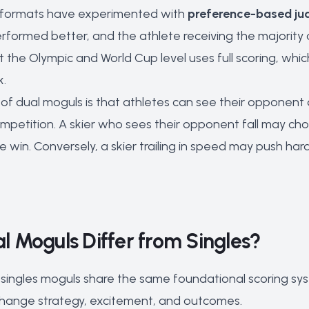
 formats have experimented with
preference-based ju
rformed better, and the athlete receiving the majority
the Olympic and World Cup level uses full scoring, whi
k.
 of dual moguls is that athletes can see their opponent 
mpetition. A skier who sees their opponent fall may choo
 win. Conversely, a skier trailing in speed may push har
 Moguls Differ from Singles?
singles moguls share the same foundational scoring syst
hange strategy, excitement, and outcomes.