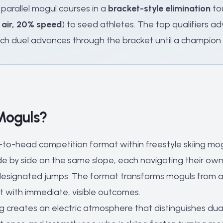
 parallel mogul courses in a
bracket-style elimination
tou
 air, 20% speed
) to seed athletes. The top qualifiers
ch duel advances through the bracket until a champion is
Moguls?
-to-head competition format within freestyle skiing mo
ide by side on the same slope, each navigating their o
esignated jumps. The format transforms moguls from an in
t with immediate, visible outcomes.
g creates an electric atmosphere that distinguishes dua