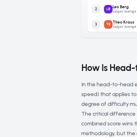
Leo Berg
2
LB
Judges' average
Theo Kraus
3
TK
Judges' average
How Is Head-
In the head-to-head e
speed) that applies to 
degree of difficulty mu
The critical difference
combined score wins t
methodology, but the o