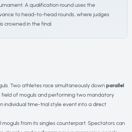
rnament. A qualification round uses the
 advance to head-to-head rounds, where judges
 crowned in the final.
guls. Two athletes race simultaneously down
parallel
wn field of moguls and performing two mandatory
dividual time-trial style event into a direct
l moguls from its singles counterpart. Spectators can