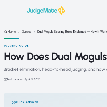
Skip to content
Home
Guides
Dual Moguls Scoring Rules Explained — How It Wor
JUDGING GUIDE
How Does Dual Moguls
Bracket elimination, head-to-head judging, and how d
Last updated
:
April 9, 2026
QUICK ANSWER