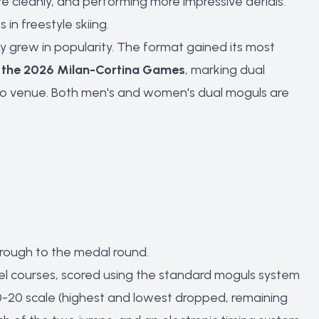
re cleanly, and performing more impressive aerials.
in freestyle skiing.
ly grew in popularity. The format gained its most
 the 2026 Milan-Cortina Games
, marking dual
gno venue. Both men's and women's dual moguls are
hrough to the medal round.
llel courses, scored using the standard moguls system
a 0-20 scale (highest and lowest dropped, remaining