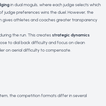
dging
in dual moguls, where each judge selects which
 of judge preferences wins the duel. However, the
ch gives athletes and coaches greater transparency
during the run. This creates
strategic dynamics
se to dial back difficulty and focus on clean
der on aerial difficulty to compensate.
em, the competition formats differ in several